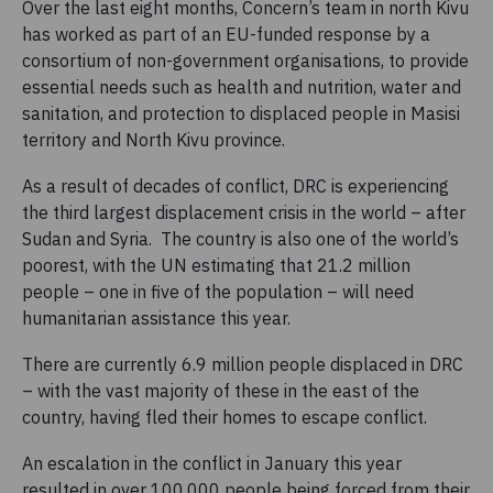
Over the last eight months, Concern’s team in north Kivu
has worked as part of an EU-funded response by a
consortium of non-government organisations, to provide
essential needs such as health and nutrition, water and
sanitation, and protection to displaced people in Masisi
territory and North Kivu province.
As a result of decades of conflict, DRC is experiencing
the third largest displacement crisis in the world – after
Sudan and Syria. The country is also one of the world’s
poorest, with the UN estimating that 21.2 million
people – one in five of the population – will need
humanitarian assistance this year.
There are currently 6.9 million people displaced in DRC
– with the vast majority of these in the east of the
country, having fled their homes to escape conflict.
An escalation in the conflict in January this year
resulted in over 100,000 people being forced from their