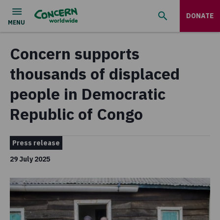
DONATE
Concern supports
thousands of displaced
people in Democratic
Republic of Congo
Press release
29 July 2025