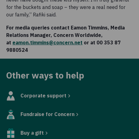
for the buckets and soap – they were a real need for
our family,” Rafiki said.
For media queries contact Eamon Timmins, Media
Relations Manager, Concern Worldwide,
at
eamon.timmins@concern.net
or at 00 353 87
9880524
Other ways to help
Corporate support
Fundraise for Concern
Buy a gift