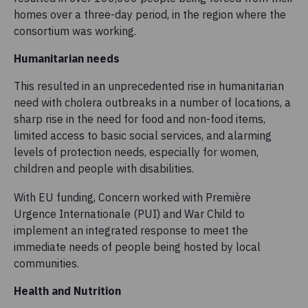
homes over a three-day period, in the region where the
consortium was working.
Humanitarian needs
This resulted in an unprecedented rise in humanitarian
need with cholera outbreaks in a number of locations, a
sharp rise in the need for food and non-food items,
limited access to basic social services, and alarming
levels of protection needs, especially for women,
children and people with disabilities.
With EU funding, Concern worked with Première
Urgence Internationale (PUI) and War Child to
implement an integrated response to meet the
immediate needs of people being hosted by local
communities.
Health and Nutrition