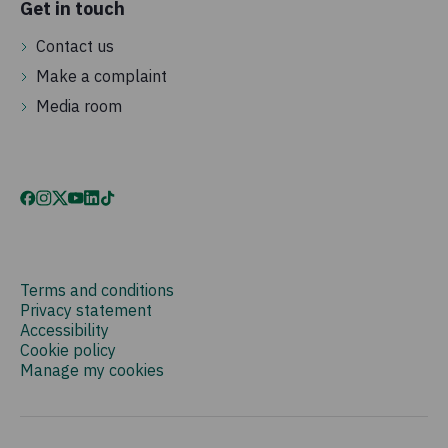
Get in touch
Contact us
Make a complaint
Media room
Terms and conditions
Privacy statement
Accessibility
Cookie policy
Manage my cookies