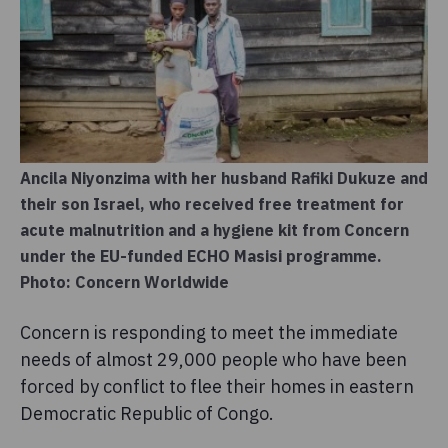
Ancila Niyonzima with her husband Rafiki Dukuze and
their son Israel, who received free treatment for
acute malnutrition and a hygiene kit from Concern
under the EU-funded ECHO Masisi programme.
Photo: Concern Worldwide
Concern is responding to meet the immediate
needs of almost 29,000 people who have been
forced by conflict to flee their homes in eastern
Democratic Republic of Congo.