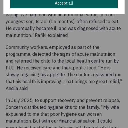
They found it difficult to earn a living in their new
Accept all
location. “Sometimes, our children went to bed without
eating. We had food with no nutritional value, and our
youngest son, Israel (15 months), often refused to eat.
He eventually became ill and was diagnosed with acute
malnutrition,” Rafiki explained.
Community workers, employed as part of the
programme, detected the signs of acute malnutrition
and referred the child to the local health centre run by
PUI. He received care and therapeutic food. “He is
slowly regaining his appetite. The doctors reassured me
that his health is improving. That brings me great relief,”
Ancila said.
In July 2025, to support recovery and prevent relapse,
Concern distributed hygiene kits to the family. “My wife
explained to me that poor hygiene can worsen
malnutrition. But with our financial situation, I could
never have bought these kits myself. I’m truly grateful