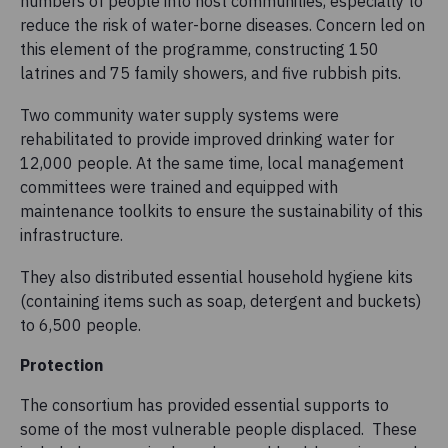
numbers of people into host communities, especially to
reduce the risk of water-borne diseases. Concern led on
this element of the programme, constructing 150
latrines and 75 family showers, and five rubbish pits.
Two community water supply systems were
rehabilitated to provide improved drinking water for
12,000 people. At the same time, local management
committees were trained and equipped with
maintenance toolkits to ensure the sustainability of this
infrastructure.
They also distributed essential household hygiene kits
(containing items such as soap, detergent and buckets)
to 6,500 people.
Protection
The consortium has provided essential supports to
some of the most vulnerable people displaced. These