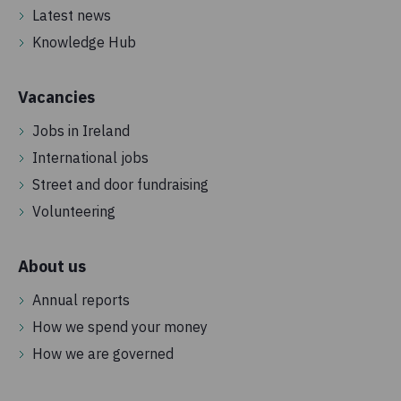
Latest news
Knowledge Hub
Vacancies
Jobs in Ireland
International jobs
Street and door fundraising
Volunteering
About us
Annual reports
How we spend your money
How we are governed