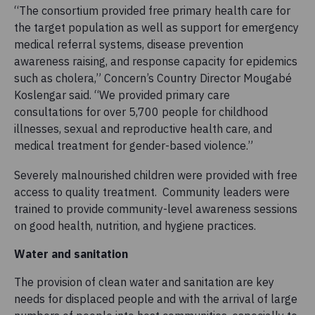
“The consortium provided free primary health care for
the target population as well as support for emergency
medical referral systems, disease prevention
awareness raising, and response capacity for epidemics
such as cholera,” Concern’s Country Director Mougabé
Koslengar said. “We provided primary care
consultations for over 5,700 people for
childhood
illnesses, sexual and reproductive health care, and
medical treatment for gender-based violence.”
Severely malnourished children were provided with free
access to quality treatment. Community leaders were
trained to provide community-level awareness sessions
on good health, nutrition, and hygiene practices.
Water and sanitation
The provision of clean water and sanitation are key
needs for displaced people and with the arrival of large