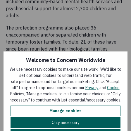
included community-based mental health services and
psychosocial support for almost 2,700 children and
adults.
The protection programme also placed 36
unaccompanied and/or separated children with
temporary foster families. To date, 21 of these have
since been reunited with their biological families.
Welcome to Concern Worldwide
Specialised care was provided for survivors of gender-
based violence.
We use necessary cookies to make our site work. We’d like to
set optional cookies to understand web traffic, for
Ancila and Rafiki's story
site performance and for targeted marketing. Click "Accept
all" to agree to optional cookies per our
Privacy
and
Cookie
Ancila Niyonzima, her husband Rafiki Dukuze and their
Policies, ‘Manage cookies’ to customise your choices or "Only
four children, are among those who participated in the
necessary" to continue with just essential/necessary cookies.
integrated programme of supports. They sought refuge
Manage cookies
in Buguri four years ago after armed groups arrived in
their own village.
Only necessary