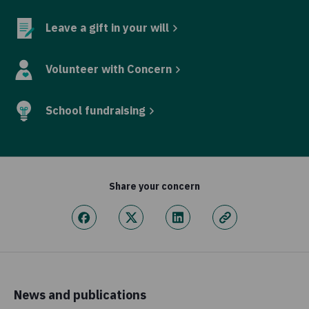
Leave a gift in your will
Volunteer with Concern
School fundraising
Share your concern
News and publications