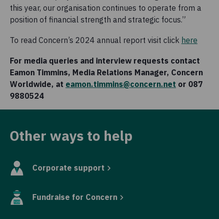
this year, our organisation continues to operate from a
position of financial strength and strategic focus.”
To read Concern’s 2024 annual report visit click
here
For media queries and interview requests contact
Eamon Timmins, Media Relations Manager, Concern
Worldwide, at
eamon.timmins@concern.net
or 087
9880524
Other ways to help
Corporate support
Fundraise for Concern