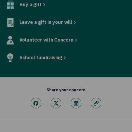
Buy a gift
Leave a gift in your will
Volunteer with Concern
School fundraising
Share your concern