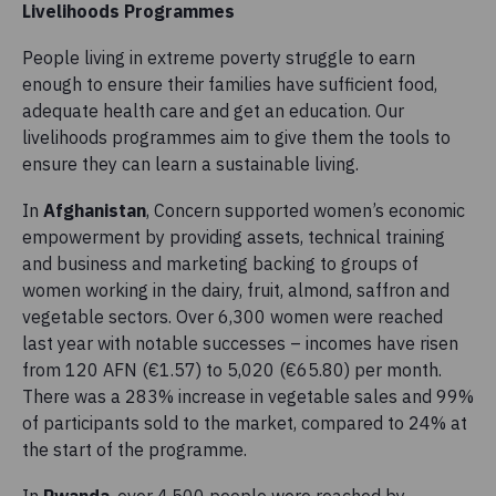
Livelihoods Programmes
People living in extreme poverty struggle to earn
enough to ensure their families have sufficient food,
adequate health care and get an education. Our
livelihoods programmes aim to give them the tools to
ensure they can learn a sustainable living.
In
Afghanistan
, Concern supported women’s economic
empowerment by providing assets, technical training
and business and marketing backing to groups of
women working in the dairy, fruit, almond, saffron and
vegetable sectors. Over 6,300 women were reached
last year with notable successes – incomes have risen
from 120 AFN (€1.57) to 5,020 (€65.80) per month.
There was a 283% increase in vegetable sales and 99%
of participants sold to the market, compared to 24% at
the start of the programme.