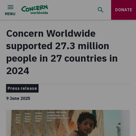
DONATE
Concern Worldwide
supported 27.3 million
people in 27 countries in
2024
Press release
9 June 2025