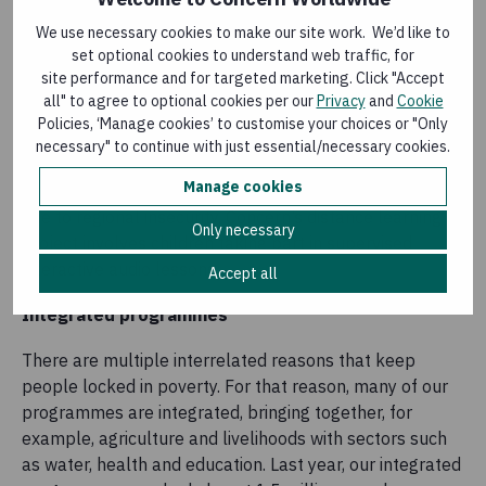
school system.
We use necessary cookies to make our site work. We’d like to
set optional cookies to understand web traffic, for
In
Niger
, over 75,000 students have been reached by
site performance and for targeted marketing. Click "Accept
Concern’s education programme. As well as providing
all" to agree to optional cookies per our
Privacy
and
Cookie
students with textbooks and recreational kits, it built or
Policies, ‘Manage cookies’ to customise your choices or "Only
rehabilitated more than 80 classrooms in 29 schools to
necessary" to continue with just essential/necessary cookies.
increase their capacity to accept newly displaced and
Manage cookies
refugee children. In areas where schools were closed
due to regional insecurity, Concern’s distance learning
Only necessary
project involves children taking part in supervised
interactive audio lessons.
Accept all
Integrated programmes
There are multiple interrelated reasons that keep
people locked in poverty. For that reason, many of our
programmes are integrated, bringing together, for
example, agriculture and livelihoods with sectors such
as water, health and education. Last year, our integrated