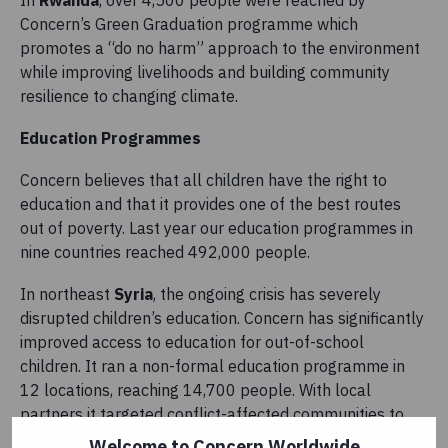
In
Rwanda
, over 4,500 people were reached by
Concern’s Green Graduation programme which
promotes a “do no harm” approach to the environment
while improving livelihoods and building community
resilience to changing climate.
Education Programmes
Concern believes that all children have the right to
education and that it provides one of the best routes
out of poverty. Last year our education programmes in
nine countries reached 492,000 people.
In northeast
Syria
,
the ongoing crisis has severely
disrupted children’s education. Concern has significantly
improved access to education for out-of-school
children. It ran a non-formal education programme in
12 locations, reaching 14,700 people. With local
partners it targeted conflict-affected communities to
enable children not currently in school to re-join the
Welcome to Concern Worldwide