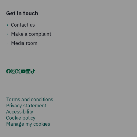
Get in touch
Contact us
Make a complaint
Media room
Terms and conditions
Privacy statement
Accessibility
Cookie policy
Manage my cookies