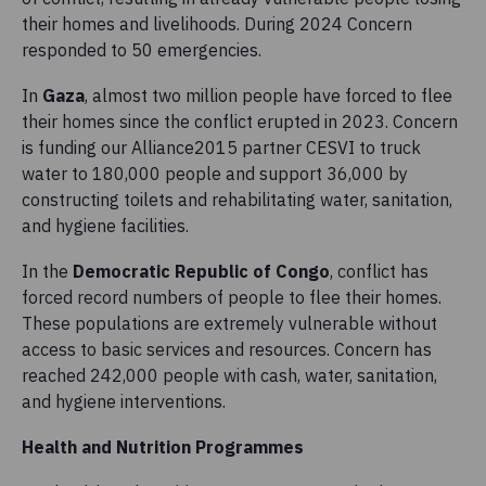
their homes and livelihoods. During 2024 Concern
responded to 50 emergencies.
In
Gaza
, almost two million people have forced to flee
their homes since the conflict erupted in 2023. Concern
is funding our Alliance2015 partner CESVI to truck
water to 180,000 people and support 36,000 by
constructing toilets and rehabilitating water, sanitation,
and hygiene facilities.
In the
Democratic Republic of Congo
, conflict has
forced record numbers of people to flee their homes.
These populations are extremely vulnerable without
access to basic services and resources. Concern has
reached 242,000 people with cash, water, sanitation,
and hygiene interventions.
Health and Nutrition Programmes