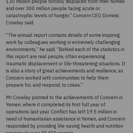
130 million people forcibly displaced from their homes
and over 300 million people facing acute or
catastrophic levels of hunger,” Concern CEO Dominic
Crowley said.
“The annual report contains details of some inspiring
work by colleagues working in extremely challenging
environments,” he said. “Behind each of the statistics in
this report are real people, often experiencing
traumatic displacement or life-threatening situations. It
is also a story of great achievements and resilience, as
Concern worked with communities to help them
prepare for, and respond, to crises.”
Mr Crowley pointed to the achievements of Concern in
Yemen, where it completed its first full year of
operations last year. Conflict has left 19.5 million in
need of humanitarian assistance in Yemen, and Concern
responded by providing life-saving health and nutrition