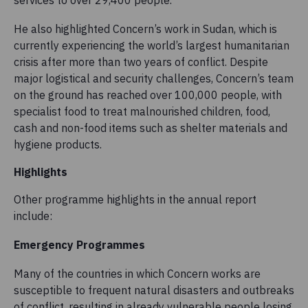
services to over 29,400 people.
He also highlighted Concern’s work in Sudan, which is
currently experiencing the world’s largest humanitarian
crisis after more than two years of conflict. Despite
major logistical and security challenges, Concern’s team
on the ground has reached over 100,000 people, with
specialist food to treat malnourished children, food,
cash and non-food items such as shelter materials and
hygiene products.
Highlights
Other programme highlights in the annual report
include:
Emergency Programmes
Many of the countries in which Concern works are
susceptible to frequent natural disasters and outbreaks
of conflict, resulting in already vulnerable people losing