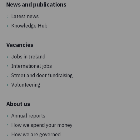
News and publications
Latest news
Knowledge Hub
Vacancies
Jobs in Ireland
International jobs
Street and door fundraising
Volunteering
About us
Annual reports
How we spend your money
How we are governed