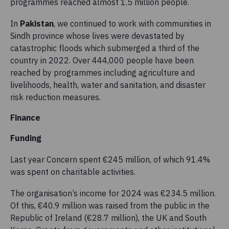
programmes reached almost 1.5 million people.
In
Pakistan
, we continued to work with communities in
Sindh province whose lives were devastated by
catastrophic floods which submerged a third of the
country in 2022. Over 444,000 people have been
reached by programmes including agriculture and
livelihoods, health, water and sanitation, and disaster
risk reduction measures.
Finance
Funding
Last year Concern spent €245 million, of which 91.4%
was spent on charitable activities.
The organisation’s income for 2024 was €234.5 million.
Of this, €40.9 million was raised from the public in the
Republic of Ireland (€28.7 million), the UK and South