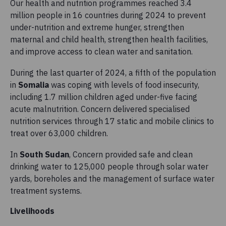
Our health and nutrition programmes reached 3.4
million people in 16 countries during 2024 to prevent
under-nutrition and extreme hunger, strengthen
maternal and child health, strengthen health facilities,
and improve access to clean water and sanitation.
During the last quarter of 2024, a fifth of the population
in
Somalia
was coping with levels of food insecurity,
including 1.7 million children aged under-five facing
acute malnutrition. Concern delivered specialised
nutrition services through 17 static and mobile clinics to
treat over 63,000 children.
In
South Sudan
, Concern provided safe and clean
drinking water to 125,000 people through solar water
yards, boreholes and the management of surface water
treatment systems.
Livelihoods