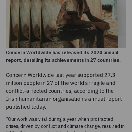
Concern Worldwide has released its 2024 annual
report, detailing its achievements in 27 countries.
Concern Worldwide last year supported 27.3
million people in 27 of the world’s fragile and
conflict-affected countries, according to the
Irish humanitarian organisation’s annual report
published today.
“Our work was vital during a year when protracted
crises, driven by conflict and climate change, resulted in