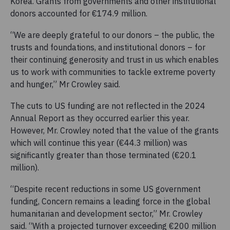
Korea. Grants from governments and other institutional
donors accounted for €174.9 million.
“We are deeply grateful to our donors – the public, the
trusts and foundations, and institutional donors – for
their continuing generosity and trust in us which enables
us to work with communities to tackle extreme poverty
and hunger,” Mr Crowley said.
The cuts to US funding are not reflected in the 2024
Annual Report as they occurred earlier this year.
However, Mr. Crowley noted that the value of the grants
which will continue this year (€44.3 million) was
significantly greater than those terminated (€20.1
million).
“Despite recent reductions in some US government
funding, Concern remains a leading force in the global
humanitarian and development sector,” Mr. Crowley
said. “With a projected turnover exceeding €200 million