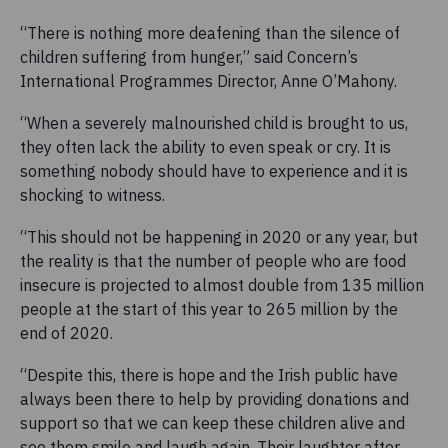
“There is nothing more deafening than the silence of
children suffering from hunger,” said Concern’s
International Programmes Director, Anne O’Mahony.
“When a severely malnourished child is brought to us,
they often lack the ability to even speak or cry. It is
something nobody should have to experience and it is
shocking to witness.
“This should not be happening in 2020 or any year, but
the reality is that the number of people who are food
insecure is projected to almost double from 135 million
people at the start of this year to 265 million by the
end of 2020.
“Despite this, there is hope and the Irish public have
always been there to help by providing donations and
support so that we can keep these children alive and
see them smile and laugh again. Their laughter after