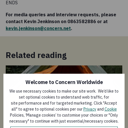
ENDS
For media queries and interview requests, please
contact Kevin Jenkinson on 0863582886 or at
kevin.jenkinson@concern.net
.
Related reading
Welcome to Concern Worldwide
We use necessary cookies to make our site work. We’d like to
set optional cookies to understand web traffic, for
site performance and for targeted marketing. Click "Accept
all" to agree to optional cookies per our
Privacy
and
Cookie
Policies, ‘Manage cookies’ to customise your choices or "Only
Pr
necessary" to continue with just essential/necessary cookies.
Press release