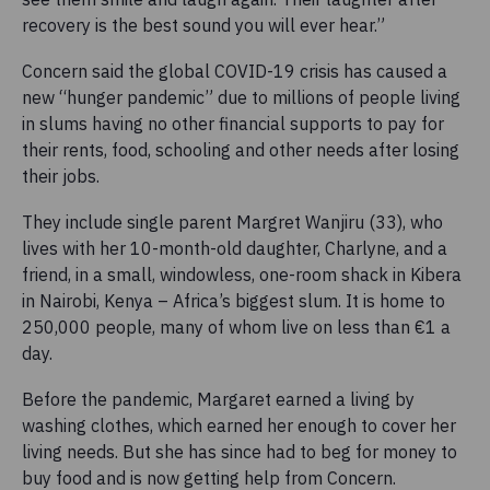
recovery is the best sound you will ever hear.”
Concern said the global COVID-19 crisis has caused a
new “hunger pandemic” due to millions of people living
in slums having no other financial supports to pay for
their rents, food, schooling and other needs after losing
their jobs.
They include single parent Margret Wanjiru (33), who
lives with her 10-month-old daughter, Charlyne, and a
friend, in a small, windowless, one-room shack in Kibera
in Nairobi, Kenya – Africa’s biggest slum. It is home to
250,000 people, many of whom live on less than €1 a
day.
Before the pandemic, Margaret earned a living by
washing clothes, which earned her enough to cover her
living needs. But she has since had to beg for money to
buy food and is now getting help from Concern.