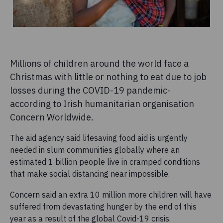
Millions of children around the world face a
Christmas with little or nothing to eat due to job
losses during the COVID-19 pandemic-
according to Irish humanitarian organisation
Concern Worldwide.
The aid agency said lifesaving food aid is urgently
needed in slum communities globally where an
estimated 1 billion people live in cramped conditions
that make social distancing near impossible.
Concern said an extra 10 million more children will have
suffered from devastating hunger by the end of this
year as a result of the global Covid-19 crisis.