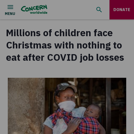
DONATE
Millions of children face
Christmas with nothing to
eat after COVID job losses