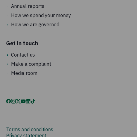
Annual reports
How we spend your money
How we are governed
Get in touch
Contact us
Make a complaint
Media room
Terms and conditions
Privacy statement