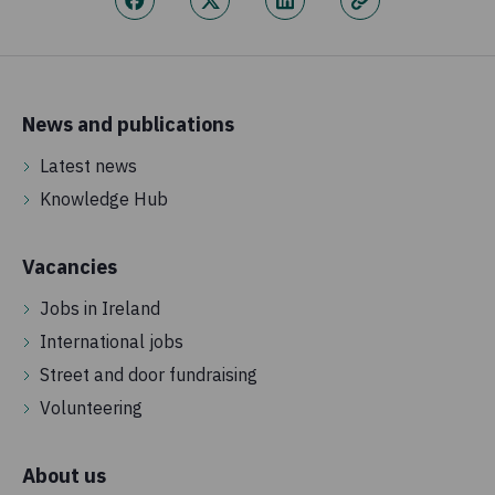
News and publications
Latest news
Knowledge Hub
Vacancies
Jobs in Ireland
International jobs
Street and door fundraising
Volunteering
About us