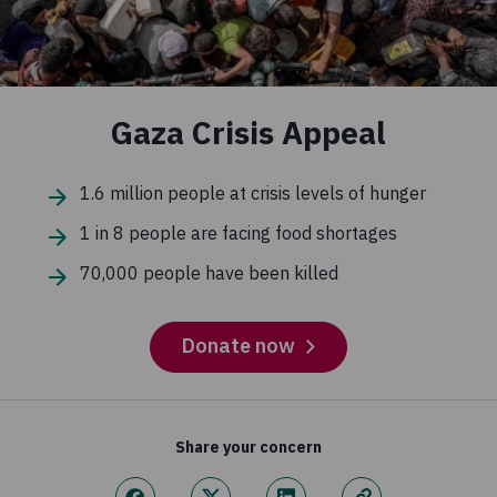
Gaza Crisis Appeal
1.6 million people at crisis levels of hunger
1 in 8 people are facing food shortages
70,000 people have been killed
Donate now
Share your concern