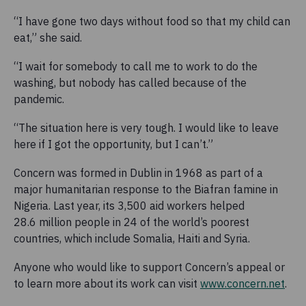
“I have gone two days without food so that my child can
eat,” she said.
“I wait for somebody to call me to work to do the
washing, but nobody has called because of the
pandemic.
“The situation here is very tough. I would like to leave
here if I got the opportunity, but I can’t.”
Concern was formed in Dublin in 1968 as part of a
major humanitarian response to the Biafran famine in
Nigeria. Last year, its 3,500 aid workers helped
28.6 million people in 24 of the world’s poorest
countries, which include Somalia, Haiti and Syria.
Anyone who would like to support Concern’s appeal or
to learn more about its work can visit
www.concern.net
.