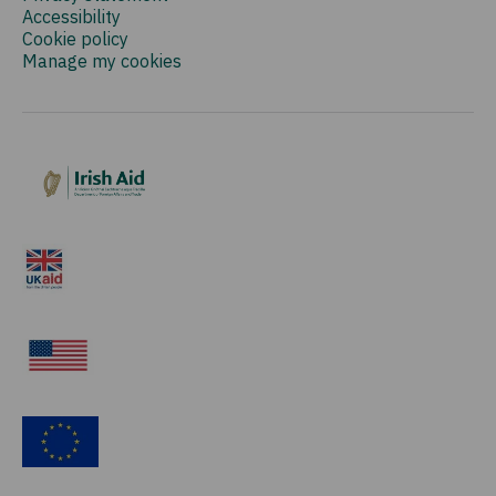
Accessibility
Cookie policy
Manage my cookies