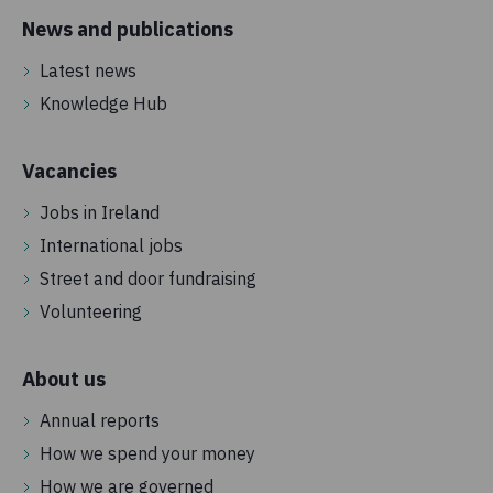
News and publications
Latest news
Knowledge Hub
Vacancies
Jobs in Ireland
International jobs
Street and door fundraising
Volunteering
About us
Annual reports
How we spend your money
How we are governed