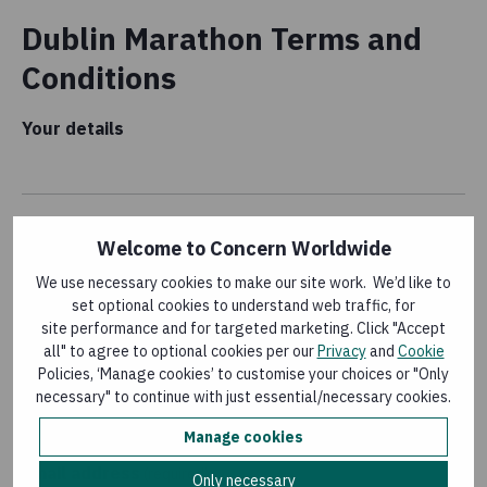
Dublin Marathon Terms and
Conditions
Your details
Welcome to Concern Worldwide
Name
(required)
We use necessary cookies to make our site work. We’d like to
set optional cookies to understand web traffic, for
site performance and for targeted marketing. Click "Accept
all" to agree to optional cookies per our
Privacy
and
Cookie
Date
(required)
Policies, ‘Manage cookies’ to customise your choices or "Only
necessary" to continue with just essential/necessary cookies.
Manage cookies
Email address
(required)
Only necessary