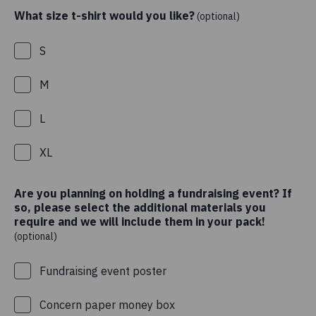
What size t-shirt would you like?
(optional)
S
M
L
XL
Are you planning on holding a fundraising event? If
so, please select the additional materials you
require and we will include them in your pack!
(optional)
Fundraising event poster
Concern paper money box