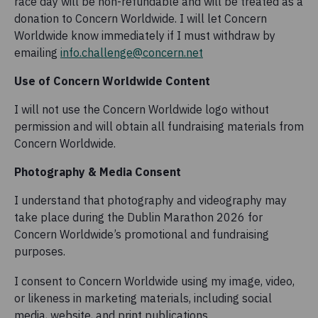
race day will be non-refundable and will be treated as a
donation to Concern Worldwide. I will let Concern
Worldwide know immediately if I must withdraw by
emailing
info.challenge@concern.net
Use of Concern Worldwide Content
I will not use the Concern Worldwide logo without
permission and will obtain all fundraising materials from
Concern Worldwide.
Photography & Media Consent
I understand that photography and videography may
take place during the Dublin Marathon 2026 for
Concern Worldwide’s promotional and fundraising
purposes.
I consent to Concern Worldwide using my image, video,
or likeness in marketing materials, including social
media, website, and print publications.