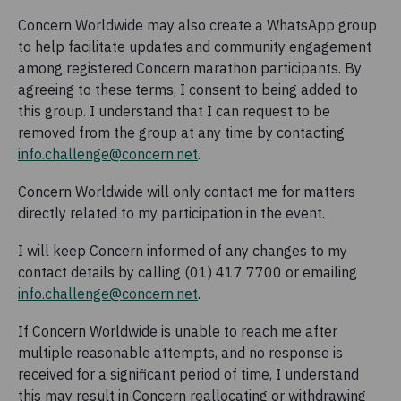
Concern Worldwide may also create a WhatsApp group
to help facilitate updates and community engagement
among registered Concern marathon participants. By
agreeing to these terms, I consent to being added to
this group. I understand that I can request to be
removed from the group at any time by contacting
info.challenge@concern.net
.
Concern Worldwide will only contact me for matters
directly related to my participation in the event.
I will keep Concern informed of any changes to my
contact details by calling (01) 417 7700 or emailing
info.challenge@concern.net
.
If Concern Worldwide is unable to reach me after
multiple reasonable attempts, and no response is
received for a significant period of time, I understand
this may result in Concern reallocating or withdrawing