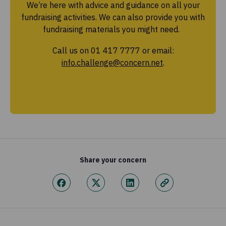
We’re here with advice and guidance on all your
fundraising activities. We can also provide you with
fundraising materials you might need.
Call us on 01 417 7777 or email:
info.challenge@concern.net
.
Share your concern