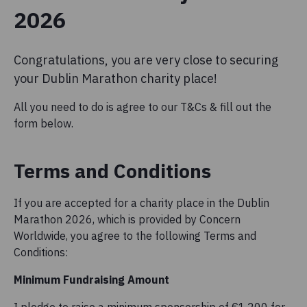
2026
Congratulations, you are very close to securing
your Dublin Marathon charity place!
All you need to do is agree to our T&Cs & fill out the
form below.
Terms and Conditions
If you are accepted for a charity place in the Dublin
Marathon 2026, which is provided by Concern
Worldwide, you agree to the following Terms and
Conditions:
Minimum Fundraising Amount