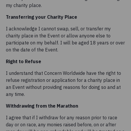
my charity place.
Transferring your Charity Place
I acknowledge I cannot swap, sell, or transfer my
charity place in the Event or allow anyone else to
participate on my behalf. I will be aged 18 years or over
on the date of the Event.
Right to Refuse
I understand that Concern Worldwide have the right to
refuse registration or application for a charity place in
an Event without providing reasons for doing so and at
any time.
Withdrawing from the Marathon
I agree that if I withdraw for any reason prior to race
day or on race, any monies raised before, on or after