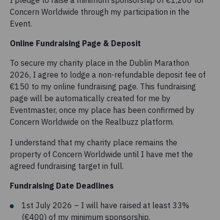
I pledge to raise a minimum sponsorship of €1,200 for
Concern Worldwide through my participation in the
Event.
Online Fundraising Page & Deposit
To secure my charity place in the Dublin Marathon
2026, I agree to lodge a non-refundable deposit fee of
€150 to my online fundraising page. This fundraising
page will be automatically created for me by
Eventmaster, once my place has been confirmed by
Concern Worldwide on the Realbuzz platform.
I understand that my charity place remains the
property of Concern Worldwide until I have met the
agreed fundraising target in full.
Fundraising Date Deadlines
1st July 2026 – I will have raised at least 33%
(€400) of my minimum sponsorship.