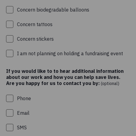
Concern biodegradable balloons
Concern tattoos
Concern stickers
I am not planning on holding a fundraising event
If you would like to to hear additional information
about our work and how you can help save lives.
Are you happy for us to contact you by:
(optional)
Phone
Email
SMS