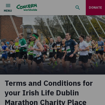
DONATE
Terms and Conditions for
your Irish Life Dublin
Marathon Charity Place