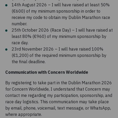
14th August 2026 – I will have raised at least 50%
(€600) of my minimum sponsorship in order to
receive my code to obtain my Dublin Marathon race
number.
25th October 2026 (Race Day) – I will have raised at
least 80% (€960) of my minimum sponsorship by
race day.
23rd November 2026 – I will have raised 100%
(€1,200) of the required minimum sponsorship by
the final deadline.
Communication with Concern Worldwide
By registering to take part in the Dublin Marathon 2026
for Concern Worldwide, I understand that Concern may
contact me regarding my participation, sponsorship, and
race day logistics. This communication may take place
by email, phone, voicemail, text message, or WhatsApp,
where appropriate.