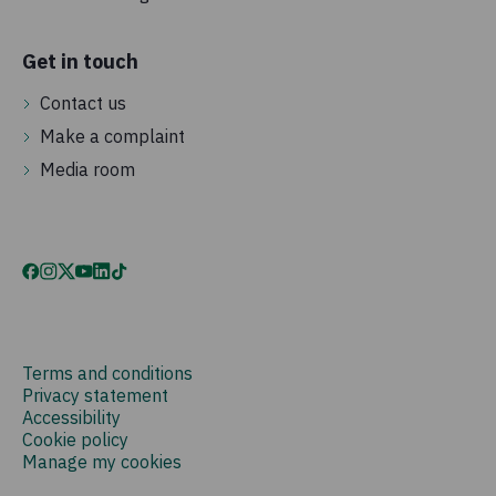
Get in touch
Contact us
Make a complaint
Media room
Terms and conditions
Privacy statement
Accessibility
Cookie policy
Manage my cookies