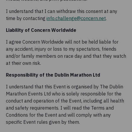
I understand that I can withdraw this consent at any
time by contacting
info.challenge@concern.net
.
Liability of Concern Worldwide
I agree Concern Worldwide will not be held liable for
any accident, injury or loss to my spectators, friends
and/or family members on race day and that they watch
at their own risk.
Responsibility of the Dublin Marathon Ltd
I understand that this Event is organised by The Dublin
Marathon Events Ltd who is solely responsible for the
conduct and operation of the Event, including all health
and safety requirements. I will read the Terms and
Conditions for the Event and will comply with any
specific Event rules given by them.