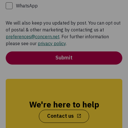
WhatsApp
We will also keep you updated by post. You can opt out
of postal & other marketing by contacting us at
preferences@concern.net
. For further information
please see our
privacy policy
.
Submit
We're here to help
Contact us