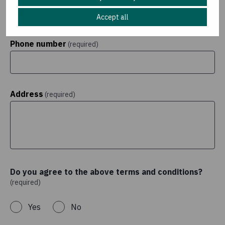
Accept all
Phone number
(required)
Address
(required)
Do you agree to the above terms and conditions?
(required)
Yes
No