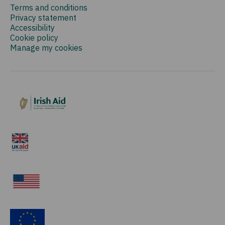
Terms and conditions
Privacy statement
Accessibility
Cookie policy
Manage my cookies