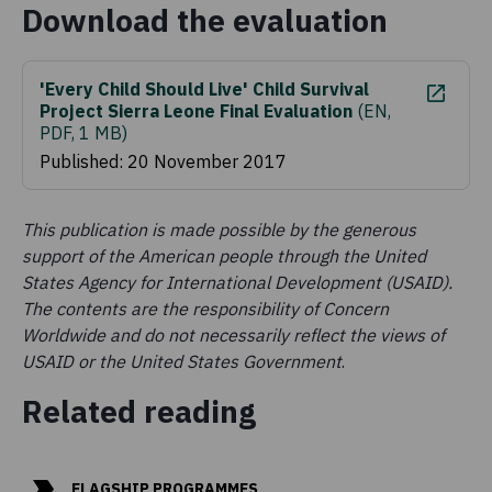
Download the evaluation
'Every Child Should Live' Child Survival
Project Sierra Leone Final Evaluation
(
EN,
PDF, 1 MB
)
Published: 20 November 2017
This publication is made possible by the generous
support of the American people through the United
States Agency for International Development (USAID).
The contents are the responsibility of Concern
Worldwide and do not necessarily reflect the views of
USAID or the United States Government
.
Related reading
FLAGSHIP PROGRAMMES