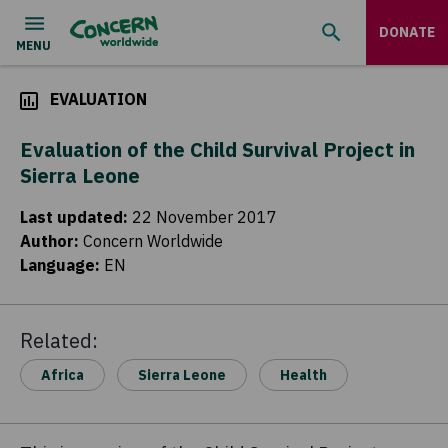
DONATE
EVALUATION
Evaluation of the Child Survival Project in
Sierra Leone
Last updated
:
22 November 2017
Author
:
Concern Worldwide
Language
:
EN
Related:
Africa
Sierra Leone
Health