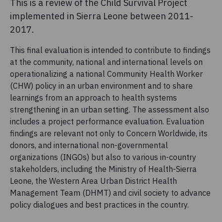
This is a review of the Child Survival Project
implemented in Sierra Leone between 2011-
2017.
This final evaluation is intended to contribute to findings
at the community, national and international levels on
operationalizing a national Community Health Worker
(CHW) policy in an urban environment and to share
learnings from an approach to health systems
strengthening in an urban setting. The assessment also
includes a project performance evaluation. Evaluation
findings are relevant not only to Concern Worldwide, its
donors, and international non-governmental
organizations (INGOs) but also to various in-country
stakeholders, including the Ministry of Health-Sierra
Leone, the Western Area Urban District Health
Management Team (DHMT) and civil society to advance
policy dialogues and best practices in the country.