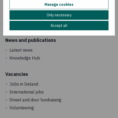
Manage cookies
Only necessary
Accept all
News and publications
Latest news
Knowledge Hub
Vacancies
Jobs in Ireland
International jobs
Street and door fundraising
Volunteering