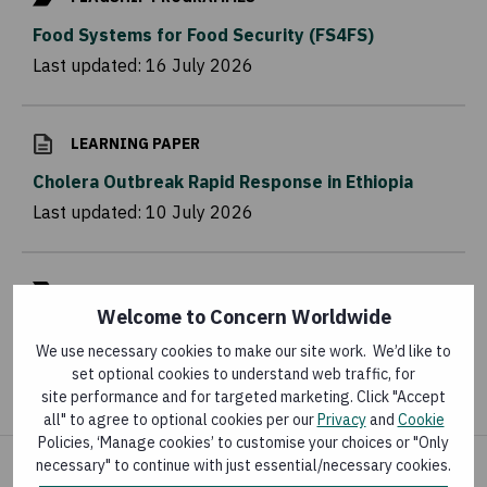
Food Systems for Food Security (FS4FS)
Last updated:
16 July 2026
LEARNING PAPER
Cholera Outbreak Rapid Response in Ethiopia
Last updated:
10 July 2026
FLAGSHIP PROGRAMMES
Welcome to Concern Worldwide
Somali Cash Consortium (SCC)
We use necessary cookies to make our site work. We’d like to
Last updated:
3 July 2026
set optional cookies to understand web traffic, for
site performance and for targeted marketing. Click "Accept
all" to agree to optional cookies per our
Privacy
and
Cookie
Policies, ‘Manage cookies’ to customise your choices or "Only
necessary" to continue with just essential/necessary cookies.
Share your concern