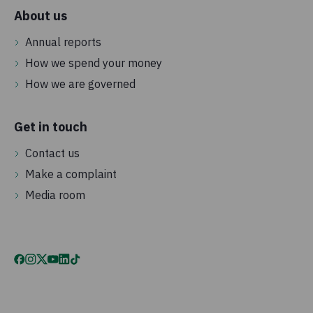
About us
Annual reports
How we spend your money
How we are governed
Get in touch
Contact us
Make a complaint
Media room