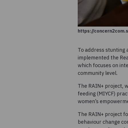
https://concern2com.
To address stunting 
implemented the Real
which focuses on inte
community level.
The RAIN+ project, w
feeding (MIYCF) pract
women’s empowerment
The RAIN+ project f
behaviour change com