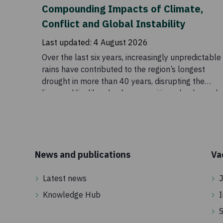
Compounding Impacts of Climate,
Conflict and Global Instability
Last updated:
4 August 2026
Over the last six years, increasingly unpredictable
rains have contributed to the region’s longest
drought in more than 40 years, disrupting the
lives and livelihoods of communities who depend
on these seasonal patterns. Although conditions
eased temporarily in 2023, the outlook remains
uncertain. Drought is a major part of the story, but
it does not explain the scale of the crisis on its
own. Food insecurity across the Horn of Africa is
News and publications
Va
also being intensified by conflict, rising global
prices, disrupted supply chains, and declining
Latest news
J
humanitarian funding.
Knowledge Hub
I
S