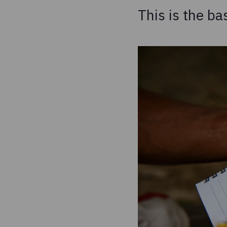
This is the ba