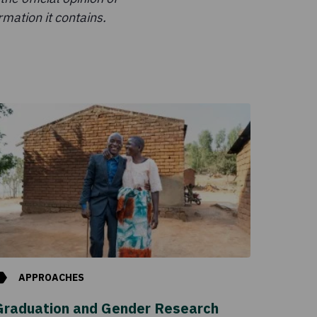
mation it contains.
APPROACHES
Graduation and Gender Research