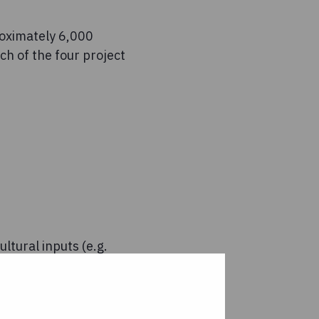
roximately 6,000
h of the four project
ltural inputs (e.g.
ommunity-level media
rdinated by Concern
cies, including the