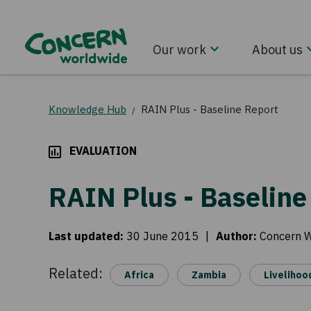
Our work
About us
Knowledge Hub
RAIN Plus - Baseline Report
/
EVALUATION
RAIN Plus - Baseline
Last updated
:
30 June 2015
|
Author
:
Concern 
Related:
Africa
Zambia
Livelihoo