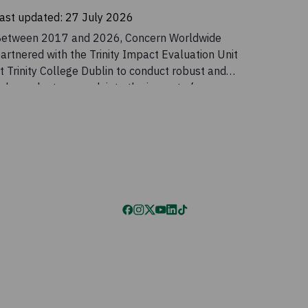
ast updated:
27 July 2026
etween 2017 and 2026, Concern Worldwide
artnered with the Trinity Impact Evaluation Unit
t Trinity College Dublin to conduct robust and
ndependent research into the impact of
oncern’s Graduation programme in Malawi and
he benefits of incorporating a gender
ransformative component into the programme.