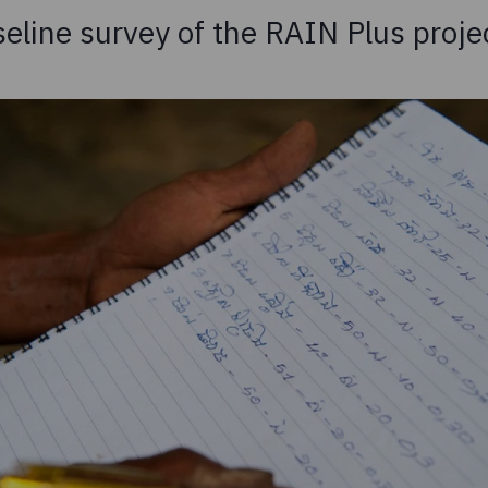
seline survey of the RAIN Plus proje