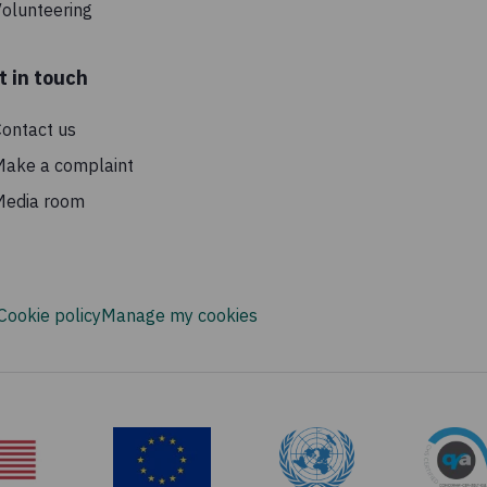
olunteering
t in touch
ontact us
Make a complaint
Media room
Cookie policy
Manage my cookies