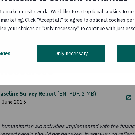
pment Agency (MCDA), Women for Change (WfC), and 
stock (MAL) and the Ministry of Community Developme
o make our site work. We’d like to set optional cookies to und
marketing. Click "Accept all" to agree to optional cookies per
se your choices or "Only necessary" to continue with just ess
baseline survey was to collect information on priority
N+ project related to agriculture; MIYCF; gender equal
ene (WASH).
kies
Only necessary
Resources
aseline Survey Report
(
EN, PDF, 2 MB
)
0 June 2015
humanitarian aid activities implemented with the financi
essed herein should not be taken, in any way, to reflect t