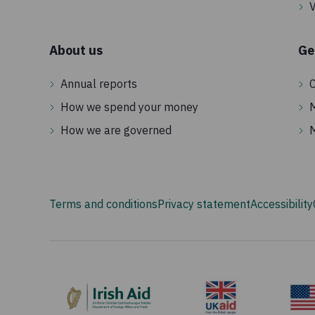
V
About us
Ge
Annual reports
C
How we spend your money
How we are governed
Terms and conditions
Privacy statement
Accessibility