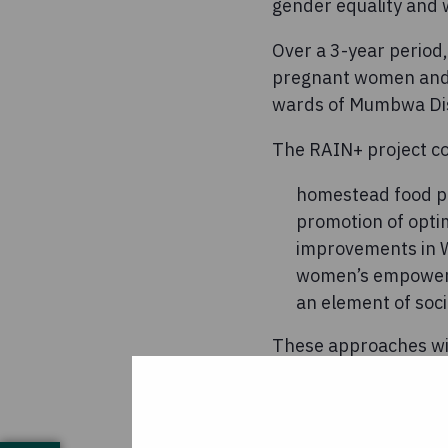
gender equality and
Over a 3-year period,
pregnant women and m
wards of Mumbwa Dist
The RAIN+ project co
homestead food p
promotion of opti
improvements in W
women’s empowe
an element of soci
These approaches will
seeds and tools), be
campaign, and rehabi
Worldwide-Zambia, it 