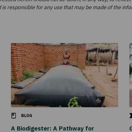
 is responsible for any use that may be made of the infor
BLOG
A Biodigester: A Pathway for