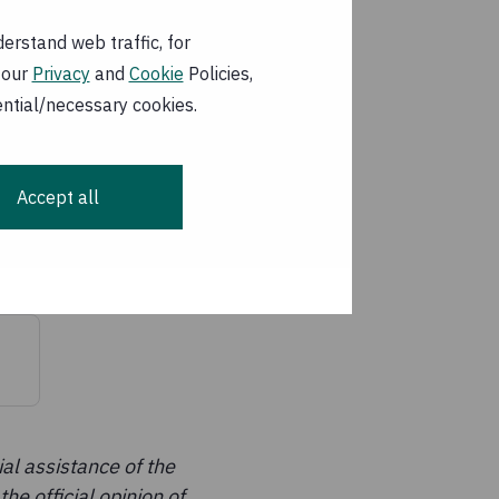
the Ministry of
nt Mother and Child
erstand web traffic, for
 our
Privacy
and
Cookie
Policies,
ential/necessary cookies.
 outcome and output
ity; and water,
Accept all
al assistance of the
he official opinion of