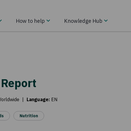
How to help
Knowledge Hub
 Report
Worldwide
|
Language
:
EN
ds
Nutrition