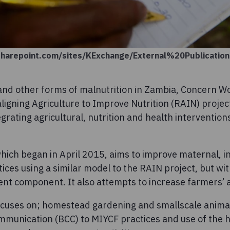
sharepoint.com/sites/KExchange/External%20Publicati
and other forms of malnutrition in Zambia, Concern W
igning Agriculture to Improve Nutrition (RAIN) proje
grating agricultural, nutrition and health interventions
hich began in April 2015, aims to improve maternal, i
ices using a similar model to the RAIN project, but w
 component. It also attempts to increase farmers’ a
ocuses on; homestead gardening and smallscale anima
munication (BCC) to MIYCF practices and use of the 