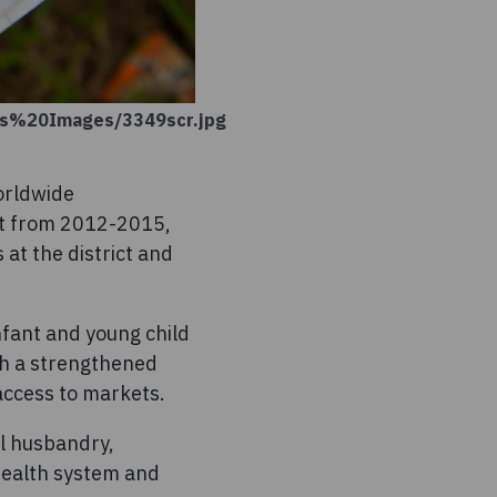
ons%20Images/3349scr.jpg
orldwide
ct from 2012-2015,
 at the district and
nfant and young child
ith a strengthened
ccess to markets.
l husbandry,
health system and