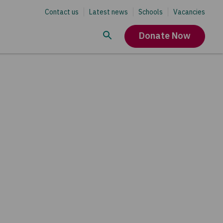
Contact us
Latest news
Schools
Vacancies
Donate Now