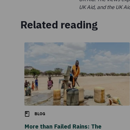
UK Aid, and the UK Aid
Related reading
BLOG
More than Failed Rains: The