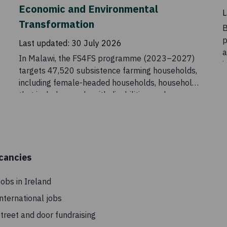
Economic and Environmental
L
Transformation
B
p
Last updated:
30 July 2026
a
In Malawi, the FS4FS programme (2023–2027)
i
targets 47,520 subsistence farming households,
C
including female-headed households, households
t
that include people with disabilities, and
t
households headed by older people. The initiative
aims to increase food and nutrition security
among vulnerable households by supporting
income generation along food value chains.
cancies
obs in Ireland
nternational jobs
treet and door fundraising