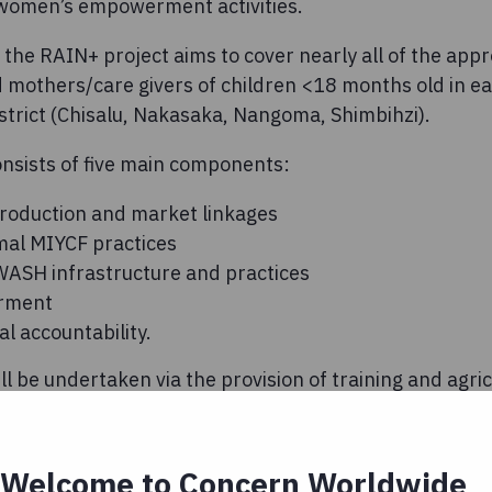
 women’s empowerment activities.
 the RAIN+ project aims to cover nearly all of the app
others/care givers of children <18 months old in eac
rict (Chisalu, Nakasaka, Nangoma, Shimbihzi).
nsists of five main components:
roduction and market linkages
mal MIYCF practices
ASH infrastructure and practices
rment
al accountability.
 be undertaken via the provision of training and agricu
haviour change communication via women’s groups, c
litation of boreholes. While the RAIN+ project is coo
will be implemented in cooperation with multiple agen
Welcome to Concern Worldwide