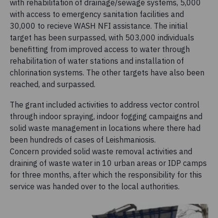
with rehabilitation of drainage/sewage systems, 5,000
with access to emergency sanitation facilities and
30,000 to recieve WASH NFI assistance. The initial
target has been surpassed, with 503,000 individuals
benefitting from improved access to water through
rehabilitation of water stations and installation of
chlorination systems. The other targets have also been
reached, and surpassed.
The grant included activities to address vector control
through indoor spraying, indoor fogging campaigns and
solid waste management in locations where there had
been hundreds of cases of Leishmaniosis.
Concern provided solid waste removal activities and
draining of waste water in 10 urban areas or IDP camps
for three months, after which the responsibility for this
service was handed over to the local authorities.