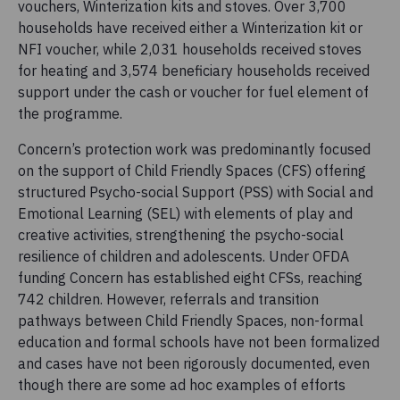
vouchers, Winterization kits and stoves. Over 3,700
households have received either a Winterization kit or
NFI voucher, while 2,031 households received stoves
for heating and 3,574 beneficiary households received
support under the cash or voucher for fuel element of
the programme.
Concern’s protection work was predominantly focused
on the support of Child Friendly Spaces (CFS) offering
structured Psycho-social Support (PSS) with Social and
Emotional Learning (SEL) with elements of play and
creative activities, strengthening the psycho-social
resilience of children and adolescents. Under OFDA
funding Concern has established eight CFSs, reaching
742 children. However, referrals and transition
pathways between Child Friendly Spaces, non-formal
education and formal schools have not been formalized
and cases have not been rigorously documented, even
though there are some ad hoc examples of efforts