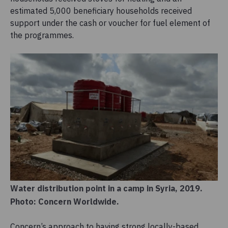
estimated 5,000 beneficiary households received
support under the cash or voucher for fuel element of
the programmes.
Water distribution point in a camp in Syria, 2019.
Photo: Concern Worldwide.
Concern’s approach to having strong locally-based