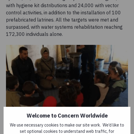
with hygiene kit distributions and 24,000 with vector
control activities, in addition to the installation of 100
prefabricated latrines. All the targets were met and
surpassed, with water systems rehabilitation reaching
172,300 individuals alone.
Welcome to Concern Worldwide
Concern staff deliver a hygiene promotion session
We use necessary cookies to make our site work. We’d like to
set optional cookies to understand web traffic, for
to children in Syria, 2019. Photo: Concern