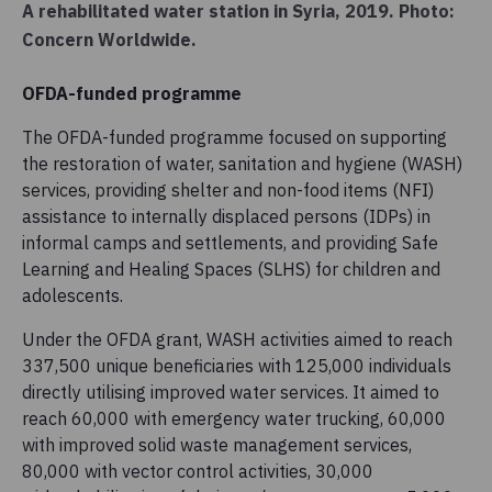
A rehabilitated water station in Syria, 2019. Photo:
Concern Worldwide.
OFDA-funded programme
The OFDA-funded programme focused on supporting
the restoration of water, sanitation and hygiene (WASH)
services, providing shelter and non-food items (NFI)
assistance to internally displaced persons (IDPs) in
informal camps and settlements, and providing Safe
Learning and Healing Spaces (SLHS) for children and
adolescents.
Under the OFDA grant, WASH activities aimed to reach
337,500 unique beneficiaries with 125,000 individuals
directly utilising improved water services. It aimed to
reach 60,000 with emergency water trucking, 60,000
with improved solid waste management services,
80,000 with vector control activities, 30,000