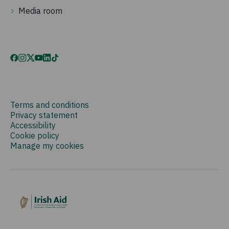
Media room
Terms and conditions
Privacy statement
Accessibility
Cookie policy
Manage my cookies