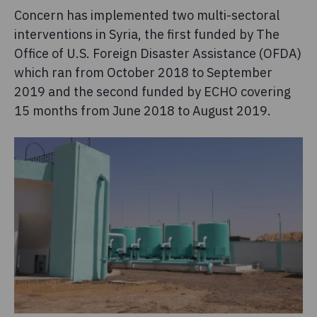
Concern has implemented two multi-sectoral
interventions in Syria, the first funded by The
Office of U.S. Foreign Disaster Assistance (OFDA)
which ran from October 2018 to September
2019 and the second funded by ECHO covering
15 months from June 2018 to August 2019.