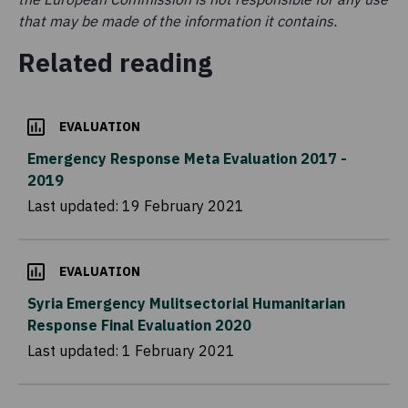
that may be made of the information it contains.
Related reading
EVALUATION
Emergency Response Meta Evaluation 2017 -
2019
Last updated:
19 February 2021
EVALUATION
Syria Emergency Mulitsectorial Humanitarian
Response Final Evaluation 2020
Last updated:
1 February 2021