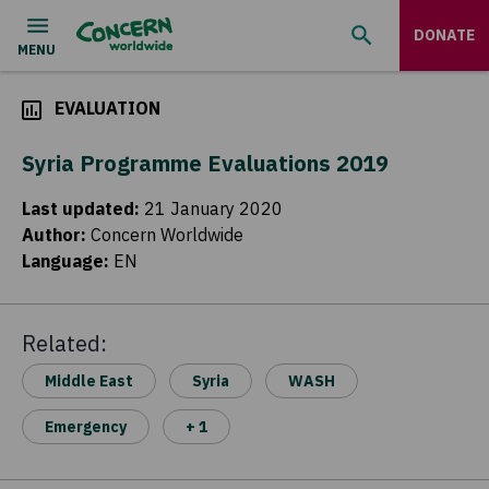
DONATE
EVALUATION
Syria Programme Evaluations 2019
Last updated
:
21 January 2020
Author
:
Concern Worldwide
Language
:
EN
Related:
Middle East
Syria
WASH
Emergency
+ 1