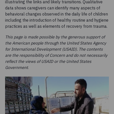
illustrating the links and likely transitions. Qualitative
data shows caregivers can identify many aspects of
behavioral changes observed in the daily life of children
including the introduction of healthy routine and hygiene
practices as well as elements of recovery from trauma.
This page is made possible by the generous support of
the American people through the United States Agency
for International Development (USAID). The contents
are the responsibility of Concern and do not necessarily
reflect the views of USAID or the United States
Government
.