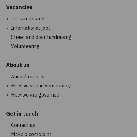
Vacancies
Jobs in Ireland
International jobs
Street and door fundraising
Volunteering
About us
Annual reports
How we spend your money
How we are governed
Get in touch
Contact us
Make a complaint