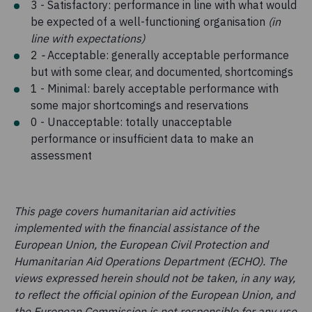
3 - Satisfactory: performance in line with what would
be expected of a well-functioning organisation
(in
line with expectations)
2
-
Acceptable: generally acceptable performance
but with some clear, and documented, shortcomings
1 - Minimal: barely acceptable performance with
some major shortcomings and reservations
0 - Unacceptable: totally unacceptable
performance or insufficient data to make an
assessment
This page covers humanitarian aid activities
implemented with the financial assistance of the
European Union, the European Civil Protection and
Humanitarian Aid Operations Department (ECHO). The
views expressed herein should not be taken, in any way,
to reflect the official opinion of the European Union, and
the European Commission is not responsible for any use