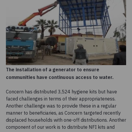
The installation of a generator to ensure
communities have continuous access to water.
Concern has distributed 3,524 hygiene kits but have
faced challenges in terms of their appropriateness.
Another challenge was to provide these in a regular
manner to beneficiaries, as Concern targeted recently
displaced households with one-off distributions. Another
component of our work is to distribute NFI kits and