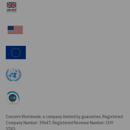
Concern Worldwide, a company limited by guarantee, Registered
Company Number: 39647, Registered Revenue Number: CHY
5745,