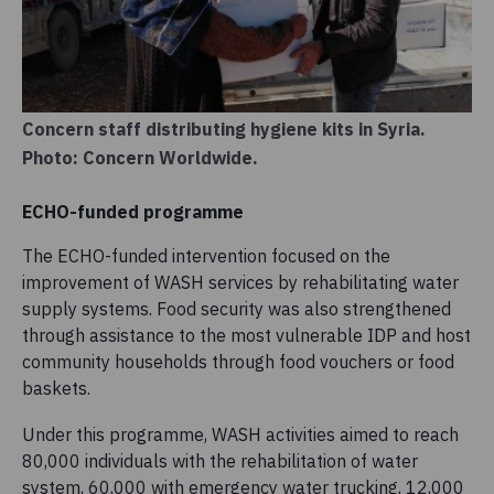
Concern staff distributing hygiene kits in Syria.
Photo: Concern Worldwide.
ECHO-funded programme
The ECHO-funded intervention focused on the
improvement of WASH services by rehabilitating water
supply systems. Food security was also strengthened
through assistance to the most vulnerable IDP and host
community households through food vouchers or food
baskets.
Under this programme, WASH activities aimed to reach
80,000 individuals with the rehabilitation of water
system, 60,000 with emergency water trucking, 12,000