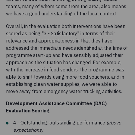
teams, many of whom come from the area, also means
we have a good understanding of the local context.
Overall, in the evaluation both interventions have been
scored as being "3 - Satisfactory" in terms of their
relevance and appropriateness in that they have
addressed the immediate needs identified at the time of
programme start-up and have sensibly adjusted their
approach as the situation has changed. For example,
with the increase in food vendors, the programme was
able to shift towards using more food vouchers, and in
establishing clean water supplies, we were able to
move away from emergency water trucking activities.
Development Assistance Committee (DAC)
Evaluation Scoring
4 - Outstanding: outstanding performance
(above
expectations)