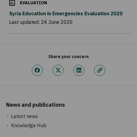
EVALUATION
Syria Education in Emergencies Evaluation 2020
Last updated:
24 June 2020
Share your concern
News and publications
Latest news
Knowledge Hub