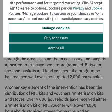
site performance and for targeted marketing. Click "Accept
Worldwide.
all" to agree to optional cookies per our
Privacy
and
Cookie
Policies, ‘Manage cookies’ to customise your choices or "Only
The ECHO funded intervention also included the
necessary" to continue with just essential/necessary cookies.
provision of emergency food security assistance in three
Manage cookies
forms to those in need, though in practice this has
revolved around using food vouchers, where markets
Only necessary
are functioning and providing food baskets in areas
were markets are not working. The third approach
Accept all
planned, providing ready-to-eat rations to IDPs in transit
through the areas, has not been necessary and budgets
allocated to this have been reprogrammed. Between
the food baskets and food vouchers the programme
has reached well over the targeted 2,000 households.
Another key element of the intervention has been the
distribution of NFI kits and vouchers, Winterisation kits
and stoves. Over 9,000 households have received either
a Winterisation kit or NFI voucher while over 4,000
households received stoves for heating and an