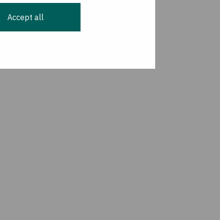
Accept all