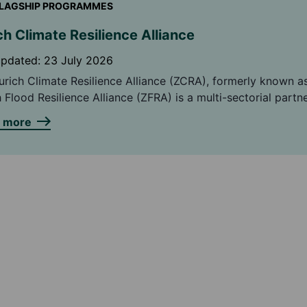
LAGSHIP PROGRAMMES
ch Climate Resilience Alliance
updated:
23 July 2026
urich Climate Resilience Alliance (ZCRA), formerly known a
 Flood Resilience Alliance (ZFRA) is a multi-sectorial partn
ing on finding practical ways to help both rural and urban
n more
nities around the world, strengthen their resilience to cli
ds.