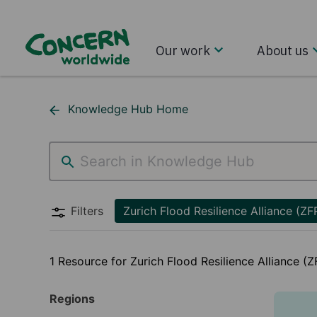
Our work
About us
Knowledge Hub Home
Zurich Flood Resilience Alliance (ZFRA)
Filters
Zurich Flood Resilience Alliance (ZF
1 Resource for Zurich Flood Resilience Alliance (
Regions