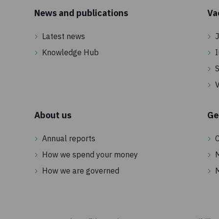
News and publications
Va
Latest news
J
Knowledge Hub
I
S
V
About us
Ge
Annual reports
C
How we spend your money
How we are governed