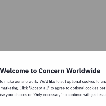
Welcome to Concern Worldwide
o make our site work. We’d like to set optional cookies to und
marketing. Click "Accept all" to agree to optional cookies per
se your choices or "Only necessary" to continue with just ess