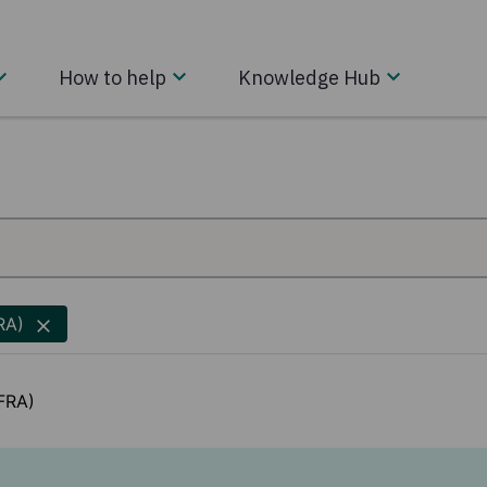
How to help
Knowledge Hub
RA)
ZFRA)