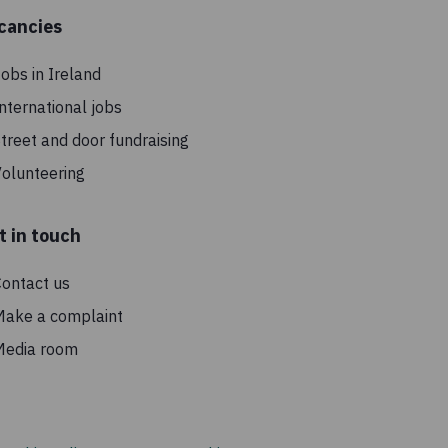
cancies
obs in Ireland
nternational jobs
treet and door fundraising
olunteering
t in touch
ontact us
Make a complaint
Media room