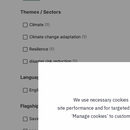
Themes / Sectors
Climate
(
1
)
Climate change adaptation
(
1
)
Resilience
(
1
)
disaster risk reduction
(
1
)
Languages
English
(
1
)
We use necessary cookies t
Flagship Programmes
site performance and for targeted 
‘Manage cookies’ to customi
Saving Lives in Sierra Leone
(
3
)