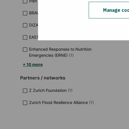
Irish Aid funded programmes
(
2
)
Manage coo
BRAVE
(
1
)
DIZA-Est
(
1
)
EAST
(
1
)
Enhanced Responses to Nutrition
Emergencies (ERNE)
(
1
)
+ 10 more
Partners / networks
Z Zurich Foundation
(
1
)
Zurich Flood Resilience Alliance
(
1
)