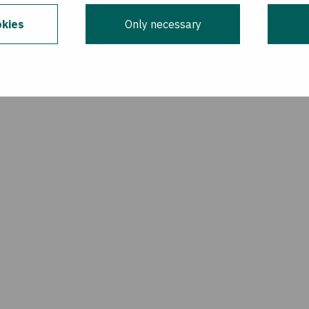
kies
Only necessary