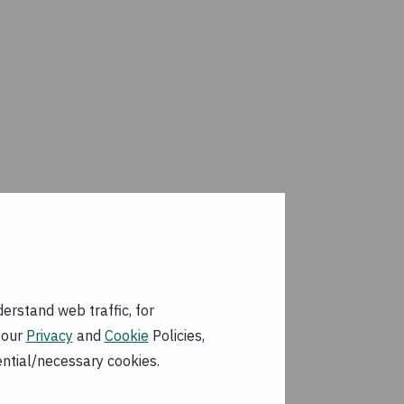
erstand web traffic, for
 our
Privacy
and
Cookie
Policies,
ential/necessary cookies.