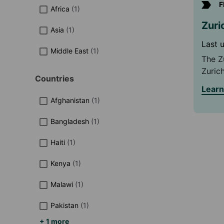
F
Africa
(
1
)
Zuri
Asia
(
1
)
Last 
Middle East
(
1
)
The Z
Zurich
Countries
focus
Lear
commu
Afghanistan
(
1
)
hazar
Bangladesh
(
1
)
Haiti
(
1
)
Kenya
(
1
)
Malawi
(
1
)
Pakistan
(
1
)
+ 1 more