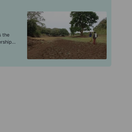
s the
ership
mate