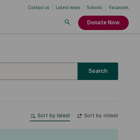
Contact us
Latest news
Schools
Vacancies
Donate Now
Search
Sort by latest
Sort by oldest