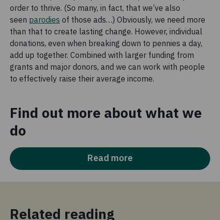
order to thrive. (So many, in fact, that we’ve also
seen
parodies
of those ads…) Obviously, we need more
than that to create lasting change. However, individual
donations, even when breaking down to pennies a day,
add up together. Combined with larger funding from
grants and major donors, and we can work with people
to effectively raise their average income.
Find out more about what we
do
Read more
Related reading