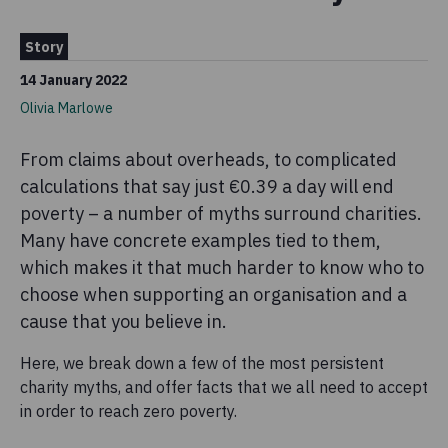
Story
14 January 2022
Olivia Marlowe
From claims about overheads, to complicated
calculations that say just €0.39 a day will end
poverty – a number of myths surround charities.
Many have concrete examples tied to them,
which makes it that much harder to know who to
choose when supporting an organisation and a
cause that you believe in.
Here, we break down a few of the most persistent
charity myths, and offer facts that we all need to accept
in order to reach zero poverty.