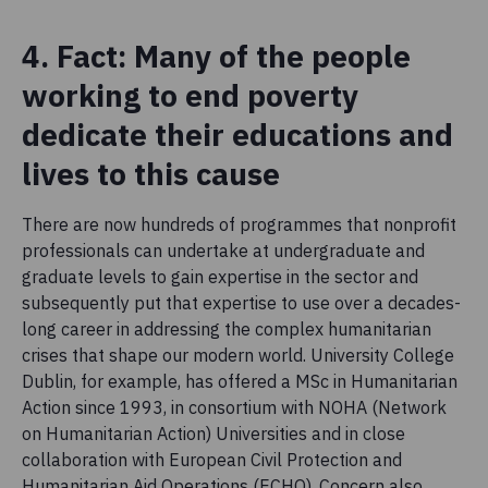
4. Fact: Many of the people
working to end poverty
dedicate their educations and
lives to this cause
There are now hundreds of programmes that nonprofit
professionals can undertake at undergraduate and
graduate levels to gain expertise in the sector and
subsequently put that expertise to use over a decades-
long career in addressing the complex humanitarian
crises that shape our modern world. University College
Dublin, for example, has offered a MSc in Humanitarian
Action since 1993, in consortium with NOHA (Network
on Humanitarian Action) Universities and in close
collaboration with European Civil Protection and
Humanitarian Aid Operations (ECHO). Concern also