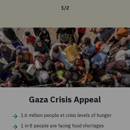
1
/
2
Gaza Crisis Appeal
1.6 million people at crisis levels of hunger
1 in 8 people are facing food shortages