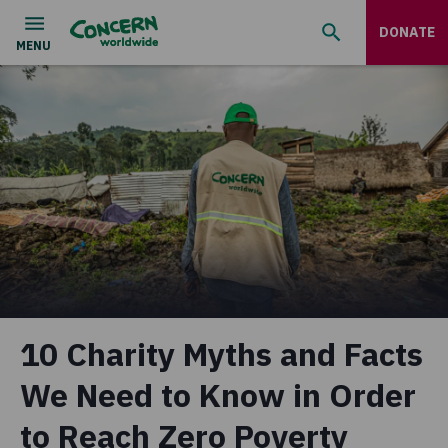
DONATE
10 Charity Myths and Facts
We Need to Know in Order
to Reach Zero Poverty