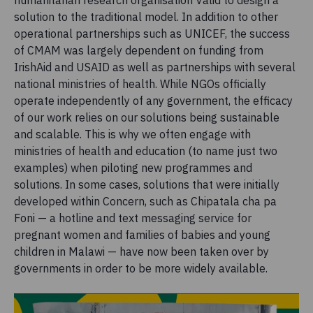
humanitarian research organisation Valid to design a
solution to the traditional model. In addition to other
operational partnerships such as UNICEF, the success
of CMAM was largely dependent on funding from
IrishAid and USAID as well as partnerships with several
national ministries of health. While NGOs officially
operate independently of any government, the efficacy
of our work relies on our solutions being sustainable
and scalable. This is why we often engage with
ministries of health and education (to name just two
examples) when piloting new programmes and
solutions. In some cases, solutions that were initially
developed within Concern, such as Chipatala cha pa
Foni — a hotline and text messaging service for
pregnant women and families of babies and young
children in Malawi — have now been taken over by
governments in order to be more widely available.