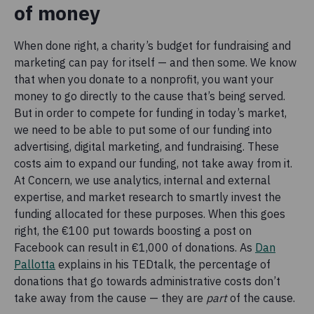
of money
When done right, a charity’s budget for fundraising and
marketing can pay for itself — and then some. We know
that when you donate to a nonprofit, you want your
money to go directly to the cause that’s being served.
But in order to compete for funding in today’s market,
we need to be able to put some of our funding into
advertising, digital marketing, and fundraising. These
costs aim to expand our funding, not take away from it.
At Concern, we use analytics, internal and external
expertise, and market research to smartly invest the
funding allocated for these purposes. When this goes
right, the €100 put towards boosting a post on
Facebook can result in €1,000 of donations. As
Dan
Pallotta
explains in his TEDtalk, the percentage of
donations that go towards administrative costs don’t
take away from the cause — they are
part
of the cause.