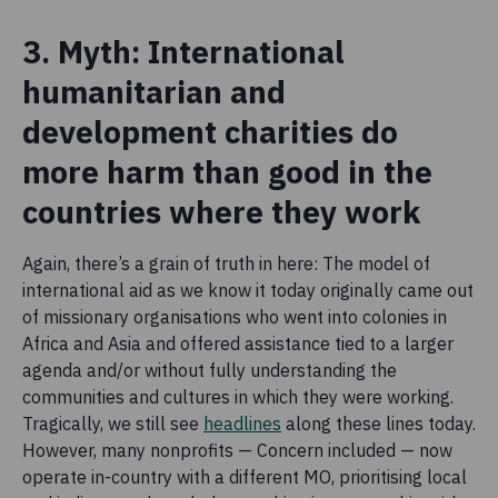
3. Myth: International
humanitarian and
development charities do
more harm than good in the
countries where they work
Again, there’s a grain of truth in here: The model of
international aid as we know it today originally came out
of missionary organisations who went into colonies in
Africa and Asia and offered assistance tied to a larger
agenda and/or without fully understanding the
communities and cultures in which they were working.
Tragically, we still see
headlines
along these lines today.
However, many nonprofits — Concern included — now
operate in-country with a different MO, prioritising local