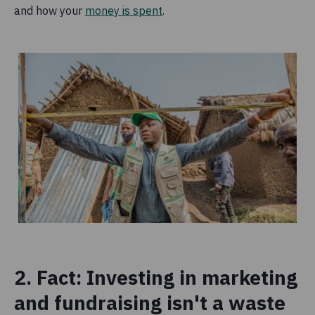
and how your
money is spent
.
2. Fact: Investing in marketing
and fundraising isn't a waste