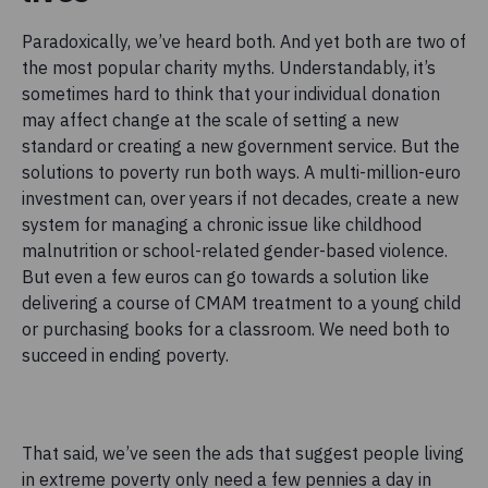
Paradoxically, we’ve heard both. And yet both are two of
the most popular charity myths. Understandably, it’s
sometimes hard to think that your individual donation
may affect change at the scale of setting a new
standard or creating a new government service. But the
solutions to poverty run both ways. A multi-million-euro
investment can, over years if not decades, create a new
system for managing a chronic issue like childhood
malnutrition or school-related gender-based violence.
But even a few euros can go towards a solution like
delivering a course of CMAM treatment to a young child
or purchasing books for a classroom. We need both to
succeed in ending poverty.
That said, we’ve seen the ads that suggest people living
in extreme poverty only need a few pennies a day in