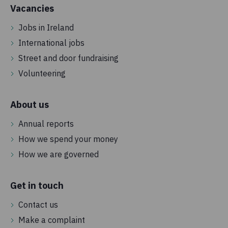
Vacancies
Jobs in Ireland
International jobs
Street and door fundraising
Volunteering
About us
Annual reports
How we spend your money
How we are governed
Get in touch
Contact us
Make a complaint