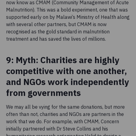
now know as CMAM (Community Management of Acute
Malnutrition). This was a bold experiment, one that was
supported early on by Malawi’s Ministry of Health along
with several other partners, but CMAM is now
recognised as the gold standard in malnutrition
treatment and has saved the lives of millions.
9: Myth: Charities are highly
competitive with one another,
and NGOs work independently
from governments
We may all be vying for the same donations, but more
often than not, charities and NGOs are partners in the
work that we do. For example, with CMAM, Concern
initially partnered with Dr Steve Collins and his