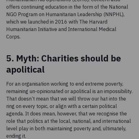
offers continuing education in the form of the National
NGO Program on Humanitarian Leadership (NNPHL),
which we launched in 2016 with The Harvard
Humanitarian Initiative and International Medical
Corps.
5. Myth: Charities should be
apolitical
For an organisation working to end extreme poverty,
remaining un-opinionated or apolitical is an impossibility.
That doesn’t mean that we will throw our hat into the
ring on every topic, or align with a certain political
agenda. It does
mean, however, that we recognise the
role that politics at the local, national, and international
level play in both maintaining poverty and, ultimately,
ending it.