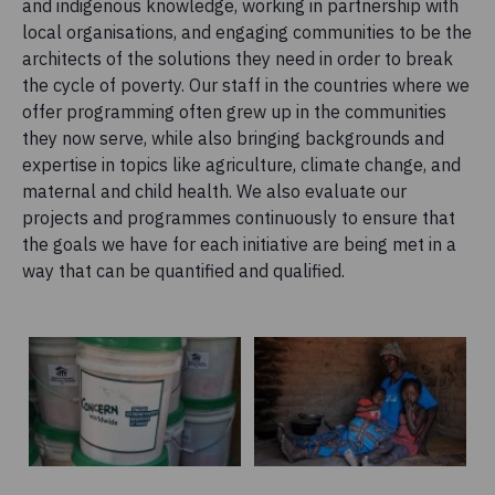
and indigenous knowledge, working in partnership with
local organisations, and engaging communities to be the
architects of the solutions they need in order to break
the cycle of poverty. Our staff in the countries where we
offer programming often grew up in the communities
they now serve, while also bringing backgrounds and
expertise in topics like agriculture, climate change, and
maternal and child health. We also evaluate our
projects and programmes continuously to ensure that
the goals we have for each initiative are being met in a
way that can be quantified and qualified.