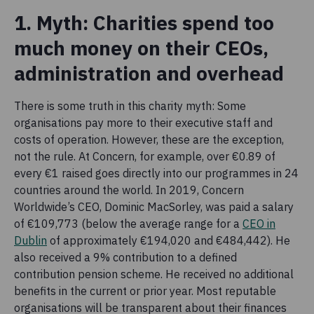
1. Myth: Charities spend too
much money on their CEOs,
administration and overhead
There is some truth in this charity myth: Some
organisations pay more to their executive staff and
costs of operation. However, these are the exception,
not the rule. At Concern, for example, over €0.89 of
every €1 raised goes directly into our programmes in 24
countries around the world. In 2019, Concern
Worldwide’s CEO, Dominic MacSorley, was paid a salary
of €109,773 (below the average range for a
CEO in
Dublin
of approximately €194,020 and €484,442). He
also received a 9% contribution to a defined
contribution pension scheme. He received no additional
benefits in the current or prior year. Most reputable
organisations will be transparent about their finances