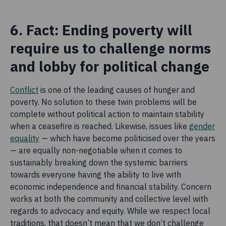
6. Fact: Ending poverty will
require us to challenge norms
and lobby for political change
Conflict
is one of the leading causes of hunger and
poverty. No solution to these twin problems will be
complete without political action to maintain stability
when a ceasefire is reached. Likewise, issues like
gender
equality
— which have become politicised over the years
— are equally non-negotiable when it comes to
sustainably breaking down the systemic barriers
towards everyone having the ability to live with
economic independence and financial stability. Concern
works at both the community and collective level with
regards to advocacy and equity. While we respect local
traditions, that doesn’t mean that we don’t challenge