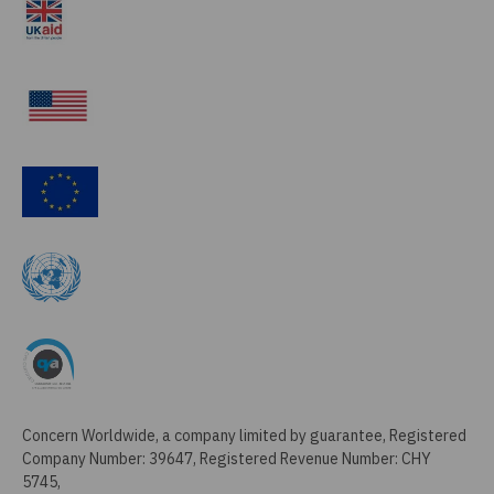
Concern Worldwide, a company limited by guarantee, Registered
Company Number: 39647, Registered Revenue Number: CHY
5745,