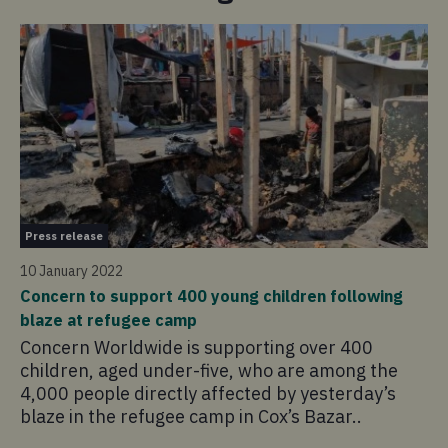
Pr
Press release
14
10 January 2022
Co
Concern to support 400 young children following
ho
blaze at refugee camp
Co
Concern Worldwide is supporting over 400
em
children, aged under-five, who are among the
hu
4,000 people directly affected by yesterday’s
fr
blaze in the refugee camp in Cox’s Bazar..
60