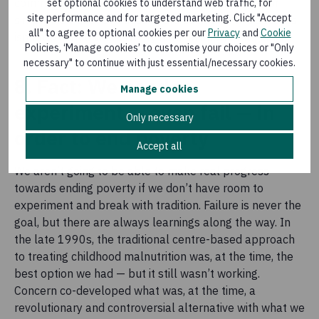
community or country, but cultural differences — or
set optional cookies to understand web traffic, for
site performance and for targeted marketing. Click "Accept
simply individual attitudes — are such that this success
all" to agree to optional cookies per our
Privacy
and
Cookie
isn’t replicated when we try it out in another region.
Policies, ‘Manage cookies’ to customise your choices or "Only
necessary" to continue with just essential/necessary cookies.
8. Fact: We need to
Manage cookies
experiment — even fail — in
Only necessary
order to end poverty
Accept all
We aren’t going to be able to make real progress
towards ending poverty if we don’t have room to
experiment and break with tradition. Failure is never the
goal, but there are always learnings along the way. In
the late 1990s, the traditional centre-based approach
to treating childhood malnutrition was, at the time, the
best option we had — but it still wasn’t working.
Concern co-developed what was, at the time, a
revolutionary and controversial alternative with what we