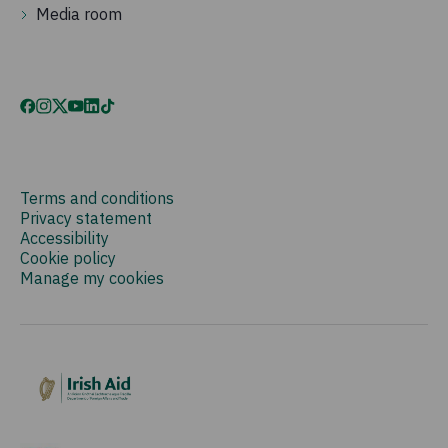
Media room
Terms and conditions
Privacy statement
Accessibility
Cookie policy
Manage my cookies