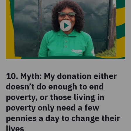
10. Myth: My donation either
doesn’t do enough to end
poverty, or those living in
poverty only need a few
pennies a day to change their
lives