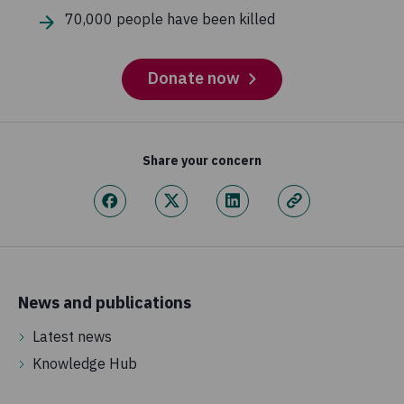
70,000 people have been killed
Donate now
Share your concern
News and publications
Latest news
Knowledge Hub