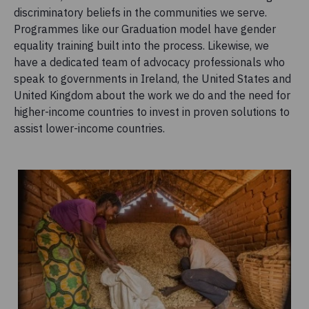
discriminatory beliefs in the communities we serve.
Programmes like our Graduation model have gender
equality training built into the process. Likewise, we
have a dedicated team of advocacy professionals who
speak to governments in Ireland, the United States and
United Kingdom about the work we do and the need for
higher-income countries to invest in proven solutions to
assist lower-income countries.