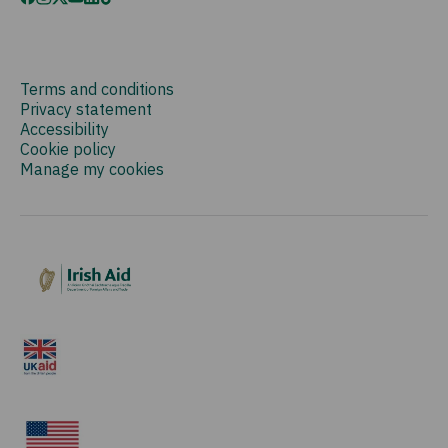
Terms and conditions
Privacy statement
Accessibility
Cookie policy
Manage my cookies