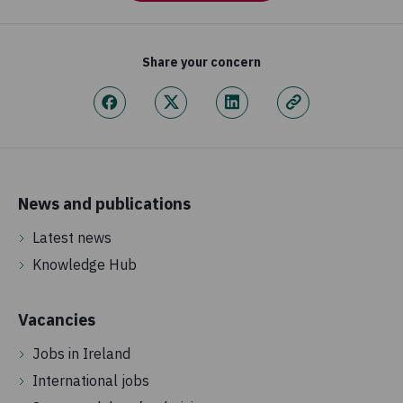
Share your concern
News and publications
Latest news
Knowledge Hub
Vacancies
Jobs in Ireland
International jobs