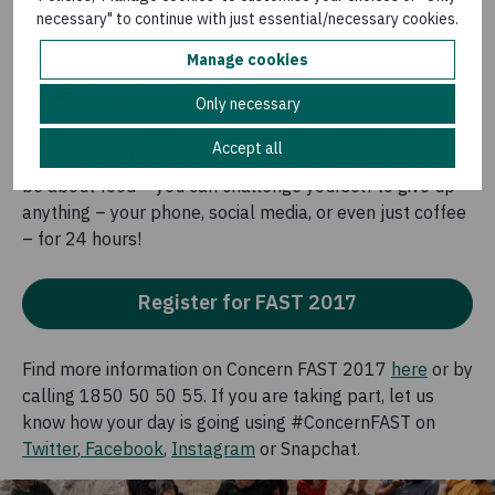
even longer until their next meal.
necessary" to continue with just essential/necessary cookies.
Manage cookies
Sign up for FAST
Only necessary
Join thousands of people across Ireland for Concern on
Accept all
Thursday 23 November. Remember, it doesn’t have to
be about food – you can challenge yourself to give up
anything – your phone, social media, or even just coffee
– for 24 hours!
Register for FAST 2017
Find more information on Concern FAST 2017
here
or by
calling 1850 50 50 55. If you are taking part, let us
know how your day is going using #ConcernFAST on
Twitter
,
Facebook
,
Instagram
or Snapchat.