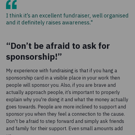
I think it’s an excellent fundraiser, well organised
and it definitely raises awareness."
“Don’t be afraid to ask for
sponsorship!”
My experience with fundraising is that if you hang a
sponsorship card in a visible place in your work then
people will sponsor you. Also, if you are brave and
actually approach people, it’s important to properly
explain why you're doing it and what the money actually
goes towards. People are more inclined to support and
sponsor you when they feel a connection to the cause.
Don't be afraid to step forward and simply ask friends
and family for their support. Even small amounts add