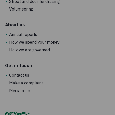
Street and door fundraising
Volunteering
About us
Annual reports
How we spend your money
How we are governed
Get in touch
Contact us
Make a complaint
Media room