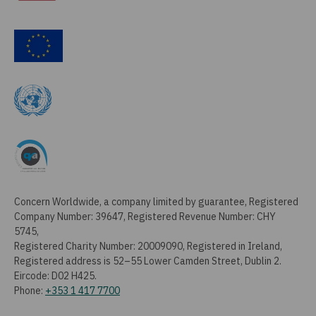
Concern Worldwide, a company limited by guarantee, Registered
Company Number: 39647, Registered Revenue Number: CHY
5745,
Registered Charity Number: 20009090, Registered in Ireland,
Registered address is 52–55 Lower Camden Street, Dublin 2.
Eircode: D02 H425.
Phone:
+353 1 417 7700