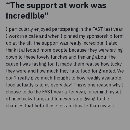
“The support at work was
incredible”
I particularly enjoyed participating in the FAST last year.
I work in a café and when I pinned my sponsorship form
up at the till, the support was really incredible! I also
think it affected more people because they were sitting
down to these lovely lunches and thinking about the
cause I was fasting for. It made them realise how lucky
they were and how much they take food for granted. We
don't really give much thought to how readily available
food actually is to us every day! This is one reason why I
choose to do the FAST year after year, to remind myself
of how lucky I am, and to never stop giving to the
charities that help those less fortunate than myself.