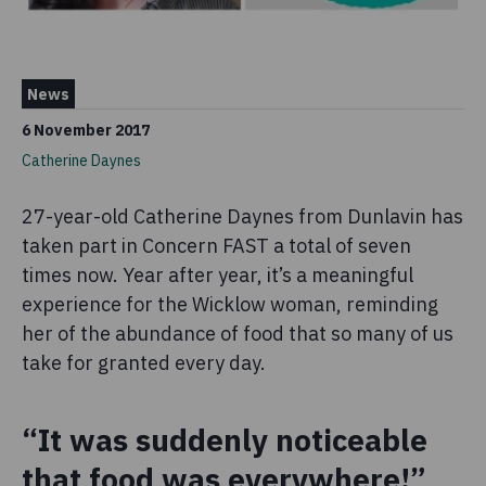
News
6 November 2017
Catherine Daynes
27-year-old Catherine Daynes from Dunlavin has
taken part in Concern FAST a total of seven
times now. Year after year, it’s a meaningful
experience for the Wicklow woman, reminding
her of the abundance of food that so many of us
take for granted every day.
“It was suddenly noticeable
that food was everywhere!”