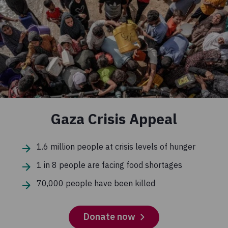
Gaza Crisis Appeal
1.6 million people at crisis levels of hunger
1 in 8 people are facing food shortages
70,000 people have been killed
Donate now