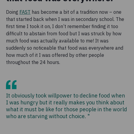
Doing
FAST
has become a bit of a tradition now – one
that started back when I was in secondary school. The
first time I took it on, I don’t remember finding it too
difficult to abstain from food but I was struck by how
much food was actually available to me! It was
suddenly so noticeable that food was everywhere and
how much of it I was offered by other people
throughout the 24 hours.
It obviously took willpower to decline food when
I was hungry but it really makes you think about
what it must be like for those people in the world
who are starving without choice. "