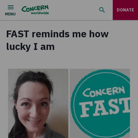
DONATE
FAST reminds me how
lucky I am