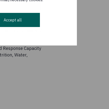
Accept all
the priority needs of
.
id Response Capacity
rition, Water,