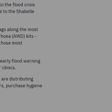
o the flood crisis
e to the Shabelle
bags along the most
rrhoea (AWD) kits -
 those most
 early flood warning
clinics.
are distributing
rs, purchase hygiene