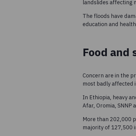
landslides affecting
The floods have dama
education and healt
Food and s
Concern are in the pr
most badly affected i
In Ethiopia, heavy a
Afar, Oromia, SNNP a
More than 202,000 pe
majority of 127,500 i