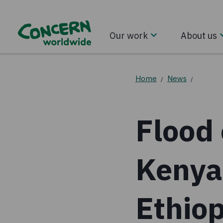
Our work
About us
Home
News
/
/
Flood 
Kenya
Ethiop