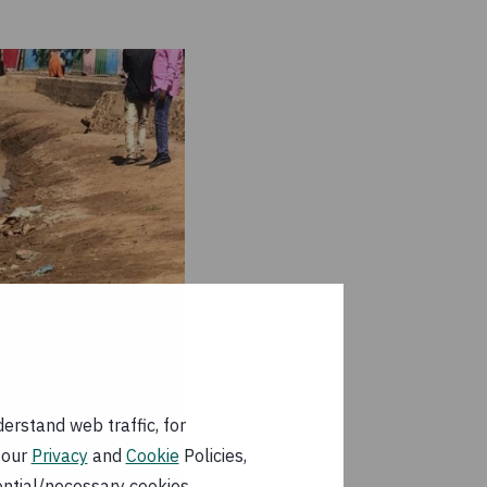
erstand web traffic, for
 our
Privacy
and
Cookie
Policies,
ential/necessary cookies.