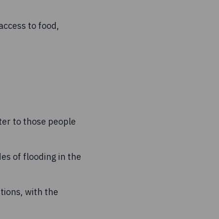
access to food,
ter to those people
s of flooding in the
ions, with the