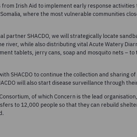
from Irish Aid to implement early response activities t
 Somalia, where the most vulnerable communities clos
cal partner SHACDO, we will strategically locate sand
he river, while also distributing vital Acute Watery Dia
tment tablets, jerry cans, soap and mosquito nets – to
with SHACDO to continue the collection and sharing of
ACDO will also start disease surveillance through their 
onsortium, of which Concern is the lead organisation, 
fers to 12,000 people so that they can rebuild shelte
d.