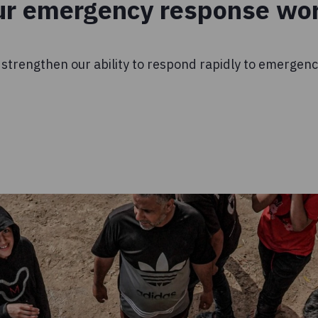
ur emergency response wo
 strengthen our ability to respond rapidly to emergen