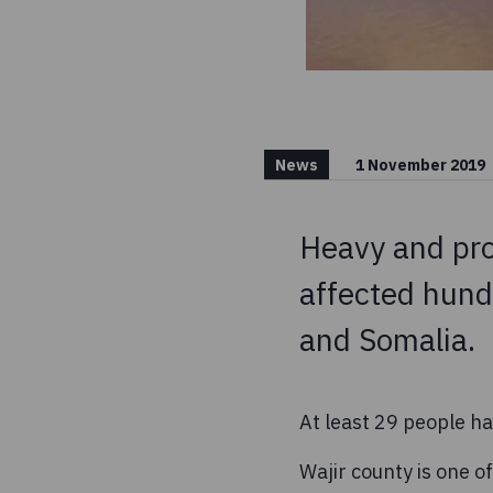
News
1 November 2019
Heavy and prol
affected hund
and Somalia.
At least 29 people h
Wajir county is one o