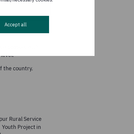
Accept all
oon season, with
level.
f the country.
pur Rural Service
Youth Project in