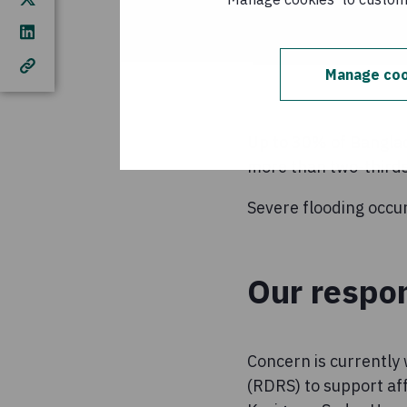
Manage coo
Up to 30% of Banglad
more than two-thirds 
Severe flooding occur
Our respo
Concern is currently
(RDRS) to support af