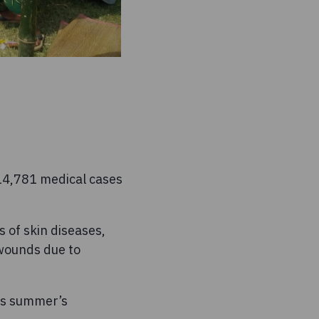
 14,781 medical cases
 of skin diseases,
 wounds due to
is summer’s