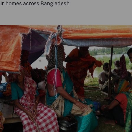
eir homes across Bangladesh.