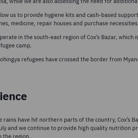
a, while we are also assessing the need for additiona
llow us to provide hygiene kits and cash-based suppor
hes, medicine, repair houses and purchase necessities
perate in the south-east region of Cox’s Bazar, which i
refugee camp.
 Rohingya refugees have crossed the border from Mya
lience
e rains have hit northern parts of the country, Cox’s B
July and we continue to provide high quality nutrition
n the region.