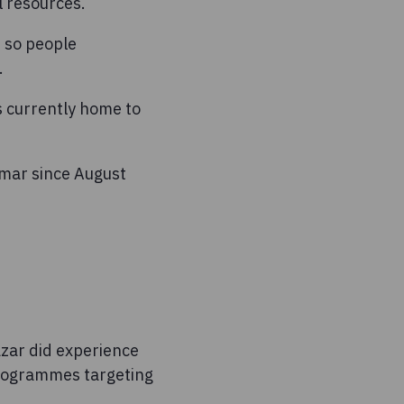
l resources.
t so people
.
s currently home to
nmar since August
azar did experience
 programmes targeting