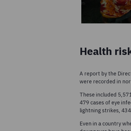
Health ris
A report by the Dire
were recorded in nor
These included 5,571
479 cases of eye infe
lightning strikes, 43
Even in a country wh