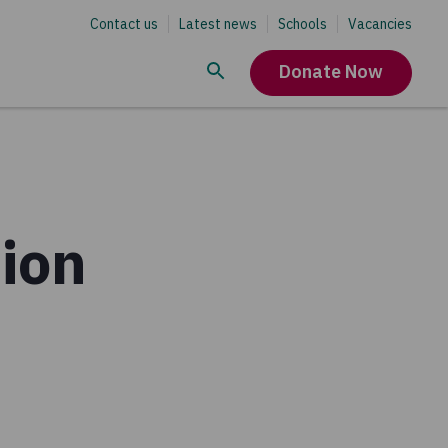
Contact us
Latest news
Schools
Vacancies
Donate Now
ion