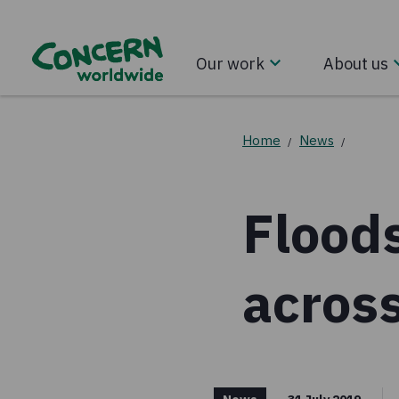
Our work
About us
Home
News
/
/
Flood
acros