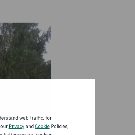
erstand web traffic, for
 our
Privacy
and
Cookie
Policies,
ential/necessary cookies.