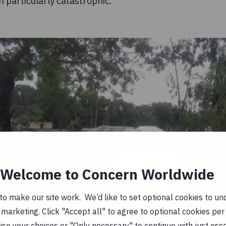
particularly catastrophic.
Welcome to Concern Worldwide
o make our site work. We’d like to set optional cookies to und
marketing. Click "Accept all" to agree to optional cookies per
se your choices or "Only necessary" to continue with just ess