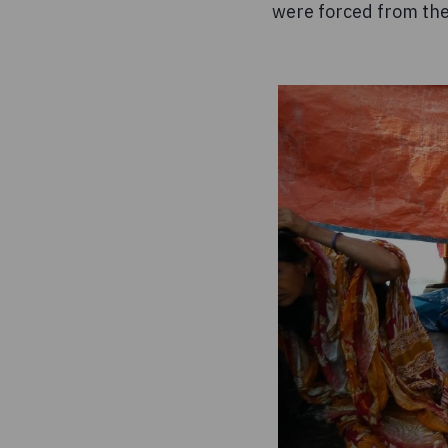
were forced from th