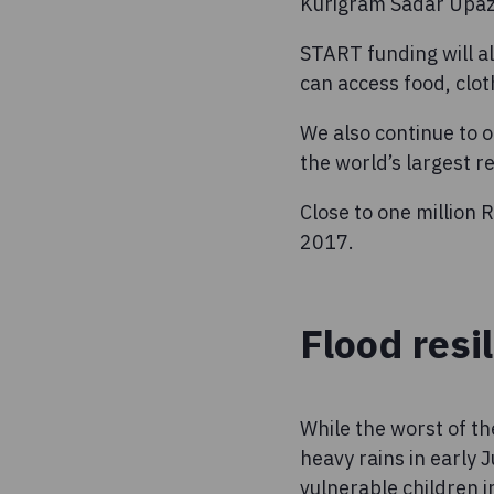
Kurigram Sadar Upazil
START funding will a
can access food, clot
We also continue to o
the world’s largest 
Close to one million
2017.
Flood resi
While the worst of th
heavy rains in early 
vulnerable children i