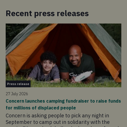
Recent press releases
Pr
Press release
21 
27 July 2026
Co
Concern launches camping fundraiser to raise funds
in
for millions of displaced people
Co
Concern is asking people to pick any night in
pr
September to camp out in solidarity with the
ad