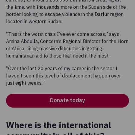
the time, with thousands more on the Sudan side of the
border looking to escape violence in the Darfur region,
located in western Sudan.
“This is the worst crisis I’ve ever come across,” says
Amina Abdulla, Concern’s Regional Director for the Horn
of Africa, citing massive difficulties in getting
humanitarian aid to those that need it the most.
“Over the last 20 years of my career in the sector I
haven’t seen this level of displacement happen over
just eight weeks.”
Donate today
Where is the international