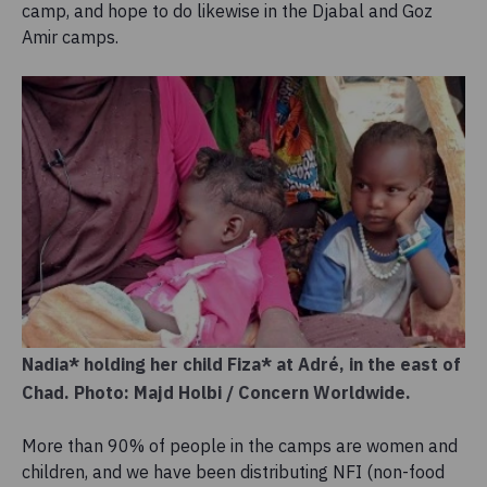
camp, and hope to do likewise in the Djabal and Goz
Amir camps.
Nadia* holding her child Fiza* at Adré, in the east of
Chad. Photo: Majd Holbi / Concern Worldwide.
More than 90% of people in the camps are women and
children, and we have been distributing NFI (non-food