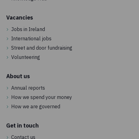
Vacancies
Jobs in Ireland
International jobs
Street and door fundraising
Volunteering
About us
Annual reports
How we spend your money
How we are governed
Get in touch
Contact us