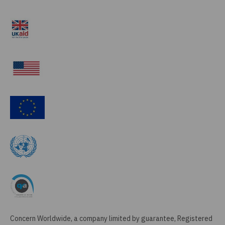
Concern Worldwide, a company limited by guarantee, Registered