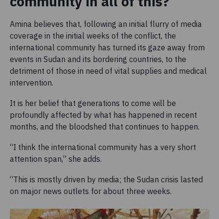
community in all of this?
Amina believes that, following an initial flurry of media
coverage in the initial weeks of the conflict, the
international community has turned its gaze away from
events in Sudan and its bordering countries, to the
detriment of those in need of vital supplies and medical
intervention.
It is her belief that generations to come will be
profoundly affected by what has happened in recent
months, and the bloodshed that continues to happen.
“I think the international community has a very short
attention span,” she adds.
“This is mostly driven by media; the Sudan crisis lasted
on major news outlets for about three weeks.