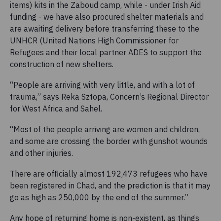
items) kits in the Zaboud camp, while - under Irish Aid
funding - we have also procured shelter materials and
are awaiting delivery before transferring these to the
UNHCR (United Nations High Commissioner for
Refugees and their local partner ADES to support the
construction of new shelters.
“People are arriving with very little, and with a lot of
trauma,” says Reka Sztopa, Concern’s Regional Director
for West Africa and Sahel.
“Most of the people arriving are women and children,
and some are crossing the border with gunshot wounds
and other injuries.
There are officially almost 192,473 refugees who have
been registered in Chad, and the prediction is that it may
go as high as 250,000 by the end of the summer.”
Any hope of returning home is non-existent, as things