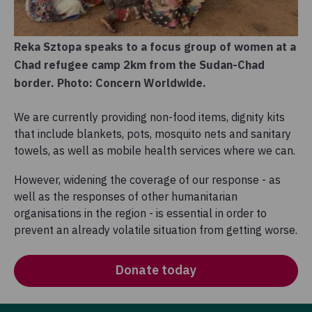
Reka Sztopa speaks to a focus group of women at a
Chad refugee camp 2km from the Sudan-Chad
border. Photo: Concern Worldwide.
We are currently providing non-food items, dignity kits
that include blankets, pots, mosquito nets and sanitary
towels, as well as mobile health services where we can.
However, widening the coverage of our response - as
well as the responses of other humanitarian
organisations in the region - is essential in order to
prevent an already volatile situation from getting worse.
Donate today