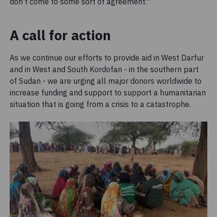
don’t come to some sort of agreement."
A call for action
As we continue our efforts to provide aid in West Darfur
and in West and South Kordofan - in the southern part
of Sudan - we are urging all major donors worldwide to
increase funding and support to support a humanitarian
situation that is going from a crisis to a catastrophe.