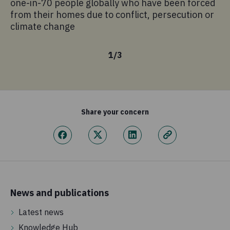
one-in-70 people globally who have been forced
sa
from their homes due to conflict, persecution or
climate change
1
/
3
Share your concern
News and publications
Latest news
Knowledge Hub