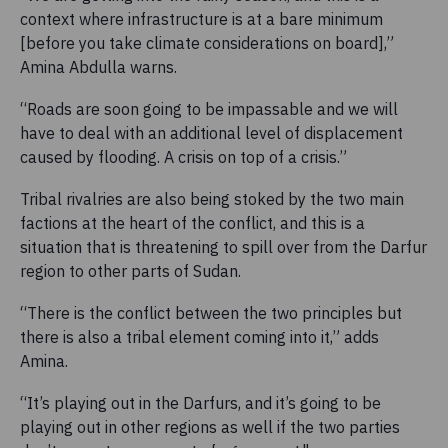
context where infrastructure is at a bare minimum
[before you take climate considerations on board],”
Amina Abdulla warns.
“Roads are soon going to be impassable and we will
have to deal with an additional level of displacement
caused by flooding. A crisis on top of a crisis.”
Tribal rivalries are also being stoked by the two main
factions at the heart of the conflict, and this is a
situation that is threatening to spill over from the Darfur
region to other parts of Sudan.
“There is the conflict between the two principles but
there is also a tribal element coming into it,” adds
Amina.
“It’s playing out in the Darfurs, and it’s going to be
playing out in other regions as well if the two parties