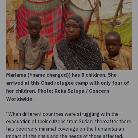
Mariama (*name changed)) has 8 children. She
arrived at this Chad refugee camp with only four of
her children. Photo: Reka Sztopa / Concern
Worldwide.
“When different countries were struggling with the
evacuation of their citizens from Sudan, thereafter there
has been very minimal coverage on the humanitarian
impact of this crisis and the needs of those affected.