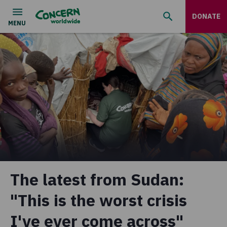
DONATE
The latest from Sudan:
"This is the worst crisis
I've ever come across"