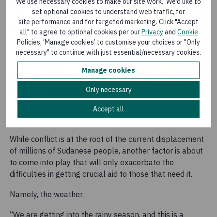
We use necessary cookies to make our site work. We’d like to
set optional cookies to understand web traffic, for
site performance and for targeted marketing. Click "Accept
all" to agree to optional cookies per our
Privacy
and
Cookie
Policies, ‘Manage cookies’ to customise your choices or "Only
necessary" to continue with just essential/necessary cookies.
Manage cookies
Only necessary
Amina Abdulla, Concern's Regional Director for the
Accept all
Horn of Africa. Photo: Ed Ram / Concern Worldwide.
While conflict is at the root of the current displacement
of millions of Sudanese people, another factor is about
to come into play that will only exacerbate the
difficulties in getting crucial aid to those that need it.
Namely, the weather.
“We are getting into the rainy season, and this is a