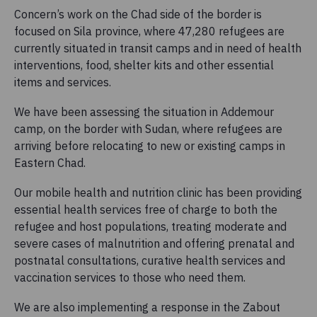
Concern’s work on the Chad side of the border is
focused on Sila province, where 47,280 refugees are
currently situated in transit camps and in need of health
interventions, food, shelter kits and other essential
items and services.
We have been assessing the situation in Addemour
camp, on the border with Sudan, where refugees are
arriving before relocating to new or existing camps in
Eastern Chad.
Our mobile health and nutrition clinic has been providing
essential health services free of charge to both the
refugee and host populations, treating moderate and
severe cases of malnutrition and offering prenatal and
postnatal consultations, curative health services and
vaccination services to those who need them.
We are also implementing a response in the Zabout