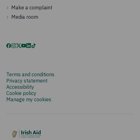
Make a complaint
Media room
Terms and conditions
Privacy statement
Accessibility
Cookie policy
Manage my cookies