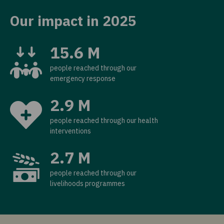
Our impact in 2025
15.6 M
people reached through our
emergency response
2.9 M
people reached through our health
interventions
2.7 M
people reached through our
livelihoods programmes