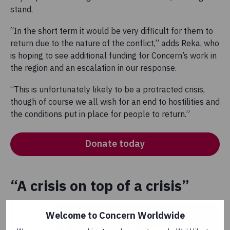
stand.
“In the short term it would be very difficult for them to
return due to the nature of the conflict,” adds Reka, who
is hoping to see additional funding for Concern’s work in
the region and an escalation in our response.
“This is unfortunately likely to be a protracted crisis,
though of course we all wish for an end to hostilities and
the conditions put in place for people to return.”
Donate today
“A crisis on top of a crisis”
Welcome to Concern Worldwide