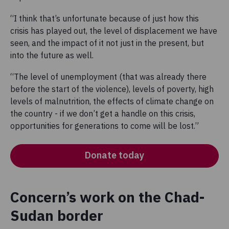
“I think that’s unfortunate because of just how this
crisis has played out, the level of displacement we have
seen, and the impact of it not just in the present, but
into the future as well.
“The level of unemployment (that was already there
before the start of the violence), levels of poverty, high
levels of malnutrition, the effects of climate change on
the country - if we don’t get a handle on this crisis,
opportunities for generations to come will be lost.”
Donate today
Concern’s work on the Chad-
Sudan border