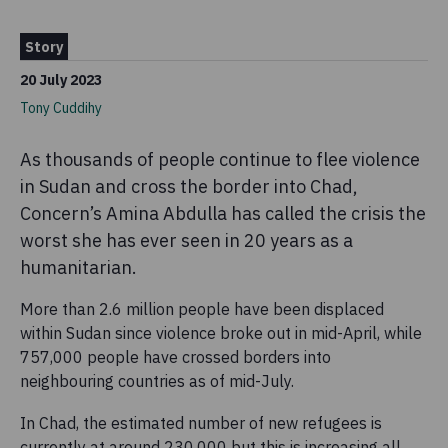
Story
20 July 2023
Tony Cuddihy
As thousands of people continue to flee violence
in Sudan and cross the border into Chad,
Concern’s Amina Abdulla has called the crisis the
worst she has ever seen in 20 years as a
humanitarian.
More than 2.6 million people have been displaced
within Sudan since violence broke out in mid-April, while
757,000 people have crossed borders into
neighbouring countries as of mid-July.
In Chad, the estimated number of new refugees is
currently at around 230,000 but this is increasing all