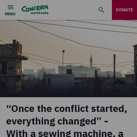
DONATE
“Once the conflict started,
everything changed” -
With a sewing machine, a