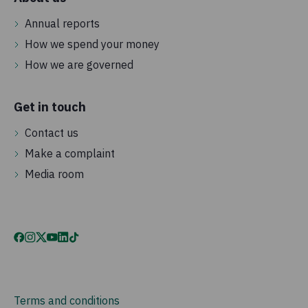
Annual reports
How we spend your money
How we are governed
Get in touch
Contact us
Make a complaint
Media room
Terms and conditions