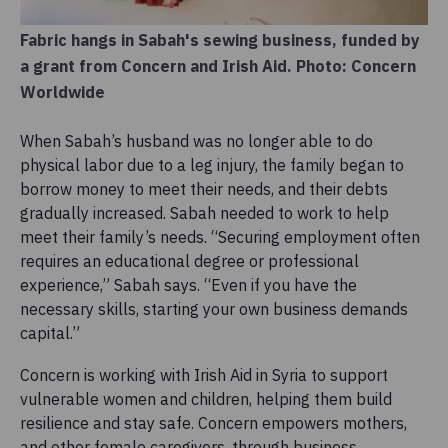
Fabric hangs in Sabah's sewing business, funded by
a grant from Concern and Irish Aid. Photo: Concern
Worldwide
When Sabah’s husband was no longer able to do
physical labor due to a leg injury, the family began to
borrow money to meet their needs, and their debts
gradually increased. Sabah needed to work to help
meet their family’s needs. “Securing employment often
requires an educational degree or professional
experience,” Sabah says. “Even if you have the
necessary skills, starting your own business demands
capital.”
Concern is working with Irish Aid in Syria to support
vulnerable women and children, helping them build
resilience and stay safe. Concern empowers mothers,
and other female caregivers, through business