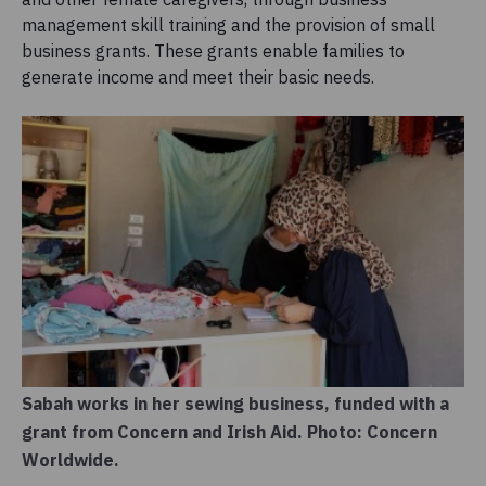
management skill training and the provision of small
business grants. These grants enable families to
generate income and meet their basic needs.
Sabah works in her sewing business, funded with a
grant from Concern and Irish Aid. Photo: Concern
Worldwide.