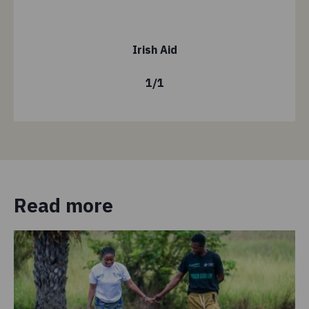
Irish Aid
1
/
1
Read more