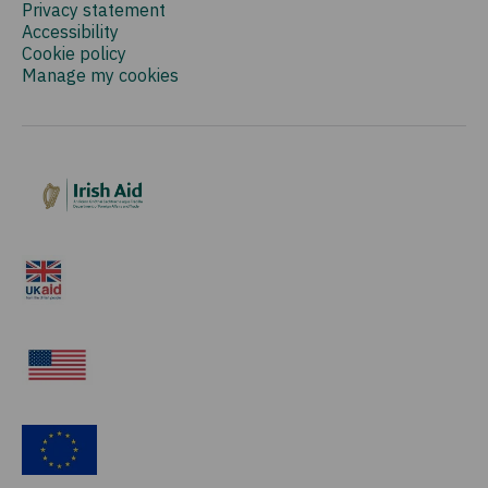
Privacy statement
Accessibility
Cookie policy
Manage my cookies