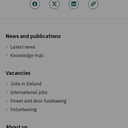
News and publications
Latest news
Knowledge Hub
Vacancies
Jobs in Ireland
International jobs
Street and door fundraising
Volunteering
About us