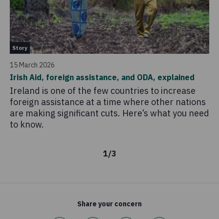
Pa
Story
22 
15 March 2026
Vo
Irish Aid, foreign assistance, and ODA, explained
Co
Ireland is one of the few countries to increase
'V
foreign assistance at a time where other nations
of
are making significant cuts. Here’s what you need
an
to know.
af
1
/
3
Share your concern