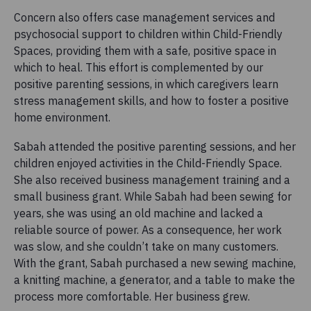
Concern also offers case management services and
psychosocial support to children within Child-Friendly
Spaces, providing them with a safe, positive space in
which to heal. This effort is complemented by our
positive parenting sessions, in which caregivers learn
stress management skills, and how to foster a positive
home environment.
Sabah attended the positive parenting sessions, and her
children enjoyed activities in the Child-Friendly Space.
She also received business management training and a
small business grant. While Sabah had been sewing for
years, she was using an old machine and lacked a
reliable source of power. As a consequence, her work
was slow, and she couldn’t take on many customers.
With the grant, Sabah purchased a new sewing machine,
a knitting machine, a generator, and a table to make the
process more comfortable. Her business grew.