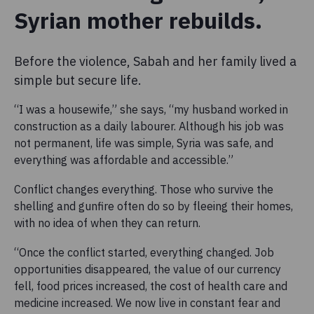
Syrian mother rebuilds.
Before the violence, Sabah and her family lived a
simple but secure life.
“I was a housewife,” she says, “my husband worked in
construction as a daily labourer. Although his job was
not permanent, life was simple, Syria was safe, and
everything was affordable and accessible.”
Conflict changes everything. Those who survive the
shelling and gunfire often do so by fleeing their homes,
with no idea of when they can return.
“Once the conflict started, everything changed. Job
opportunities disappeared, the value of our currency
fell, food prices increased, the cost of health care and
medicine increased. We now live in constant fear and