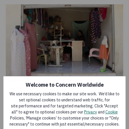
Sabah's sewing business in Northern Syria. Photo:
Welcome to Concern Worldwide
Concern Worldwide.
We use necessary cookies to make our site work. We’d like to
set optional cookies to understand web traffic, for
“I can now work more efficiently and for longer hours. I
site performance and for targeted marketing. Click "Accept
can now offer a variety of fabrics for sale, allowing my
all" to agree to optional cookies per our
Privacy
and
Cookie
customers to choose what they want and find the latest
Policies, ‘Manage cookies’ to customise your choices or "Only
trends for every season,” she says.
necessary" to continue with just essential/necessary cookies.