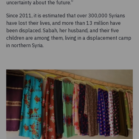
uncertainty about the future.”
Since 2011, it is estimated that over 300,000 Syrians
have lost their lives, and more than 13 million have
been displaced. Sabah, her husband, and their five
children are among them, living in a displacement camp
in northern Syria.