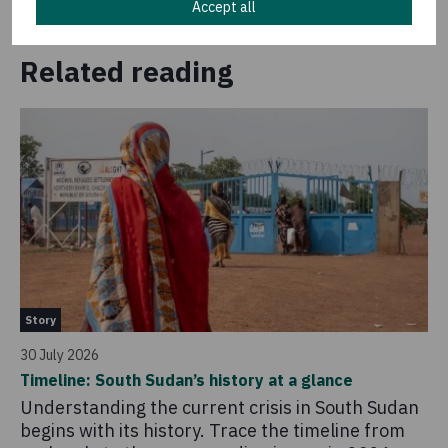
Accept all
Related reading
St
Story
14 
30 July 2026
So
Timeline: South Sudan’s history at a glance
20
Understanding the current crisis in South Sudan
As
begins with its history. Trace the timeline from
am