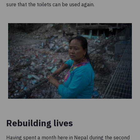
sure that the toilets can be used again.
Rebuilding lives
Having spent a month here in Nepal during the second