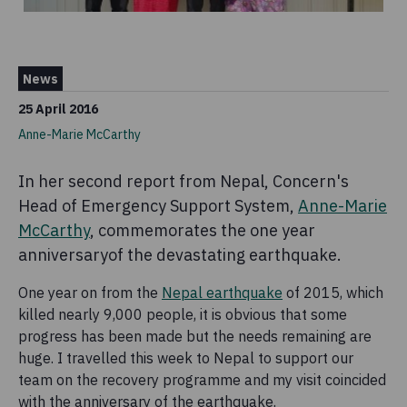
News
25 April 2016
Anne-Marie McCarthy
In her second report from Nepal, Concern's
Head of Emergency Support System,
Anne-Marie
McCarthy
, commemorates the one year
anniversaryof the devastating earthquake.
One year on from the
Nepal earthquake
of 2015, which
killed nearly 9,000 people, it is obvious that some
progress has been made but the needs remaining are
huge. I travelled this week to Nepal to support our
team on the recovery programme and my visit coincided
with the anniversary of the earthquake.