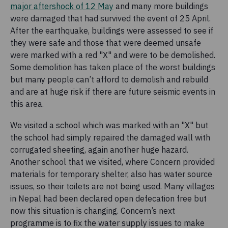
major aftershock of 12 May
and many more buildings
were damaged that had survived the event of 25 April.
After the earthquake, buildings were assessed to see if
they were safe and those that were deemed unsafe
were marked with a red "X" and were to be demolished.
Some demolition has taken place of the worst buildings
but many people can’t afford to demolish and rebuild
and are at huge risk if there are future seismic events in
this area.
We visited a school which was marked with an "X" but
the school had simply repaired the damaged wall with
corrugated sheeting, again another huge hazard.
Another school that we visited, where Concern provided
materials for temporary shelter, also has water source
issues, so their toilets are not being used. Many villages
in Nepal had been declared open defecation free but
now this situation is changing. Concern’s next
programme is to fix the water supply issues to make