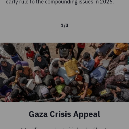
early rule to the compounding issues in 2026.
kn
is
1
/
3
Gaza Crisis Appeal