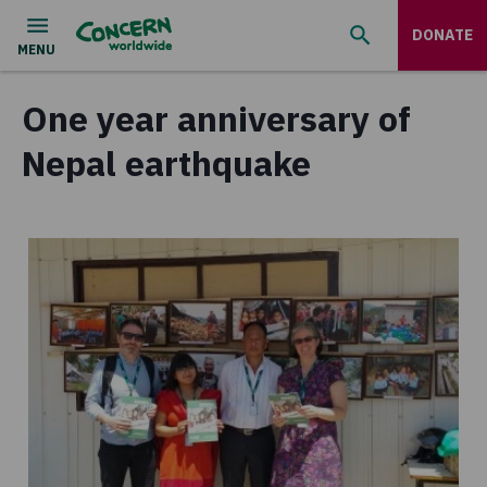
DONATE
One year anniversary of
Nepal earthquake