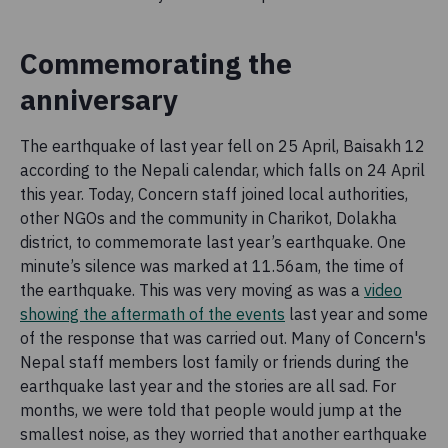
Commemorating the
anniversary
The earthquake of last year fell on 25 April, Baisakh 12
according to the Nepali calendar, which falls on 24 April
this year. Today, Concern staff joined local authorities,
other NGOs and the community in Charikot, Dolakha
district, to commemorate last year’s earthquake. One
minute’s silence was marked at 11.56am, the time of
the earthquake. This was very moving as was a
video
showing the aftermath of the events
last year and some
of the response that was carried out. Many of Concern's
Nepal staff members lost family or friends during the
earthquake last year and the stories are all sad. For
months, we were told that people would jump at the
smallest noise, as they worried that another earthquake