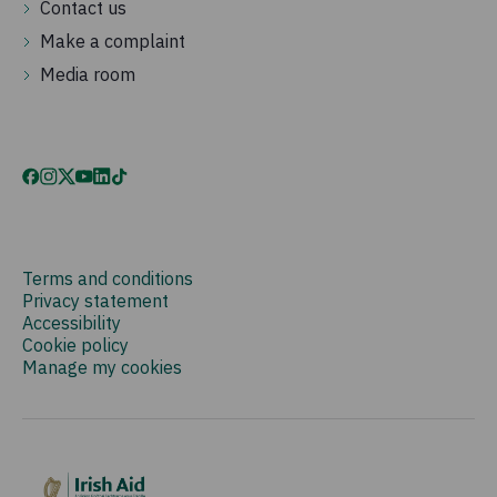
Contact us
Make a complaint
Media room
Terms and conditions
Privacy statement
Accessibility
Cookie policy
Manage my cookies