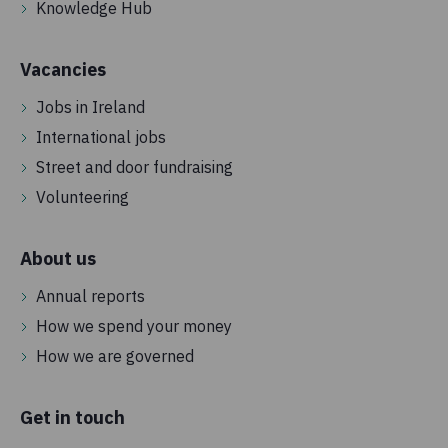
Knowledge Hub
Vacancies
Jobs in Ireland
International jobs
Street and door fundraising
Volunteering
About us
Annual reports
How we spend your money
How we are governed
Get in touch