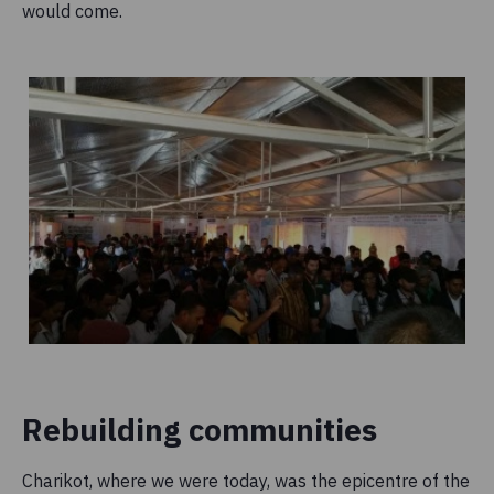
would come.
Rebuilding communities
Charikot, where we were today, was the epicentre of the