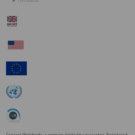
Concern Worldwide, a company limited by guarantee, Registered