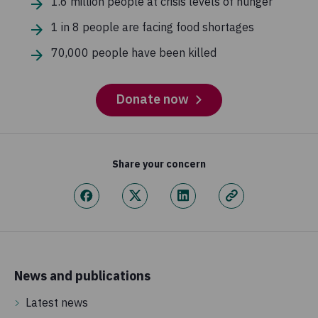
1.6 million people at crisis levels of hunger
1 in 8 people are facing food shortages
70,000 people have been killed
Donate now
Share your concern
News and publications
Latest news