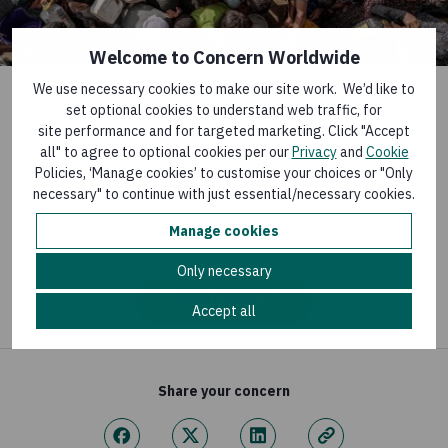
Welcome to Concern Worldwide
We use necessary cookies to make our site work. We’d like to
Gaza Crisis Appeal
set optional cookies to understand web traffic, for
site performance and for targeted marketing. Click "Accept
all" to agree to optional cookies per our
Privacy
and
Cookie
1.6 million people at crisis levels of hunger
Policies, ‘Manage cookies’ to customise your choices or "Only
necessary" to continue with just essential/necessary cookies.
1 in 8 people are facing food shortages
Manage cookies
70,000 people have been killed
Only necessary
Donate now
Accept all
Share your concern