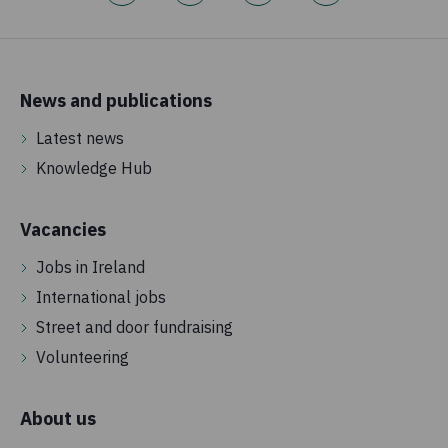
News and publications
Latest news
Knowledge Hub
Vacancies
Jobs in Ireland
International jobs
Street and door fundraising
Volunteering
About us