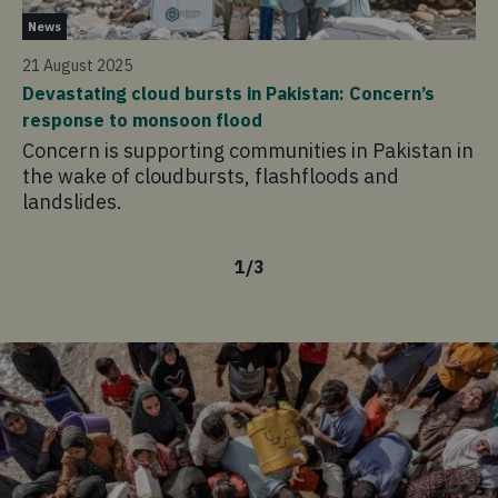
Ne
News
31
21 August 2025
Th
Devastating cloud bursts in Pakistan: Concern’s
On
response to monsoon flood
ex
Concern is supporting communities in Pakistan in
po
the wake of cloudbursts, flashfloods and
pe
landslides.
1
/
3