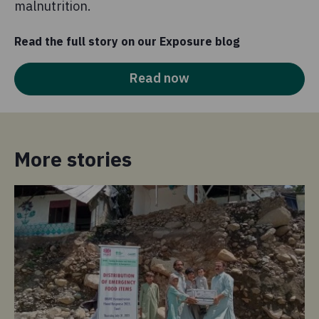
malnutrition.
Read the full story on our Exposure blog
Read now
More stories