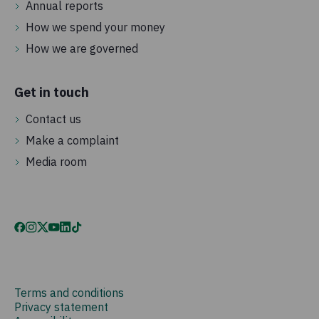
Annual reports
How we spend your money
How we are governed
Get in touch
Contact us
Make a complaint
Media room
Terms and conditions
Privacy statement