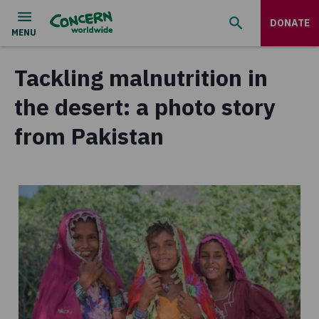
DONATE
Tackling malnutrition in
the desert: a photo story
from Pakistan