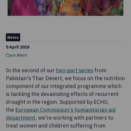
News
5 April 2018
Clare Ahern
In the second of our
two-part series
from
Pakistan's Thar Desert, we focus on the nutrition
component of our integrated programme which
is tackling the devastating effects of recurrent
drought in the region. Supported by ECHO,
the
European Commission's humanitarian aid
department,
we're working with partners to
treat women and children suffering from