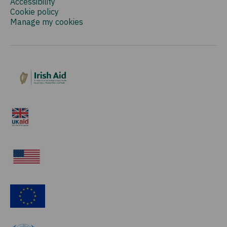
Accessibility
Cookie policy
Manage my cookies