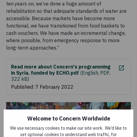
ten years on, we’ve done a huge amount of
rehabilitation so that adequate standards of water are
accessible. Because markets have become more
functional, we have transitioned from food baskets to
cash vouchers. We have made an incremental change,
where possible, from emergency response to more
long-term approaches.”
Read more about Concern's programming
in Syria, funded by ECHO.pdf
(
English, PDF,
322 kB
)
Published: 7 February 2022
Welcome to Concern Worldwide
We use necessary cookies to make our site work. We’d like to
set optional cookies to understand web traffic, for