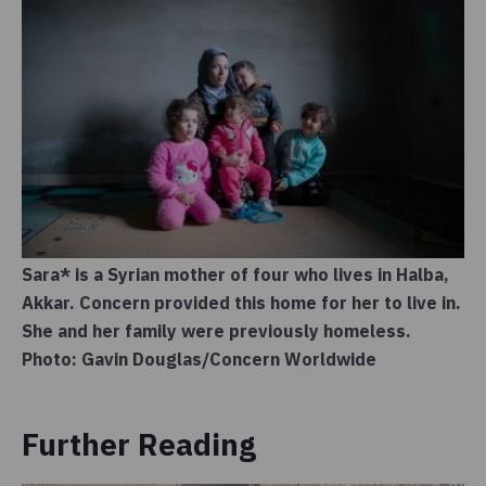
Sara* is a Syrian mother of four who lives in Halba,
Akkar. Concern provided this home for her to live in.
She and her family were previously homeless.
Photo: Gavin Douglas/Concern Worldwide
Further Reading