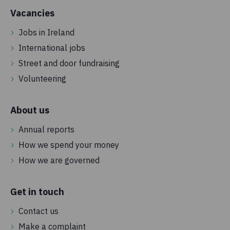
Vacancies
Jobs in Ireland
International jobs
Street and door fundraising
Volunteering
About us
Annual reports
How we spend your money
How we are governed
Get in touch
Contact us
Make a complaint