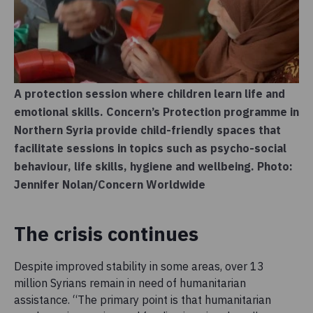
A protection session where children learn life and
emotional skills. Concern’s Protection programme in
Northern Syria provide child-friendly spaces that
facilitate sessions in topics such as psycho-social
behaviour, life skills, hygiene and wellbeing. Photo:
Jennifer Nolan/Concern Worldwide
The crisis continues
Despite improved stability in some areas, over 13
million Syrians remain in need of humanitarian
assistance. “The primary point is that humanitarian