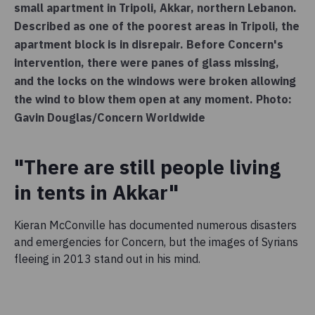
small apartment in Tripoli, Akkar, northern Lebanon.
Described as one of the poorest areas in Tripoli, the
apartment block is in disrepair. Before Concern's
intervention, there were panes of glass missing,
and the locks on the windows were broken allowing
the wind to blow them open at any moment. Photo:
Gavin Douglas/Concern Worldwide
"There are still people living
in tents in Akkar"
Kieran McConville has documented numerous disasters
and emergencies for Concern, but the images of Syrians
fleeing in 2013 stand out in his mind.