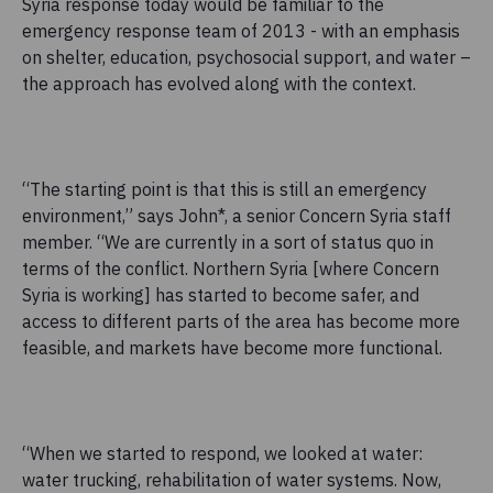
Syria response today would be familiar to the
emergency response team of 2013 - with an emphasis
on shelter, education, psychosocial support, and water –
the approach has evolved along with the context.
“The starting point is that this is still an emergency
environment,” says John*, a senior Concern Syria staff
member. “We are currently in a sort of status quo in
terms of the conflict. Northern Syria [where Concern
Syria is working] has started to become safer, and
access to different parts of the area has become more
feasible, and markets have become more functional.
“When we started to respond, we looked at water:
water trucking, rehabilitation of water systems. Now,