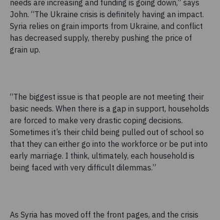
needs are increasing and funding is going down,” says
John. “The Ukraine crisis is definitely having an impact.
Syria relies on grain imports from Ukraine, and conflict
has decreased supply, thereby pushing the price of
grain up.
“The biggest issue is that people are not meeting their
basic needs. When there is a gap in support, households
are forced to make very drastic coping decisions.
Sometimes it’s their child being pulled out of school so
that they can either go into the workforce or be put into
early marriage. I think, ultimately, each household is
being faced with very difficult dilemmas.”
As Syria has moved off the front pages, and the crisis