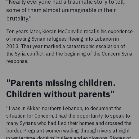
“Nearly everyone had a traumatic story to tell,
some of them almost unimaginable in their
brutality.”
Ten years later, Kieran McConville recalls his experience
of meeting Syrian refugees fleeing into Lebanon in
2013. That year marked a catastrophic escalation of
the Syria conflict, and the beginning of the Concern Syria
response.
"Parents missing children.
Children without parents”
“I was in Akkar, northern Lebanon, to document the
situation for Concern. I had the opportunity to speak to
many Syrians who had fled their homes and crossed the
border. Pregnant women wading through rivers at night
in wintertime, dodging bullets and explosions. Stories of