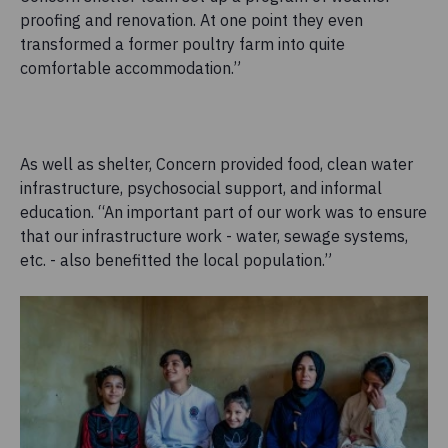
proofing and renovation. At one point they even
transformed a former poultry farm into quite
comfortable accommodation.”
As well as shelter, Concern provided food, clean water
infrastructure, psychosocial support, and informal
education. “An important part of our work was to ensure
that our infrastructure work - water, sewage systems,
etc. - also benefitted the local population.”