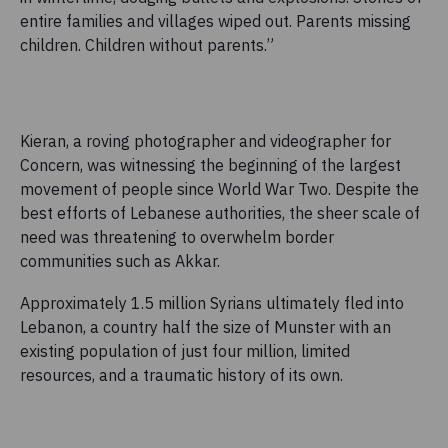
entire families and villages wiped out. Parents missing
children. Children without parents.”
Kieran, a roving photographer and videographer for
Concern, was witnessing the beginning of the largest
movement of people since World War Two. Despite the
best efforts of Lebanese authorities, the sheer scale of
need was threatening to overwhelm border
communities such as Akkar.
Approximately 1.5 million Syrians ultimately fled into
Lebanon, a country half the size of Munster with an
existing population of just four million, limited
resources, and a traumatic history of its own.