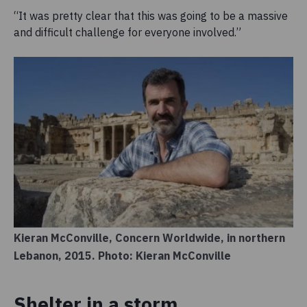
“It was pretty clear that this was going to be a massive
and difficult challenge for everyone involved.”
Kieran McConville, Concern Worldwide, in northern
Lebanon, 2015. Photo: Kieran McConville
Shelter in a storm