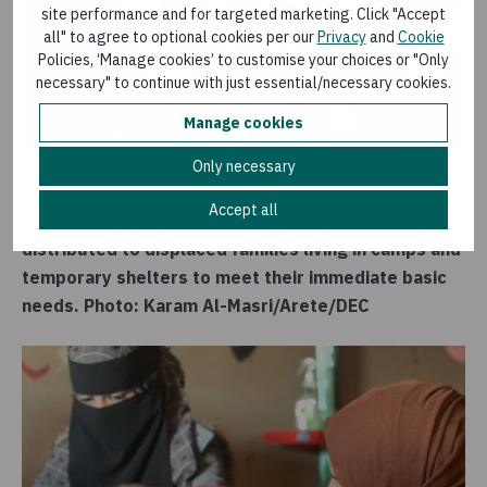
site performance and for targeted marketing. Click "Accept
all" to agree to optional cookies per our
Privacy
and
Cookie
Policies, ‘Manage cookies’ to customise your choices or "Only
necessary" to continue with just essential/necessary cookies.
Manage cookies
Shahinaz* buys new clothes for her grandsons after
Only necessary
receiving cash support from Concern at a camp in
Accept all
north west Syria in June 2023. Cash assistance is
distributed to displaced families living in camps and
temporary shelters to meet their immediate basic
needs. Photo: Karam Al-Masri/Arete/DEC