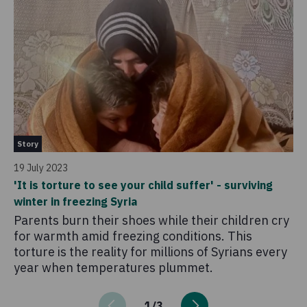
St
Story
25
19 July 2023
'C
'It is torture to see your child suffer' - surviving
ch
winter in freezing Syria
Fo
Parents burn their shoes while their children cry
kn
for warmth amid freezing conditions. This
r
torture is the reality for millions of Syrians every
year when temperatures plummet.
1
/
3