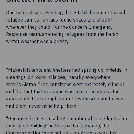
Due to a policy preventing the establishment of formal
refugee camps, families found space and shelter
wherever they could. For the Concern Emergency
Response team, sheltering refugees from the harsh
winter weather was a priority.
“Makeshift tents and shelters had sprung up in fields, in
clearings, on rocky hillsides, literally everywhere,”
recalls Kieran. “The conditions were extremely difficult
and the fact that everyone was scattered across the
area made it very tough for our response team to even
find them, never mind help them.
“Because there were a large number of semi-derelict or
unfinished buildings in that part of Lebanon, the
Concern shelter team set up a program of weather-