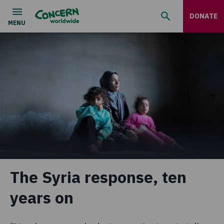
DONATE
The Syria response, ten
years on