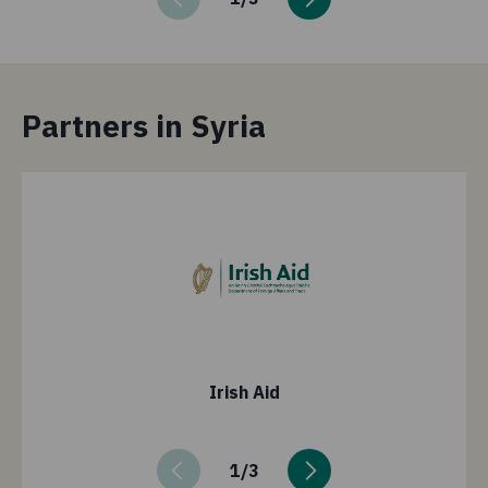
Partners in Syria
Irish Aid
1
/
3