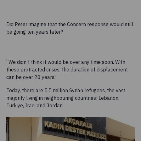
Did Peter imagine that the Concern response would still
be going ten years later?
“We didn’t think it would be over any time soon. With
these protracted crises, the duration of displacement
can be over 20 years.”
Today, there are 5.5 million Syrian refugees, the vast
majority living in neighbouring countries: Lebanon,
Türkiye, Iraq, and Jordan.