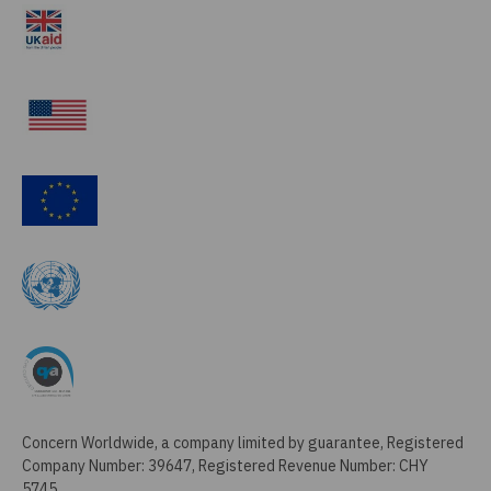
Concern Worldwide, a company limited by guarantee, Registered
Company Number: 39647, Registered Revenue Number: CHY
5745,