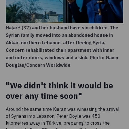
Hajar* (37) and her husband have six children. The
Syrian family moved into an abandoned house in
Akkar, northern Lebanon, after fleeing Syria.
Concern rehabilitated their apartment with inner
and outer doors, windows and a sink. Photo: Gavin
Douglas/Concern Worldwide
"We didn't think it would be
over any time soon"
Around the same time Kieran was winessing the arrival
of Syrians into Lebanon, Peter Doyle was 450
kilometres away in Türkiye, preparing to cross the