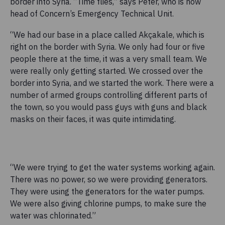
border into Syria. “Time flies,” says Peter, who is now
head of Concern’s Emergency Technical Unit.
“We had our base in a place called Akçakale, which is
right on the border with Syria. We only had four or five
people there at the time, it was a very small team. We
were really only getting started. We crossed over the
border into Syria, and we started the work. There were a
number of armed groups controlling different parts of
the town, so you would pass guys with guns and black
masks on their faces, it was quite intimidating.
“We were trying to get the water systems working again.
There was no power, so we were providing generators.
They were using the generators for the water pumps.
We were also giving chlorine pumps, to make sure the
water was chlorinated.”