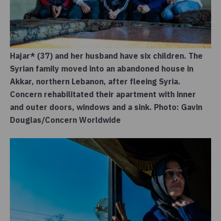
Hajar* (37) and her husband have six children. The
Syrian family moved into an abandoned house in
Akkar, northern Lebanon, after fleeing Syria.
Concern rehabilitated their apartment with inner
and outer doors, windows and a sink. Photo: Gavin
Douglas/Concern Worldwide