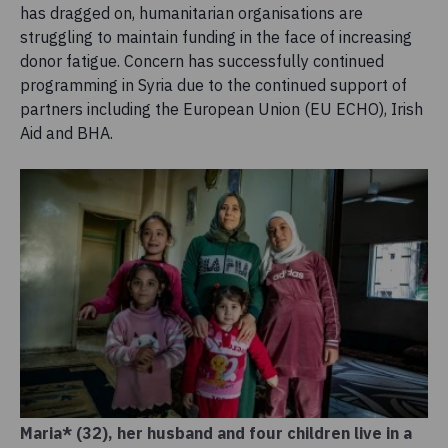
has dragged on, humanitarian organisations are
struggling to maintain funding in the face of increasing
donor fatigue. Concern has successfully continued
programming in Syria due to the continued support of
partners including the European Union (EU ECHO), Irish
Aid and BHA.
Maria* (32), her husband and four children live in a