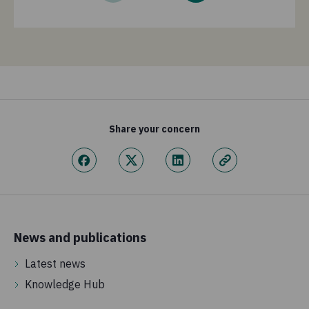
Share your concern
News and publications
Latest news
Knowledge Hub