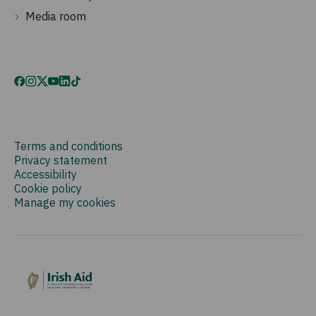
Media room
Terms and conditions
Privacy statement
Accessibility
Cookie policy
Manage my cookies