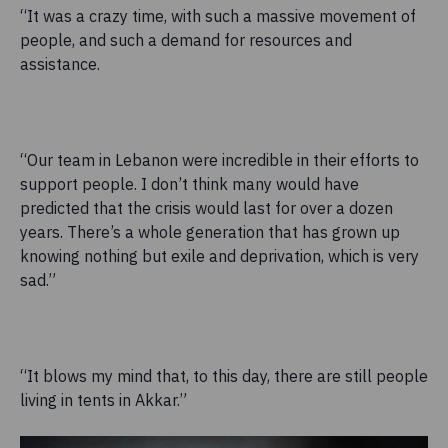
“It was a crazy time, with such a massive movement of
people, and such a demand for resources and
assistance.
“Our team in Lebanon were incredible in their efforts to
support people. I don’t think many would have
predicted that the crisis would last for over a dozen
years. There’s a whole generation that has grown up
knowing nothing but exile and deprivation, which is very
sad.”
“It blows my mind that, to this day, there are still people
living in tents in Akkar.”