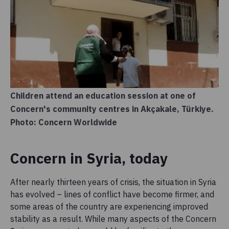
Children attend an education session at one of
Concern's community centres in Akçakale, Türkiye.
Photo: Concern Worldwide
Concern in Syria, today
After nearly thirteen years of crisis, the situation in Syria
has evolved – lines of conflict have become firmer, and
some areas of the country are experiencing improved
stability as a result. While many aspects of the Concern