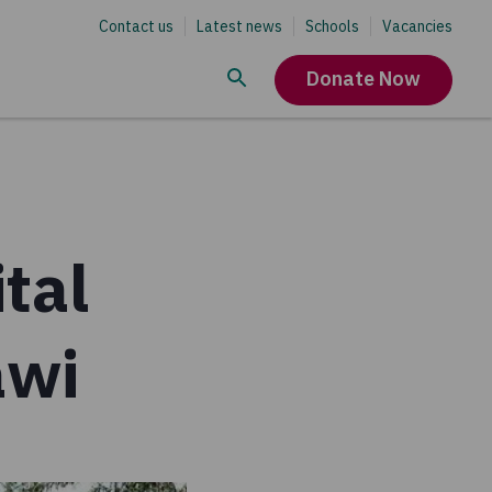
Contact us
Latest news
Schools
Vacancies
Donate Now
tal
awi