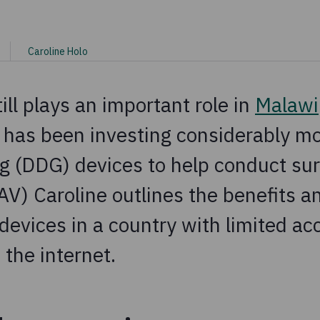
Caroline Holo
ill plays an important role in
Malawi
 has been investing considerably mor
g (DDG) devices to help conduct su
V) Caroline outlines the benefits a
devices in a country with limited ac
 the internet.