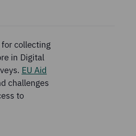
for collecting
e in Digital
rveys.
EU Aid
nd challenges
cess to