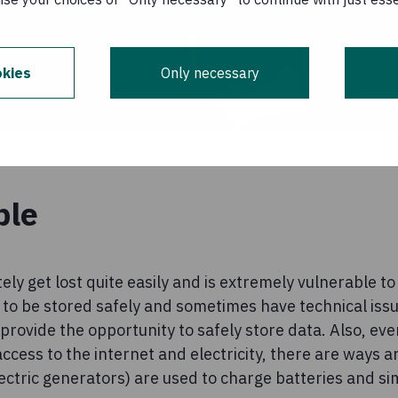
kies
Only necessary
ble
ly get lost quite easily and is extremely vulnerable t
to be stored safely and sometimes have technical issu
provide the opportunity to safely store data. Also, eve
access to the internet and electricity, there are ways a
ctric generators) are used to charge batteries and si