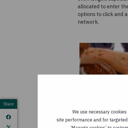
allocated to enter th
options to click and 
network.
Share
We use necessary cookies t
site performance and for targeted 
‘Manage cookies’ to customi