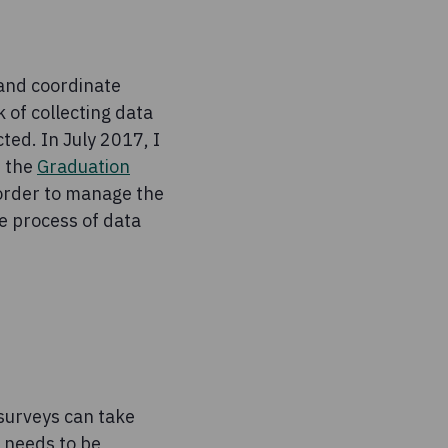
 and coordinate
 of collecting data
ted. In July 2017, I
d the
Graduation
 order to manage the
e process of data
 surveys can take
e needs to be