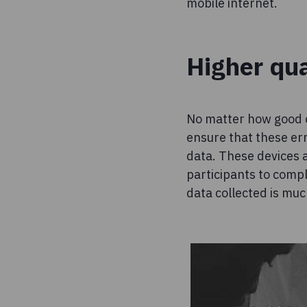
mobile internet.
Higher qua
No matter how good o
ensure that these erro
data. These devices a
participants to compl
data collected is muc