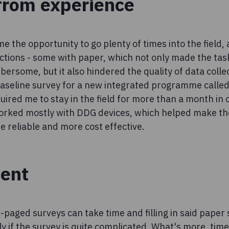
from experience
 the opportunity to go plenty of times into the field,
tions - some with paper, which not only made the task
rsome, but it also hindered the quality of data collec
baseline survey for a new integrated programme calle
ired me to stay in the field for more than a month in
orked mostly with DDG devices, which helped make th
re reliable and more cost effective.
ient
i-paged surveys can take time and filling in said paper
ly if the survey is quite complicated. What's more, tim