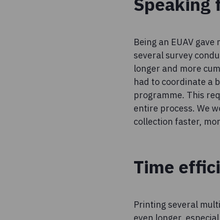
Speaking 
Being an EUAV gave me
several survey conduc
longer and more cumbe
had to coordinate a 
programme. This requ
entire process. We w
collection faster, mo
Time effic
Printing several mult
even longer, especial