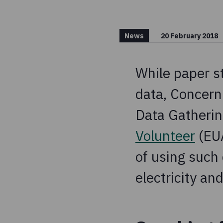
News
20 February 2018
While paper st
data, Concern
Data Gatherin
Volunteer
(EUA
of using such 
electricity and