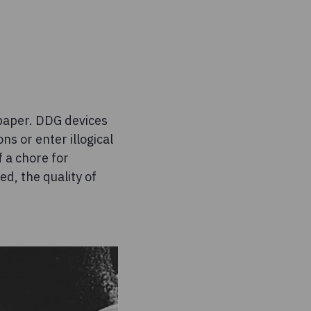
 paper. DDG devices
ns or enter illogical
f a chore for
d, the quality of