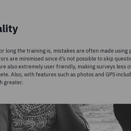
lity
r long the training is, mistakes are often made using
rs are minimised since it’s not possible to skip questio
re also extremely user friendly, making surveys less o
ete. Also, with features such as photos and GPS include
h greater.