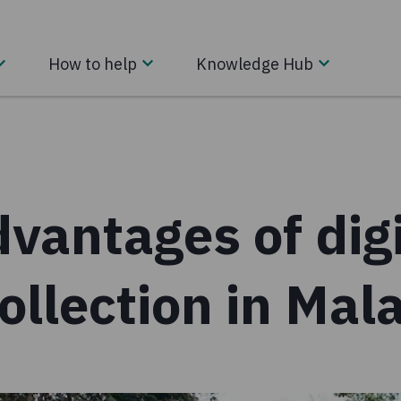
How to help
Knowledge Hub
vantages of digi
ollection in Mal