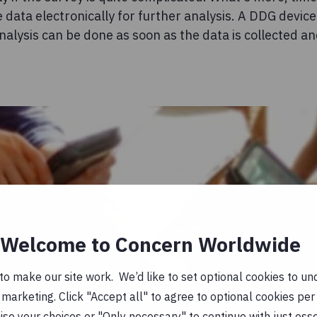
e data electronically for further analysis. A DDG devic
analysis can be done as soon as the data is collected a
Welcome to Concern Worldwide
o make our site work. We’d like to set optional cookies to und
marketing. Click "Accept all" to agree to optional cookies per
se your choices or "Only necessary" to continue with just ess