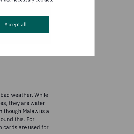
Accept all
o bad weather. While
es, they are water
n though Malawi is a
round this. For
m cards are used for