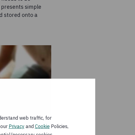
e presents simple
nd stored onto a
erstand web traffic, for
 our
Privacy
and
Cookie
Policies,
ential/necessary cookies.