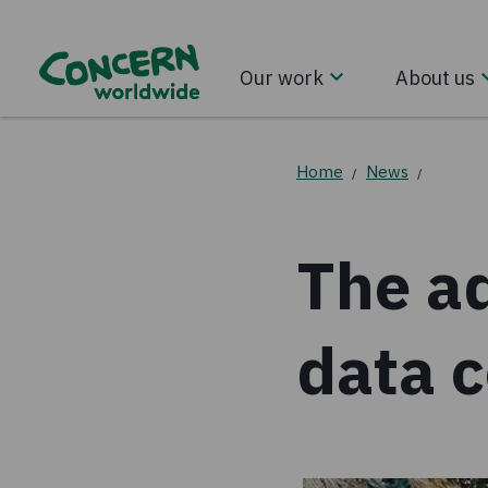
Our work
About us
Home
News
/
/
The ad
data c