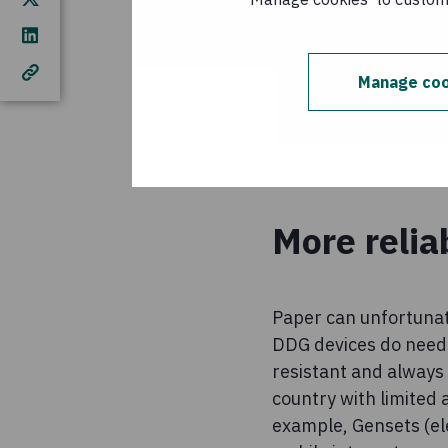
Manage coo
More relia
Paper can unfortunate
DDG devices do need 
resistant and always 
country with limited 
example, Gensets (ele