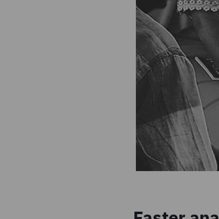
Faster ana