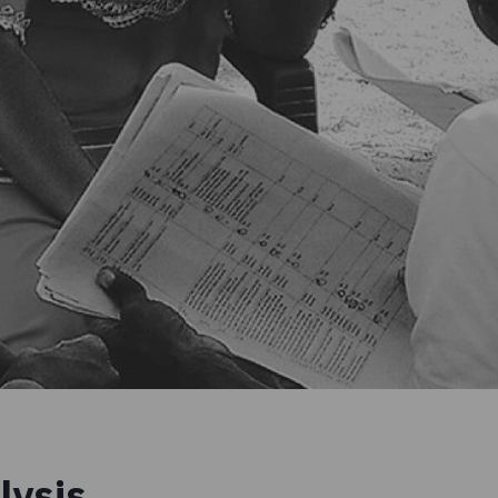
lysis