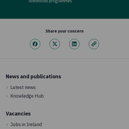
livelihoods programmes
Share your concern
News and publications
Latest news
Knowledge Hub
Vacancies
Jobs in Ireland