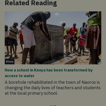
Related Reading
Pu
Story
Co
How a school in Kenya has been transformed by
Co
access to water
Th
A borehole rehabilitated in the town of Naoros is
Co
changing the daily lives of teachers and students
ho
at the local primary school.
fl