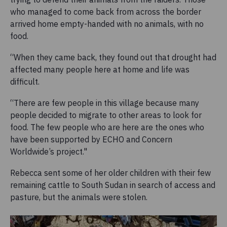
who managed to come back from across the border
arrived home empty-handed with no animals, with no
food.
“When they came back, they found out that drought had
affected many people here at home and life was
difficult.
“There are few people in this village because many
people decided to migrate to other areas to look for
food. The few people who are here are the ones who
have been supported by ECHO and Concern
Worldwide’s project."
Rebecca sent some of her older children with their few
remaining cattle to South Sudan in search of access and
pasture, but the animals were stolen.