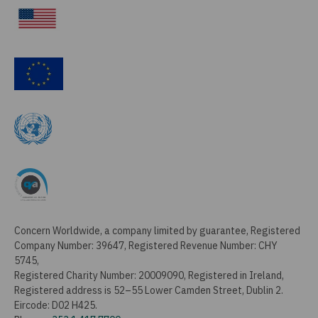
Concern Worldwide, a company limited by guarantee, Registered
Company Number: 39647, Registered Revenue Number: CHY
5745,
Registered Charity Number: 20009090, Registered in Ireland,
Registered address is 52–55 Lower Camden Street, Dublin 2.
Eircode: D02 H425.