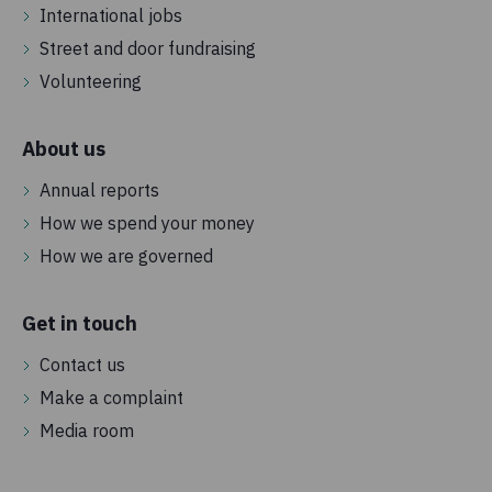
International jobs
Street and door fundraising
Volunteering
About us
Annual reports
How we spend your money
How we are governed
Get in touch
Contact us
Make a complaint
Media room