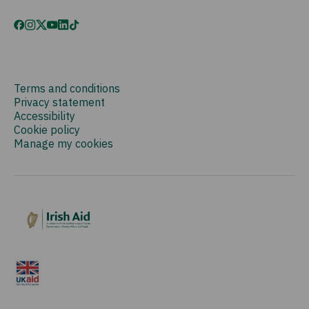
Terms and conditions
Privacy statement
Accessibility
Cookie policy
Manage my cookies