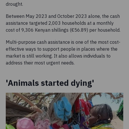
drought.
Between May 2023 and October 2023 alone, the cash
assistance targeted 2,003 households at a monthly
cost of 9,306 Kenyan shillings (€56.89) per household.
Multi-purpose cash assistance is one of the most cost-
effective ways to support people in places where the
market is still working. It also allows individuals to
address their most urgent needs.
'Animals started dying'