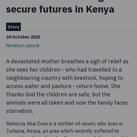
secure futures in Kenya
Story
24 October 2023
Natalina Lopeyok
A devastated mother breathes a sigh of relief as
she sees her children - who had travelled to a
neighbouring country with livestock, hoping to
access water and pasture - return home. She
thanks God the children are safe, but the
animals were all taken and now the family faces
starvation.
Rebecca Akai Ewoi is a mother-of-seven, who lives in
Turkana, Kenya, an area which recently suffered its