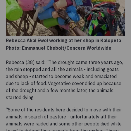
Rebecca Akai Ewoi working at her shop in Kalopeta
Photo: Emmanuel Cheboit/Concern Worldwide
Rebecca (38) said: “The drought came three years ago,
the rain stopped and all the animals - including goats
and sheep - started to become weak and emaciated
due to lack of food. Vegetative cover dried up because
of the drought and a few months later, the animals
started dying.
“Some of the residents here decided to move with their
animals in search of pasture - unfortunately all their
animals were raided and some other people died while
trying to defend their animals from the raiders. Those