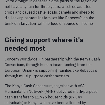
worst drought in decades. Some parts of the region did
not have any rain for three years, which devastated
crops and caused cattle, goats, camels and sheep to
die, leaving pastoralist families like Rebecca’s on the
brink of starvation, with no food or source of income.
Giving support where it's
needed most
Concern Worldwide - in partnership with the Kenya Cash
Consortium, through humanitarian funding from the
European Union - is supporting families like Rebecca’s
through multi-purpose cash transfers.
The Kenya Cash Consortium, together with ASAL
Humanitarian Network (AHN), delivered multi-purpose
cash transfers to 11,926 households (67,847
individuals) in Kenya who have been affected by