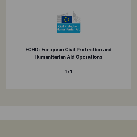
ECHO: European Civil Protection and
Humanitarian Aid Operations
1
/
1