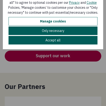
all" to agree to optional cookies per our
Privacy
and
Cookie
three months. Rebecca invested some of the cash into
Policies, ‘Manage cookies’ to customise your choices or "Only
setting up a shop, selling items including clothes, shoes,
necessary" to continue with just essential/necessary cookies.
jugs and bed sheets.
Manage cookies
Rebecca said of her hopes for the future: "We are very
happy because with the money we have been able to
Only necessary
buy food. I also decided to start my own business to
Accept all
cushion me from future droughts.''
Support our work
Our Partners