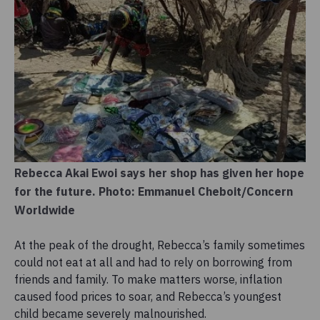
Rebecca Akai Ewoi says her shop has given her hope
for the future. Photo: Emmanuel Cheboit/Concern
Worldwide
At the peak of the drought, Rebecca’s family sometimes
could not eat at all and had to rely on borrowing from
friends and family. To make matters worse, inflation
caused food prices to soar, and Rebecca’s youngest
child became severely malnourished.