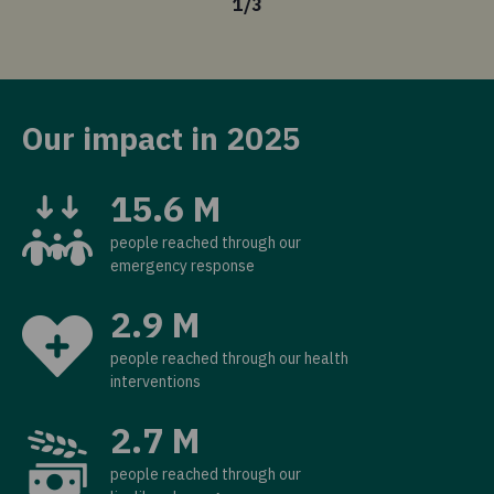
1
/
3
Our impact in 2025
15.6 M
people reached through our
emergency response
2.9 M
people reached through our health
interventions
2.7 M
people reached through our