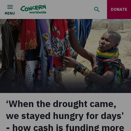
DONATE
‘When the drought came,
we stayed hungry for days’
- how cash is funding more