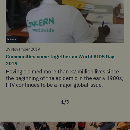
Ne
News
13
29 November 2019
Cy
Communities come together on World AIDS Day
ag
2019
Fo
Having claimed more than 32 million lives since
ou
the beginning of the epidemic in the early 1980s,
ho
HIV continues to be a major global issue.
th
1
/
3