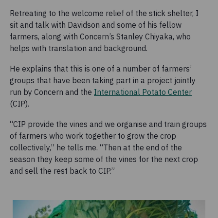
Retreating to the welcome relief of the stick shelter, I
sit and talk with Davidson and some of his fellow
farmers, along with Concern’s Stanley Chiyaka, who
helps with translation and background.
He explains that this is one of a number of farmers’
groups that have been taking part in a project jointly
run by Concern and the
International Potato Center
(CIP).
“CIP provide the vines and we organise and train groups
of farmers who work together to grow the crop
collectively,” he tells me. “Then at the end of the
season they keep some of the vines for the next crop
and sell the rest back to CIP.”