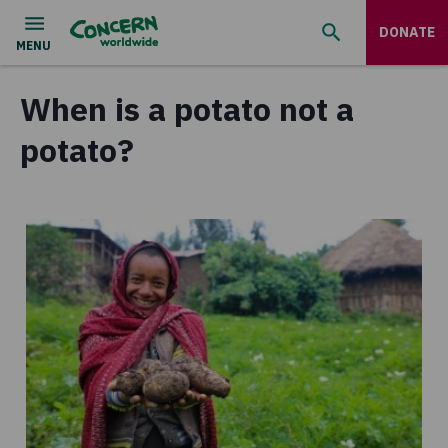
DONATE
When is a potato not a
potato?