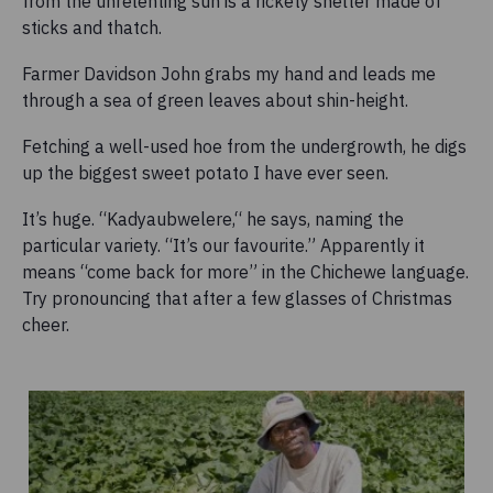
from the unrelenting sun is a rickety shelter made of
sticks and thatch.
Farmer Davidson John grabs my hand and leads me
through a sea of green leaves about shin-height.
Fetching a well-used hoe from the undergrowth, he digs
up the biggest sweet potato I have ever seen.
It’s huge. “Kadyaubwelere,“ he says, naming the
particular variety. “It’s our favourite.” Apparently it
means “come back for more” in the Chichewe language.
Try pronouncing that after a few glasses of Christmas
cheer.