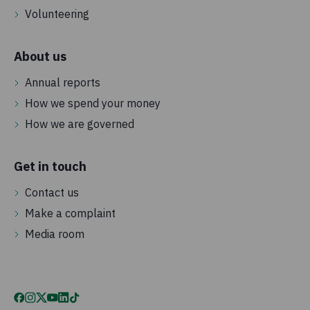
Volunteering
About us
Annual reports
How we spend your money
How we are governed
Get in touch
Contact us
Make a complaint
Media room