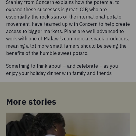
Stanley from Concern explains how the potential to
expand these successes is great. CIP, who are
essentially the rock stars of the international potato
movement, have teamed up with Concern to help create
access to bigger markets. Plans are well advanced to
work with one of Malawi’s commercial snack producers,
meaning a lot more small famers should be seeing the
benefits of the humble sweet potato.
Something to think about – and celebrate – as you
enjoy your holiday dinner with family and friends.
More stories