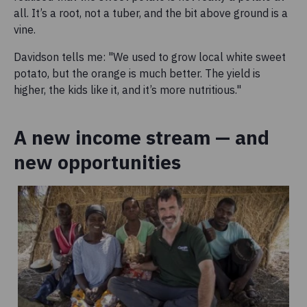
all. It’s a root, not a tuber, and the bit above ground is a
vine.
Davidson tells me: "We used to grow local white sweet
potato, but the orange is much better. The yield is
higher, the kids like it, and it’s more nutritious."
A new income stream — and
new opportunities