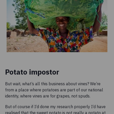
Potato impostor
But wait, what’s all this business about vines? We’re
from a place where potatoes are part of our national
identity, where vines are for grapes, not spuds.
But of course if I’d done my research properly I’d have
realised that the sweet potato is not really a potato at