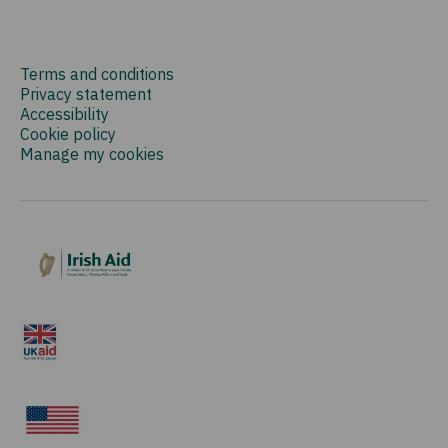
Terms and conditions
Privacy statement
Accessibility
Cookie policy
Manage my cookies