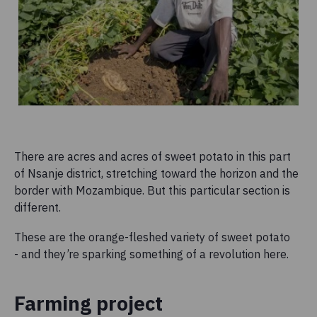
There are acres and acres of sweet potato in this part
of Nsanje district, stretching toward the horizon and the
border with Mozambique. But this particular section is
different.
These are the orange-fleshed variety of sweet potato
- and they’re sparking something of a revolution here.
Farming project