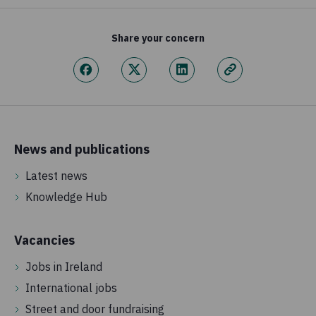
Share your concern
News and publications
Latest news
Knowledge Hub
Vacancies
Jobs in Ireland
International jobs
Street and door fundraising