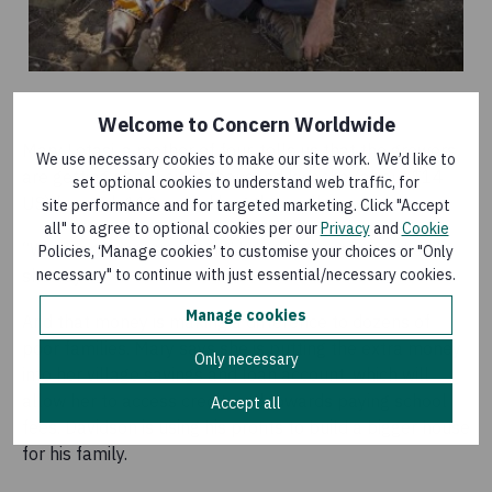
Welcome to Concern Worldwide
Mary Letasi, a mother of four, tells us that the growers
We use necessary cookies to make our site work. We’d like to
are getting about eight thousand kwacha (about $14
set optional cookies to understand web traffic, for
US) for each 110 pound bag they sell.
site performance and for targeted marketing. Click "Accept
all" to agree to optional cookies per our
Privacy
and
Cookie
“We keep some to eat and bring the rest to market,”
Policies, ‘Manage cookies’ to customise your choices or "Only
necessary" to continue with just essential/necessary cookies.
she says.
Manage cookies
And that money is making a difference to dozens of
poor families. Mary says she is putting the extra money
Only necessary
into her village savings and loan account, which will
allow her to access credit, and towards paying school
Accept all
fees. Davidson is using his profits to build a bigger house
for his family.