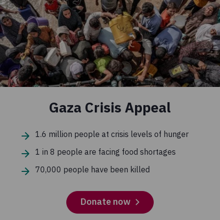
Gaza Crisis Appeal
1.6 million people at crisis levels of hunger
1 in 8 people are facing food shortages
70,000 people have been killed
Donate now