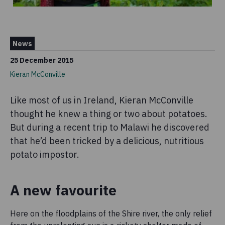
News
25 December 2015
Kieran McConville
Like most of us in Ireland, Kieran McConville
thought he knew a thing or two about potatoes.
But during a recent trip to Malawi he discovered
that he’d been tricked by a delicious, nutritious
potato impostor.
A new favourite
Here on the floodplains of the Shire river, the only relief