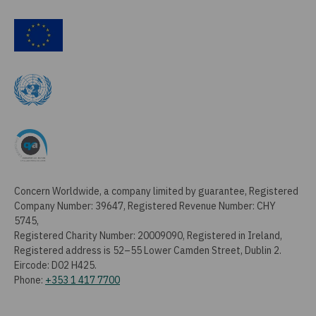
Concern Worldwide, a company limited by guarantee, Registered
Company Number: 39647, Registered Revenue Number: CHY
5745,
Registered Charity Number: 20009090, Registered in Ireland,
Registered address is 52–55 Lower Camden Street, Dublin 2.
Eircode: D02 H425.
Phone:
+353 1 417 7700