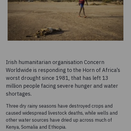
Irish humanitarian organisation Concern
Worldwide is responding to the Horn of Africa’s
worst drought since 1981, that has left 13
million people facing severe hunger and water
shortages.
Three dry rainy seasons have destroyed crops and
caused widespread livestock deaths, while wells and
other water sources have dried up across much of
Kenya, Somalia and Ethiopia.