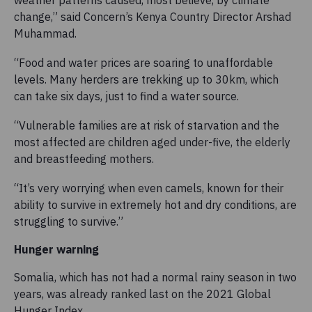
change,” said Concern’s Kenya Country Director Arshad
Muhammad.
“Food and water prices are soaring to unaffordable
levels. Many herders are trekking up to 30km, which
can take six days, just to find a water source.
“Vulnerable families are at risk of starvation and the
most affected are children aged under-five, the elderly
and breastfeeding mothers.
“It’s very worrying when even camels, known for their
ability to survive in extremely hot and dry conditions, are
struggling to survive.”
Hunger warning
Somalia, which has not had a normal rainy season in two
years, was already ranked last on the 2021 Global
Hunger Index.