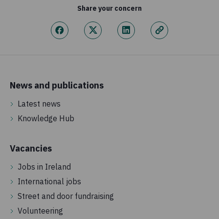
Share your concern
News and publications
Latest news
Knowledge Hub
Vacancies
Jobs in Ireland
International jobs
Street and door fundraising
Volunteering