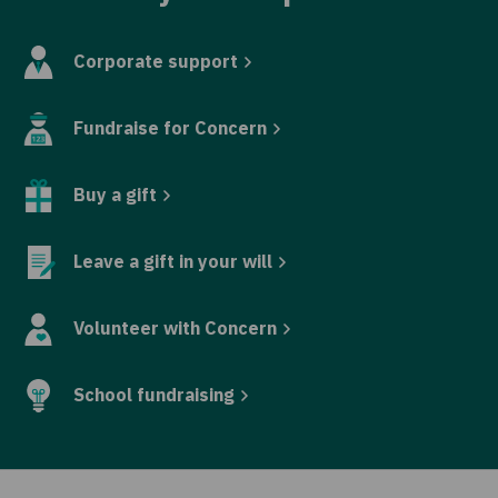
Corporate support
Fundraise for Concern
Buy a gift
Leave a gift in your will
Volunteer with Concern
School fundraising