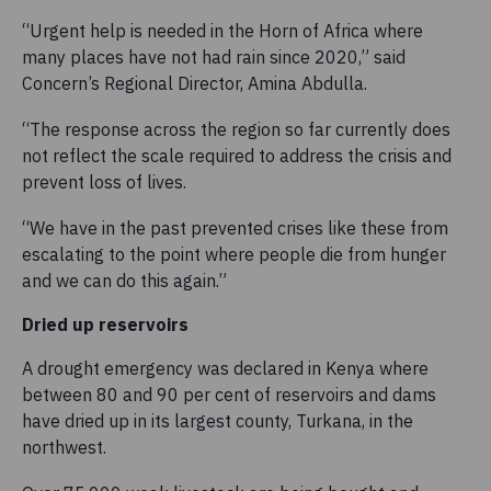
“Urgent help is needed in the Horn of Africa where
many places have not had rain since 2020,” said
Concern’s Regional Director, Amina Abdulla.
“The response across the region so far currently does
not reflect the scale required to address the crisis and
prevent loss of lives.
“We have in the past prevented crises like these from
escalating to the point where people die from hunger
and we can do this again.”
Dried up reservoirs
A drought emergency was declared in Kenya where
between 80 and 90 per cent of reservoirs and dams
have dried up in its largest county, Turkana, in the
northwest.