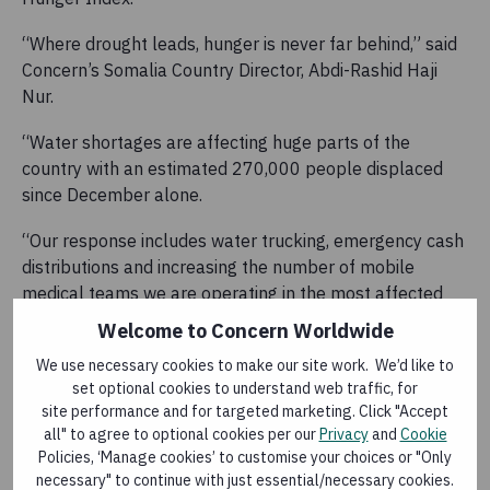
“Where drought leads, hunger is never far behind,” said
Concern’s Somalia Country Director, Abdi-Rashid Haji
Nur.
“Water shortages are affecting huge parts of the
country with an estimated 270,000 people displaced
since December alone.
“Our response includes water trucking, emergency cash
distributions and increasing the number of mobile
medical teams we are operating in the most affected
areas.”
Welcome to Concern Worldwide
Ethiopia
We use necessary cookies to make our site work. We’d like to
set optional cookies to understand web traffic, for
Concern said it is grateful to all Concern donors for
site performance and for targeted marketing. Click "Accept
enabling them to deliver assistance to the affected
all" to agree to optional cookies per our
Privacy
and
Cookie
Policies, ‘Manage cookies’ to customise your choices or "Only
communities and welcomes a moderate scale-up in
necessary" to continue with just essential/necessary cookies.
drought specific funding from the European Union and