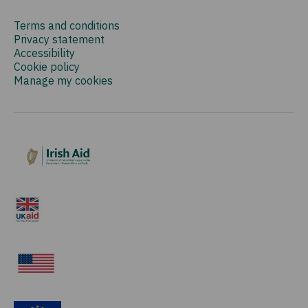
Terms and conditions
Privacy statement
Accessibility
Cookie policy
Manage my cookies