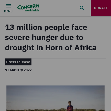
DONATE
13 million people face
severe hunger due to
drought in Horn of Africa
Press release
9 February 2022