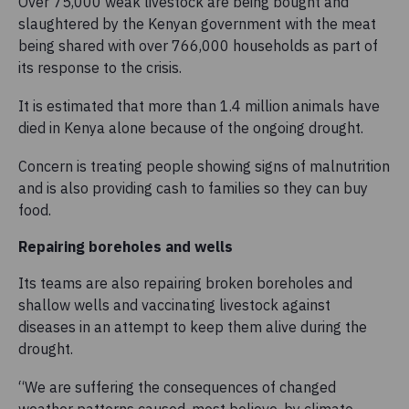
Over 75,000 weak livestock are being bought and
slaughtered by the Kenyan government with the meat
being shared with over 766,000 households as part of
its response to the crisis.
It is estimated that more than 1.4 million animals have
died in Kenya alone because of the ongoing drought.
Concern is treating people showing signs of malnutrition
and is also providing cash to families so they can buy
food.
Repairing boreholes and wells
Its teams are also repairing broken boreholes and
shallow wells and vaccinating livestock against
diseases in an attempt to keep them alive during the
drought.
“We are suffering the consequences of changed
weather patterns caused, most believe, by climate