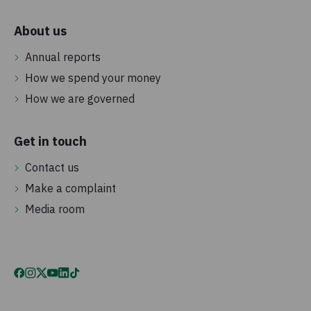
About us
Annual reports
How we spend your money
How we are governed
Get in touch
Contact us
Make a complaint
Media room