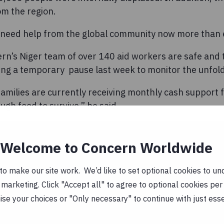
m the region.
 need help from the global community now more than 
rn’s Niger team of over 140 aid workers are safe an
ng a temporary pause last week to monitor the unfoldi
amilies are currently receiving monthly cash support
ugh food to survive,” he said.
ial as the price of a bag of rice has already increased 
ng instability in the country. The economic situation is
Welcome to Concern Worldwide
.
o make our site work. We’d like to set optional cookies to und
g to support the Ministry of Health to assess and treat
marketing. Click "Accept all" to agree to optional cookies per
n coming to health centres in desperate need of food,
se your choices or "Only necessary" to continue with just ess
h support.