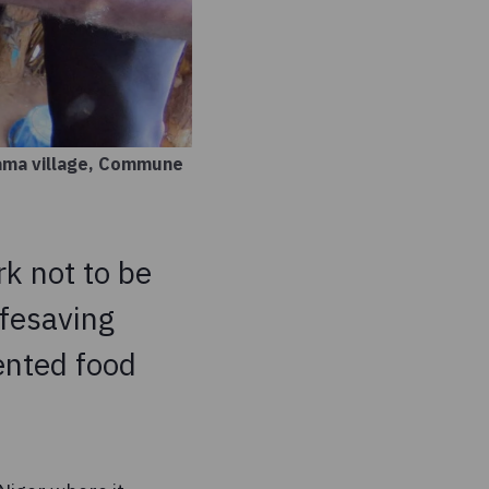
Yama village, Commune
k not to be
ifesaving
ented food