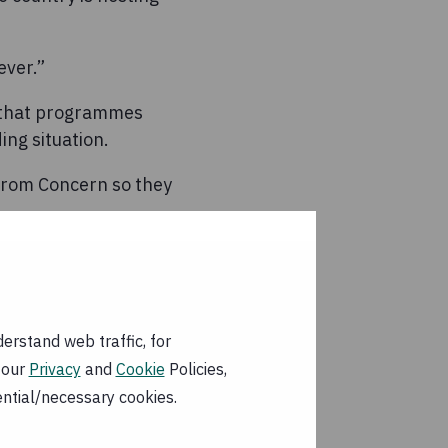
ever.”
d that programmes
ng situation.
 from Concern so they
25-30% in the last
 likely to worsen as
erstand web traffic, for
 sick and
 our
Privacy
and
Cookie
Policies,
 clean water and
ential/necessary cookies.