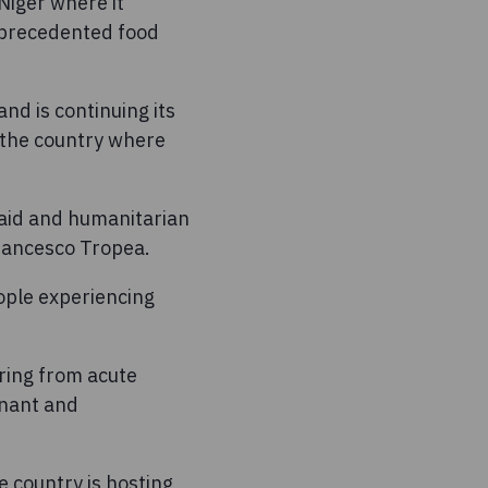
Niger where it
unprecedented food
nd is continuing its
 the country where
 aid and humanitarian
rancesco Tropea.
eople experiencing
ring from acute
gnant and
e country is hosting