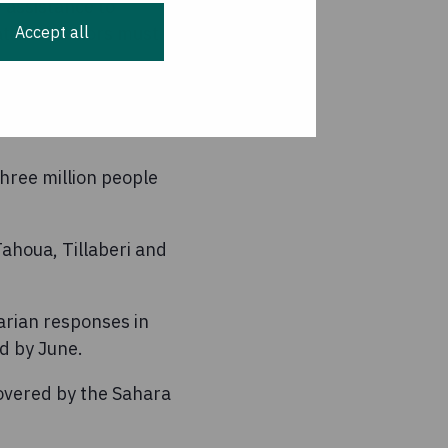
 assistance to
Accept all
national donors must
emains our utmost
hree million people
Tahoua, Tillaberi and
arian responses in
d by June.
covered by the Sahara