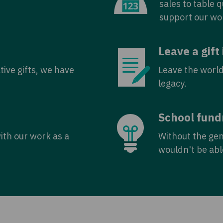
sales to table 
support our wo
Leave a gift 
tive gifts, we have
Leave the world
legacy.
School fund
with our work as a
Without the ge
wouldn't be abl