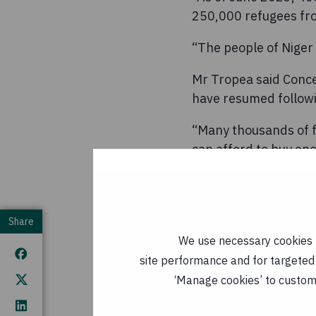
250,000 refugees fro
“The people of Niger
Mr Tropea said Conce
have resumed followi
“Many thousands of f
can afford to buy eno
“This support is cruc
week due to the growi
sanctions take effect
Share
We use necessary cookies t
“Concern is continuin
site performance and for targeted 
malnourished childre
‘Manage cookies’ to customi
nutritional and healt