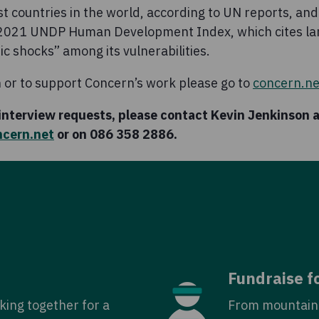
est countries in the world, according to UN reports, and
e 2021 UNDP Human Development Index, which cites la
c shocks” among its vulnerabilities.
 or to support Concern’s work please go to
concern.ne
 interview requests, please contact Kevin Jenkinson 
ncern.net
or on 086 358 2886.
Fundraise f
king together for a
From mountain 