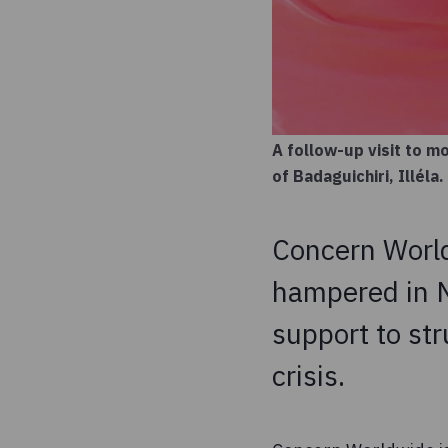
A follow-up visit to 
of Badaguichiri, Illél
Concern World
hampered in Ni
support to st
crisis.