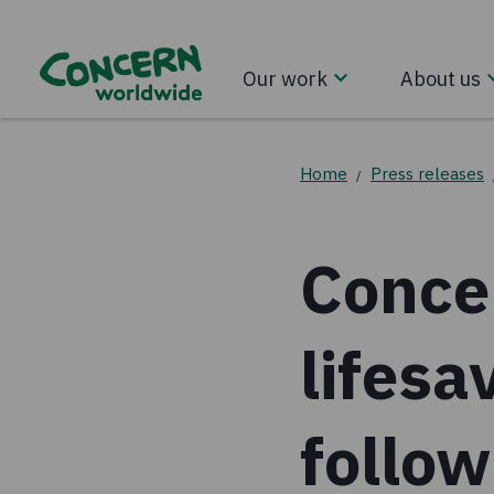
Our work
About us
Home
Press releases
/
Conce
lifesa
follow