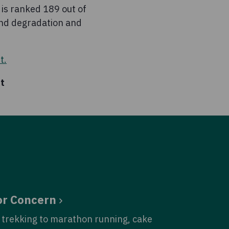
 is ranked 189 out of
nd degradation and
t.
at
or Concern
trekking to marathon running, cake