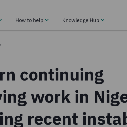
How to help
Knowledge Hub
/
rn continuing
ving work in Nig
ing recent instab