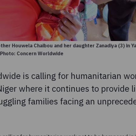
mother Houwela Chaibou and her daughter Zanadiya (3) in 
a. Photo: Concern Worldwide
wide is calling for humanitarian wor
ger where it continues to provide l
ruggling families facing an unpreced