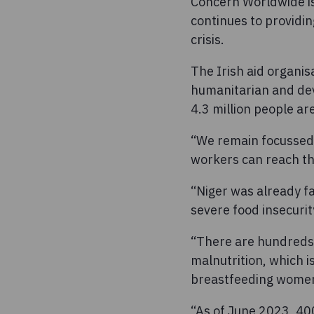
Concern Worldwide is
continues to providin
crisis.
The Irish aid organis
humanitarian and dev
4.3 million people are
“We remain focussed 
workers can reach th
“Niger was already fa
severe food insecuri
“There are hundreds 
malnutrition, which 
breastfeeding wome
“As of June 2023, 400