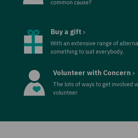
common cause?
Buy a gift
With an extensive range of alterna
something to suit everybody.
Volunteer with Concern
The lots of ways to get involved 
volunteer