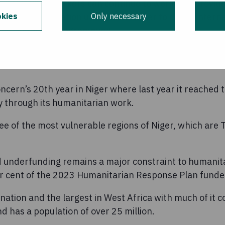
 humanitarian workers can continue to work and provide
kies
Only necessary
ng as the situation unfolds. In order to do so, inter
 humanitarian programming.
monitor events. The safety and security of our staff r
cern’s 20th year in Niger where last year it reached t
ly through its humanitarian work.
e of the most vulnerable regions of Niger, which are 
d underfunding remains a major constraint to humanit
er cent of the 2023 Humanitarian Response Plan funde
 nation and the largest in West Africa with much of it 
d has a population of over 25 million.