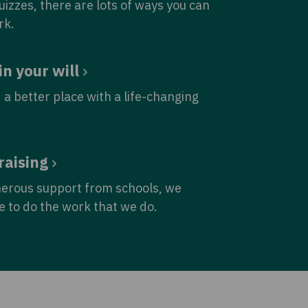
quizzes, there are lots of ways you can
rk.
in your will
 a better place with a life-changing
raising
nerous support from schools, we
e to do the work that we do.