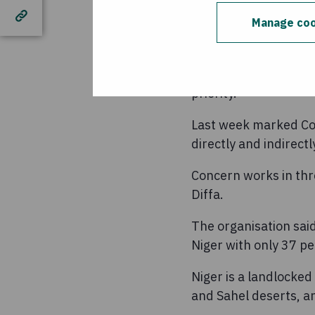
“It is essential that
Manage coo
prevent human sufferi
continue to support
“We will continue to 
priority.”
Last week marked Con
directly and indirect
Concern works in thre
Diffa.
The organisation sai
Niger with only 37 p
Niger is a landlocked
and Sahel deserts, an