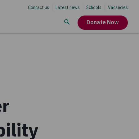
Contact us
Latest news
Schools
Vacancies
Donate Now
er
ility