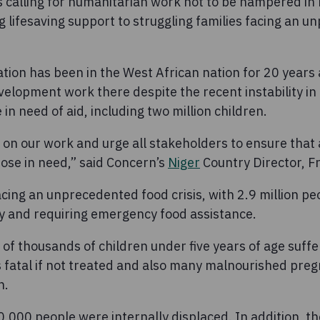
 calling for humanitarian work not to be hampered in 
g lifesaving support to struggling families facing an 
ation has been in the West African nation for 20 years a
elopment work there despite the recent instability in
 in need of aid, including two million children.
on our work and urge all stakeholders to ensure that
ose in need,” said Concern’s
Niger
Country Director, F
cing an unprecedented food crisis, with 2.9 million p
ty and requiring emergency food assistance.
of thousands of children under five years of age suffe
is fatal if not treated and also many malnourished pre
n.
,000 people were internally displaced. In addition, th