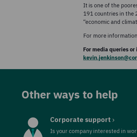
It is one of the poor
191 countries in th
“economic and climati
For more information
For media queries or
kevin.jenkinson@co
Other ways to help
Corporate support
Is your company interested in wor