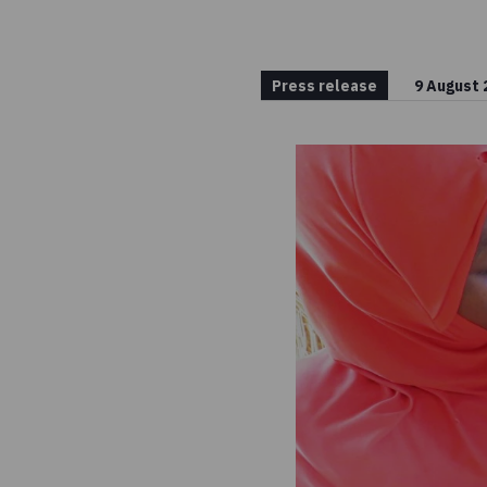
Press release
9 August 