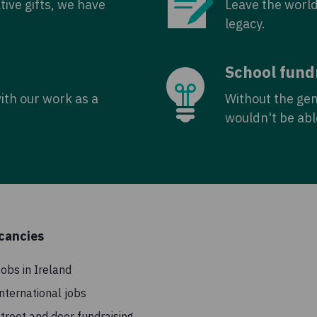
tive gifts, we have
Leave the world
legacy.
School fund
with our work as a
Without the ge
wouldn't be abl
cancies
obs in Ireland
nternational jobs
treet and door fundraising