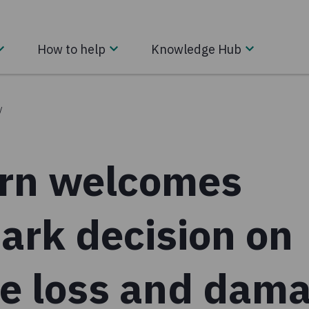
How to help
Knowledge Hub
/
rn welcomes
ark decision on
te loss and dam