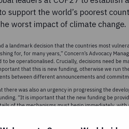
o support the world’s poorest count
the worst impact of climate change.
 and a landmark decision that the countries most vulner
hing for, for many years,” Concern’s Advocacy Manage
ed to be operationalised. Crucially, decisions need be
important that this is new funding, otherwise we run the
ents between different announcements and commitm
t there was also an urgency in progressing the devel
nding. “It is important that the new funding be provid
tails of the mechanisms must begin immediately, with 
ing and damage being caused by climate change in som
he said.