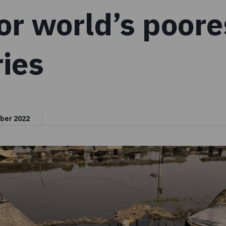
or world’s poore
ies
ber 2022