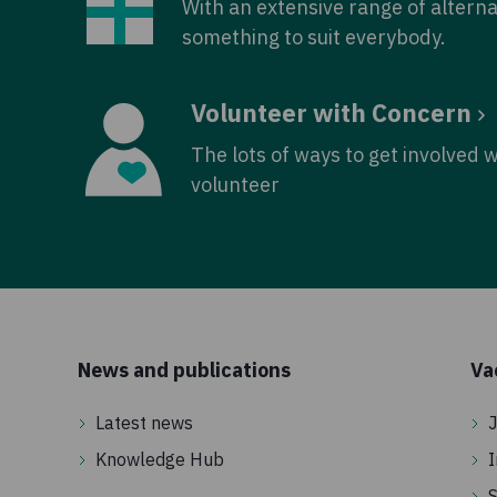
With an extensive range of alterna
something to suit everybody.
Volunteer with Concern
The lots of ways to get involved 
volunteer
News and publications
Va
Latest news
J
Knowledge Hub
I
S