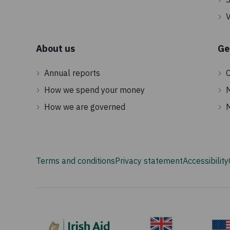
V
About us
Ge
Annual reports
C
How we spend your money
How we are governed
Terms and conditions
Privacy statement
Accessibility