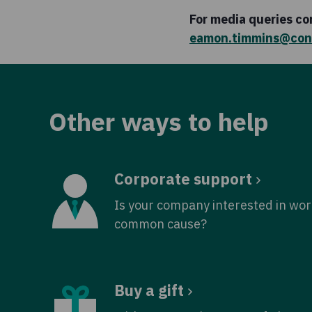
For media queries c
eamon.timmins@con
Other ways to help
Corporate support
Is your company interested in wor
common cause?
Buy a gift