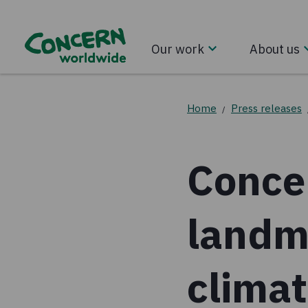
Our work
About us
Home
Press releases
/
Conce
landm
clima