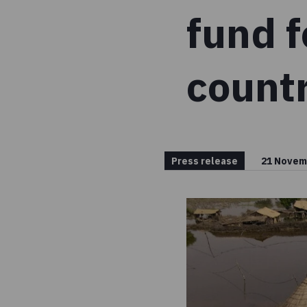
fund f
countr
Press release
21 Novem