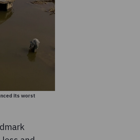
enced its worst
ndmark
 loss and