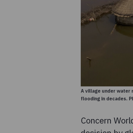
A village under water 
flooding in decades.
Concern Worl
decision by gl