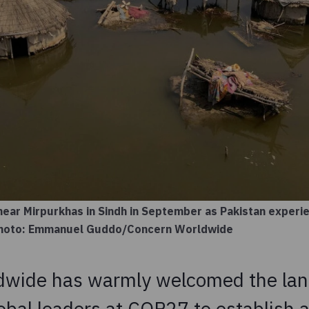
near Mirpurkhas in Sindh in September as Pakistan experi
 Photo: Emmanuel Guddo/Concern Worldwide
dwide has warmly welcomed the la
obal leaders at COP27 to establish a