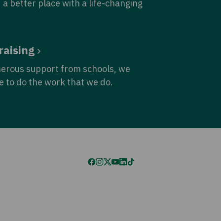
 a better place with a life-changing
raising
nerous support from schools, we
e to do the work that we do.