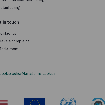
olunteering
t in touch
ontact us
Make a complaint
Media room
Cookie policy
Manage my cookies