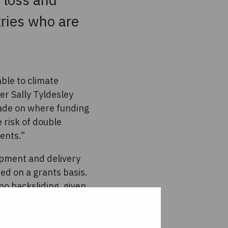
ries who are
able to climate
r Sally Tyldesley
 made on where funding
 risk of double
ents.”
opment and delivery
ed on a grants basis.
no backsliding, given
e of the world’s