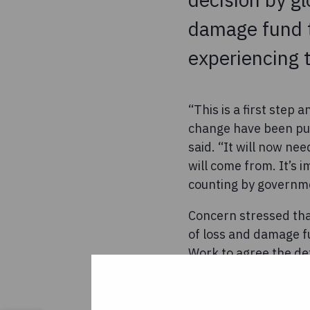
damage fund t
experiencing 
“This is a first step
change have been pus
said. “It will now ne
will come from. It’s 
counting by governm
Concern stressed tha
of loss and damage fu
Work to agree the de
the widescale suffer
poorest countries,” s