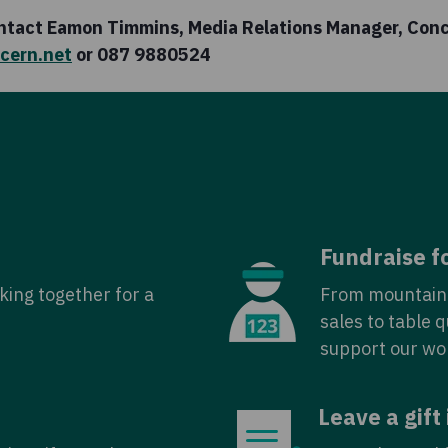
ontact Eamon Timmins, Media Relations Manager, Con
cern.net
or 087 9880524
Fundraise f
king together for a
From mountain 
sales to table 
support our wo
Leave a gift 