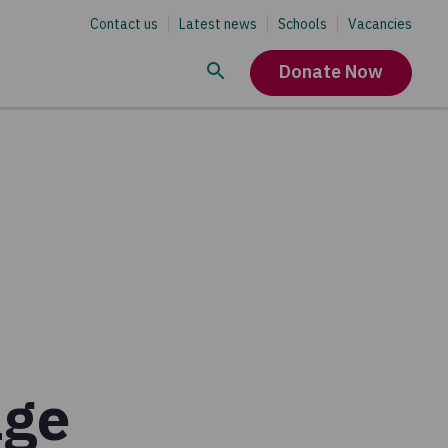
Contact us
Latest news
Schools
Vacancies
Donate Now
age