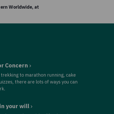
cern Worldwide, at
or Concern
trekking to marathon running, cake
quizzes, there are lots of ways you can
rk.
in your will