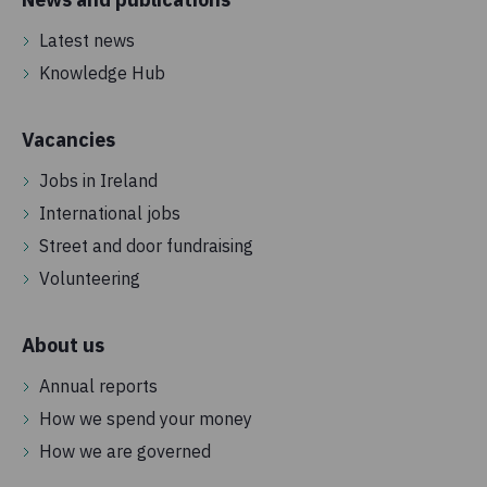
Latest news
Knowledge Hub
Vacancies
Jobs in Ireland
International jobs
Street and door fundraising
Volunteering
About us
Annual reports
How we spend your money
How we are governed