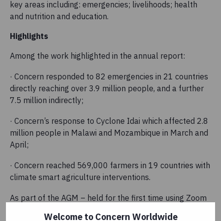
key areas including: emergencies; livelihoods; health
and nutrition and education.
Highlights
Among the work highlighted in the annual report:
· Concern responded to 82 emergencies in 21 countries
directly reaching over 3.9 million people, and a further
7.5 million indirectly;
· Concern’s response to Cyclone Idai which affected 2.8
million people in Malawi and Mozambique in March and
April;
· Concern reached 569,000 farmers in 19 countries with
climate smart agriculture interventions.
As part of the AGM – held for the first time using Zoom
due to COVID-19 safety restrictions – Concern’s
Welcome to Concern Worldwide