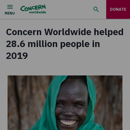
DONATE
Concern Worldwide helped
28.6 million people in
2019