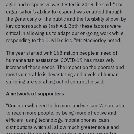
agile and responsive was tested in 2019, he said. “The
organisation’s ability to respond was enabled through
the generosity of the public and the flexibility shown by
key donors such as Irish Aid. Both these factors were
critical in allowing us to adapt our on-going work while
responding to the COVID crisis, “Mr MacSorley noted.
The year started with 168 million people in need of
humanitarian assistance. COVID-19 has massively
increased these needs. The impact on the poorest and
most vulnerable is devastating and levels of human
suffering are spiralling out of control, he said.
A network of supporters
“Concern will need to do more and we can. We are able
to reach more people, by being more effective and
efficient, using technology, mobile phones, cash
distributions which all allow much greater scale and