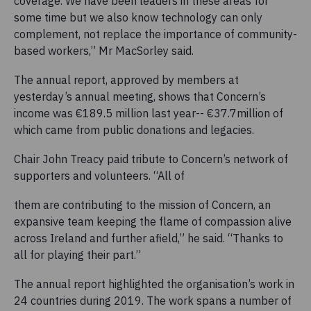
coverage. We have been leaders in these areas for
some time but we also know technology can only
complement, not replace the importance of community-
based workers,” Mr MacSorley said.
The annual report, approved by members at
yesterday’s annual meeting, shows that Concern’s
income was €189.5 million last year-- €37.7million of
which came from public donations and legacies.
Chair John Treacy paid tribute to Concern’s network of
supporters and volunteers. “All of
them are contributing to the mission of Concern, an
expansive team keeping the flame of compassion alive
across Ireland and further afield,” he said. “Thanks to
all for playing their part.”
The annual report highlighted the organisation’s work in
24 countries during 2019. The work spans a number of