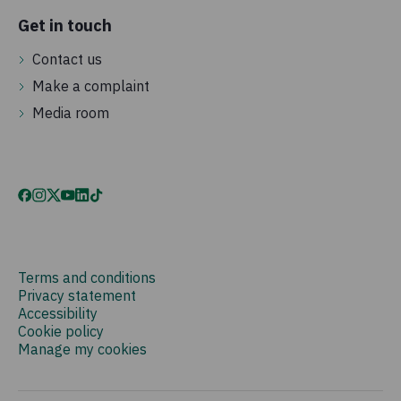
Get in touch
Contact us
Make a complaint
Media room
Terms and conditions
Privacy statement
Accessibility
Cookie policy
Manage my cookies