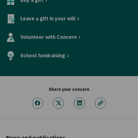
Leave a gift in your will
Volunteer with Concern
School fundraising
Share your concern
News and publications