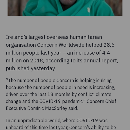
Ireland’s largest overseas humanitarian
organisation Concern Worldwide helped 28.6
million people last year – an increase of 4.4
million on 2018, according to its annual report,
published yesterday.
“The number of people Concern is helping is rising,
because the number of people in need is increasing,
driven over the last 18 months by conflict, climate
change and the COVID-19 pandemic,” Concern Chief
Executive Dominic MacSorley said.
In an unpredictable world, where COVID-19 was
unheard of this time last year, Concern’s ability to be