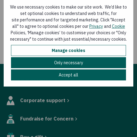
Country Director for Sierra Leone Austin Kennan gave a
We use necessary cookies to make our site work. We’d like to
presentation on his team’s work to tackle the pandemic
set optional cookies to understand web traffic, for
in the west African state.
site performance and for targeted marketing. Click "Accept
all" to agree to optional cookies per our
Privacy
and
Cookie
The 2019 annual report can be accessed
here
.
Policies, ‘Manage cookies’ to customise your choices or "Only
necessary" to continue with just essential/necessary cookies.
For media queries contact Eamon Timmins, Media
Relations Manager, Concern Worldwide, at
Manage cookies
eamon.timmins@concern.net
or 087 9880524.
Only necessary
Accept all
Other ways to help
Corporate support
Fundraise for Concern
Buy a gift