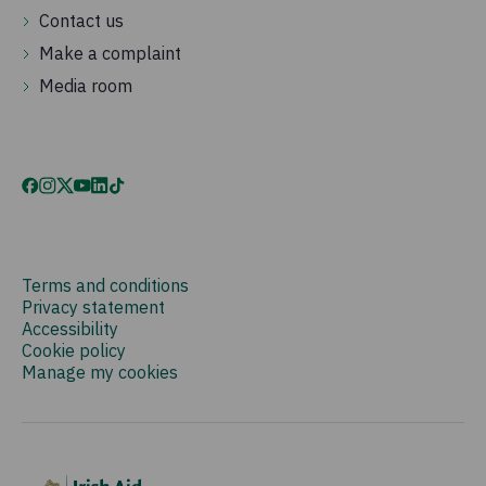
Contact us
Make a complaint
Media room
Terms and conditions
Privacy statement
Accessibility
Cookie policy
Manage my cookies