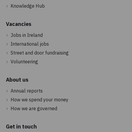
Knowledge Hub
Vacancies
Jobs in Ireland
International jobs
Street and door fundraising
Volunteering
About us
Annual reports
How we spend your money
How we are governed
Get in touch