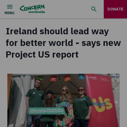
DONATE
Ireland should lead way
for better world - says new
Project US report