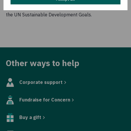
distress them, that enrage them. More especially, the
project explores how issues at local level connect to
the UN Sustainable Development Goals.
Other ways to help
Corporate support
Fundraise for Concern
Buy a gift