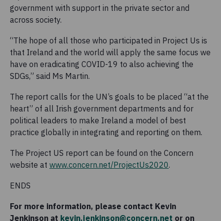
government with support in the private sector and
across society.
“The hope of all those who participated in Project Us is
that Ireland and the world will apply the same focus we
have on eradicating COVID-19 to also achieving the
SDGs,” said Ms Martin.
The report calls for the UN’s goals to be placed “at the
heart” of all Irish government departments and for
political leaders to make Ireland a model of best
practice globally in integrating and reporting on them.
The Project US report can be found on the Concern
website at
www.concern.net/ProjectUs2020
.
ENDS
For more information, please contact Kevin
Jenkinson at
kevin.jenkinson@concern.net
or on