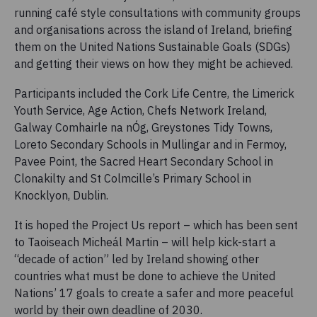
running café style consultations with community groups
and organisations across the island of Ireland, briefing
them on the United Nations Sustainable Goals (SDGs)
and getting their views on how they might be achieved.
Participants included the Cork Life Centre, the Limerick
Youth Service, Age Action, Chefs Network Ireland,
Galway Comhairle na nÓg, Greystones Tidy Towns,
Loreto Secondary Schools in Mullingar and in Fermoy,
Pavee Point, the Sacred Heart Secondary School in
Clonakilty and St Colmcille’s Primary School in
Knocklyon, Dublin.
It is hoped the Project Us report – which has been sent
to Taoiseach Micheál Martin – will help kick-start a
“decade of action” led by Ireland showing other
countries what must be done to achieve the United
Nations’ 17 goals to create a safer and more peaceful
world by their own deadline of 2030.