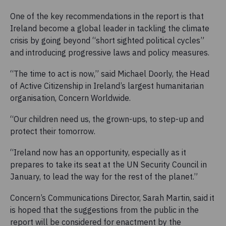
One of the key recommendations in the report is that
Ireland become a global leader in tackling the climate
crisis by going beyond “short sighted political cycles”
and introducing progressive laws and policy measures.
“The time to act is now,” said Michael Doorly, the Head
of Active Citizenship in Ireland’s largest humanitarian
organisation, Concern Worldwide.
“Our children need us, the grown-ups, to step-up and
protect their tomorrow.
“Ireland now has an opportunity, especially as it
prepares to take its seat at the UN Security Council in
January, to lead the way for the rest of the planet.”
Concern’s Communications Director, Sarah Martin, said it
is hoped that the suggestions from the public in the
report will be considered for enactment by the