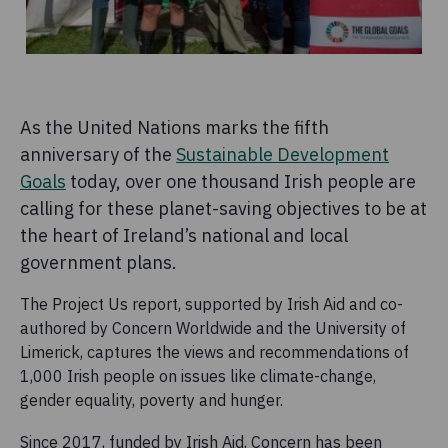
As the United Nations marks the fifth
anniversary of the
Sustainable Development
Goals
today, over one thousand Irish people are
calling for these planet-saving objectives to be at
the heart of Ireland’s national and local
government plans.
The Project Us report, supported by Irish Aid and co-
authored by Concern Worldwide and the University of
Limerick, captures the views and recommendations of
1,000 Irish people on issues like climate-change,
gender equality, poverty and hunger.
Since 2017, funded by Irish Aid, Concern has been