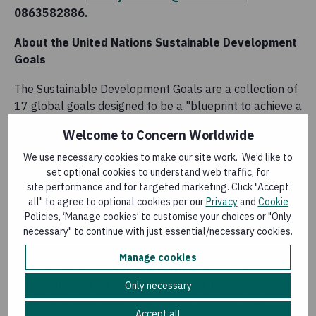
0863582886.
About the United Nations Sustainable Development
Goals
The Sustainable Development Goals are a collection of
17 global goals designed to be a "blueprint to achieve a
better and more sustainable future for all". The SDGs,
Welcome to Concern Worldwide
set in 2015 by the United Nations General Assembly
and intended to be achieved by the year 2030, are part
We use necessary cookies to make our site work. We’d like to
set optional cookies to understand web traffic, for
of a UN Resolution called "The 2030 Agenda".
site performance and for targeted marketing. Click "Accept
all" to agree to optional cookies per our
Privacy
and
Cookie
About Project Us
Policies, ‘Manage cookies’ to customise your choices or "Only
necessary" to continue with just essential/necessary cookies.
Project Us is a movement for change in Ireland,
facilitated by Concern Worldwide and funded by Irish
Manage cookies
Aid, that began in 2017 and ends in 2021. It is a space
(online and off) for communities to gather to discuss the
Only necessary
global and local issues that matter to them, that
Accept all