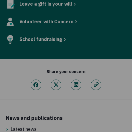
Leave a gift in your will
Volunteer with Concern
School fundraising
Share your concern
News and publications
Latest news