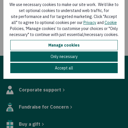
We use necessary cookies to make our site work. We’d like to
“Time is running out for the world’s poorest,” Mr
set optional cookies to understand web traffic, for
MacSorley said. “Their needs must be addressed as a
site performance and for targeted marketing. Click "Accept
top priority this week by global leaders.”
all" to agree to optional cookies per our
Privacy
and
Cookie
Policies, ‘Manage cookies’ to customise your choices or "Only
For media queries contact Eamon Timmins, Media
necessary" to continue with just essential/necessary cookies.
Relations Manager, Concern Worldwide, at
Manage cookies
eamon.timmins@concern.net
or 087 9880524
Only necessary
Accept all
Other ways to help
Corporate support
Fundraise for Concern
Buy a gift