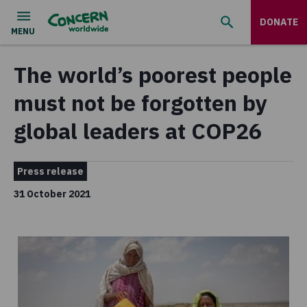
DONATE
The world’s poorest people
must not be forgotten by
global leaders at COP26
Press release
31 October 2021