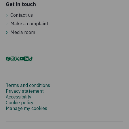
Get in touch
Contact us
Make a complaint
Media room
Terms and conditions
Privacy statement
Accessibility
Cookie policy
Manage my cookies