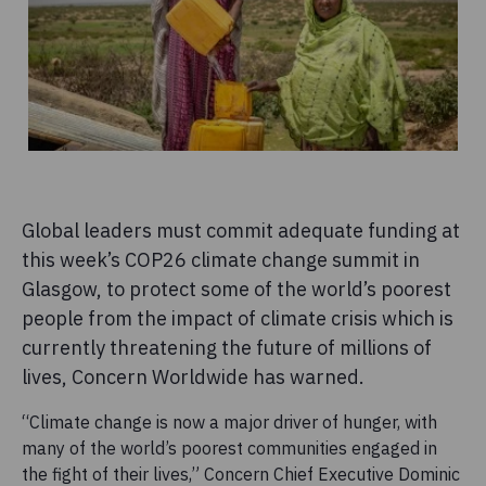
Global leaders must commit adequate funding at
this week’s COP26 climate change summit in
Glasgow, to protect some of the world’s poorest
people from the impact of climate crisis which is
currently threatening the future of millions of
lives, Concern Worldwide has warned.
“Climate change is now a major driver of hunger, with
many of the world’s poorest communities engaged in
the fight of their lives,” Concern Chief Executive Dominic