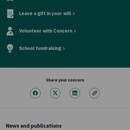
Leave a gift in your will
Volunteer with Concern
School fundraising
Share your concern
News and publications