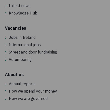
Latest news
Knowledge Hub
Vacancies
Jobs in Ireland
International jobs
Street and door fundraising
Volunteering
About us
Annual reports
How we spend your money
How we are governed