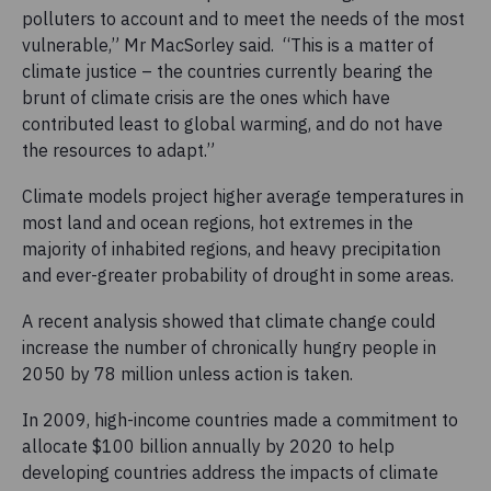
polluters to account and to meet the needs of the most
vulnerable,” Mr MacSorley said. “This is a matter of
climate justice – the countries currently bearing the
brunt of climate crisis are the ones which have
contributed least to global warming, and do not have
the resources to adapt.”
Climate models project higher average temperatures in
most land and ocean regions, hot extremes in the
majority of inhabited regions, and heavy precipitation
and ever-greater probability of drought in some areas.
A recent analysis showed that climate change could
increase the number of chronically hungry people in
2050 by 78 million unless action is taken.
In 2009, high-income countries made a commitment to
allocate $100 billion annually by 2020 to help
developing countries address the impacts of climate