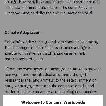
change. However, this commitment has never been met.
“Financial commitments made in the coming days in
Glasgow must be delivered on,” Mr MacSorley said.
Climate Adaptation
Concern’s work on the ground with communities facing
the challenges of climate crisis includes a range of
adaptation, resilience building and disaster risk
management projects.
“From the construction of underground tanks to harvest
rain water and the introduction of more drought-
resistant plants and animals, to the establishment of
early warning systems and the construction of flood
protection, these measures are enabling communities
to adapt in some of the most challenging
Welcome to Concern Worldwide
environments,” he said.