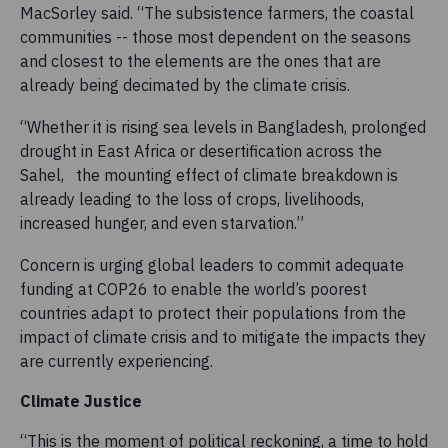
MacSorley said. “The subsistence farmers, the coastal
communities -- those most dependent on the seasons
and closest to the elements are the ones that are
already being decimated by the climate crisis.
“Whether it is rising sea levels in Bangladesh, prolonged
drought in East Africa or desertification across the
Sahel, the mounting effect of climate breakdown is
already leading to the loss of crops, livelihoods,
increased hunger, and even starvation.”
Concern is urging global leaders to commit adequate
funding at COP26 to enable the world’s poorest
countries adapt to protect their populations from the
impact of climate crisis and to mitigate the impacts they
are currently experiencing.
Climate Justice
“This is the moment of political reckoning, a time to hold