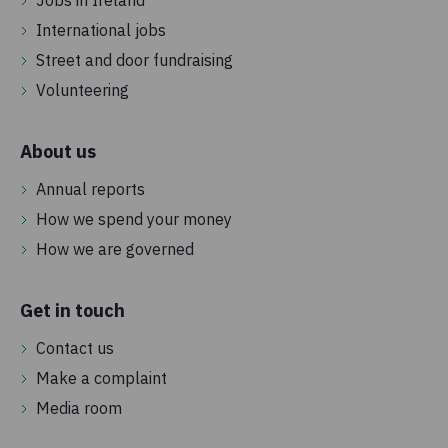
International jobs
Street and door fundraising
Volunteering
About us
Annual reports
How we spend your money
How we are governed
Get in touch
Contact us
Make a complaint
Media room