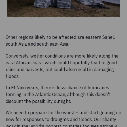
Other regions likely to be affected are eastern Sahel,
south Asia and south east Asia.
Conversely, wetter conditions are more likely along the
east African coast, which could hopefully lead to good
rains and harvests, but could also result in damaging
floods.
In El Niño years, there is less chance of hurricanes
forming in the Atlantic Ocean, although this doesn't
discount the possibility outright.
We need to prepare for the worst – and start gearing up
now for responses to droughts and floods. Our charity
work in the world’s poorest countries focuses strongly