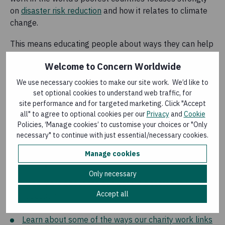
on
disaster risk reduction
and how it relates to climate
change.
This means educating people about ways they can help
themselves. It also means investing strongly in:
Welcome to Concern Worldwide
Water, sanitation and hygiene
We use necessary cookies to make our site work. We’d like to
Drought tolerant agriculture
and livestock health for
set optional cookies to understand web traffic, for
drought prone areas
site performance and for targeted marketing. Click "Accept
Drainage systems and flood defences in flood prone
all" to agree to optional cookies per our
Privacy
and
Cookie
Policies, ‘Manage cookies’ to customise your choices or "Only
areas
necessary" to continue with just essential/necessary cookies.
Manage cookies
In depth
Only necessary
Read more about the our work in disaster risk
Accept all
reduction
Learn more about the El Niño phenomenon
Learn about some of the ways our charity work links