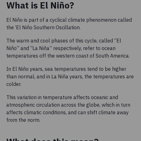
What is El Niño?
El Niño is part of a cyclical climate phenomenon called
the ‘El Niño Southern Oscillation.
The warm and cool phases of this cycle, called “El
Niño” and “La Niña” respectively, refer to ocean
temperatures off the western coast of South America.
In El Niño years, sea temperatures tend to be higher
than normal, and in La Niña years, the temperatures are
colder.
This variation in temperature affects oceanic and
atmospheric circulation across the globe, which in turn
affects climatic conditions, and can shift climate away
from the norm.