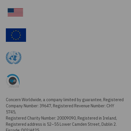
Concern Worldwide, a company limited by guarantee, Registered
Company Number: 39647, Registered Revenue Number: CHY
5745,
Registered Charity Number: 20009090, Registered in Ireland,
Registered address is 52–55 Lower Camden Street, Dublin 2.
Eircode: D02 H425.