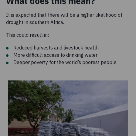
What does this mean?
It is expected that there will be a higher likelihood of
drought in southern Africa.
This could result in:
Reduced harvests and livestock health
More difficult access to drinking water
Deeper poverty for the world’s poorest people