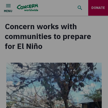
DONATE
Concern works with
communities to prepare
for El Niño