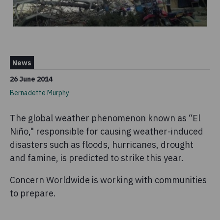
News
26 June 2014
Bernadette Murphy
The global weather phenomenon known as “El
Niño," responsible for causing weather-induced
disasters such as floods, hurricanes, drought
and famine, is predicted to strike this year.
Concern Worldwide is working with communities
to prepare.