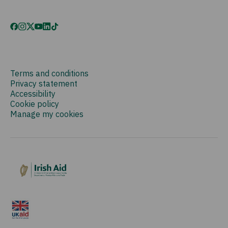
Terms and conditions
Privacy statement
Accessibility
Cookie policy
Manage my cookies