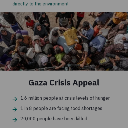
directly to the environment
Gaza Crisis Appeal
1.6 million people at crisis levels of hunger
1 in 8 people are facing food shortages
70,000 people have been killed