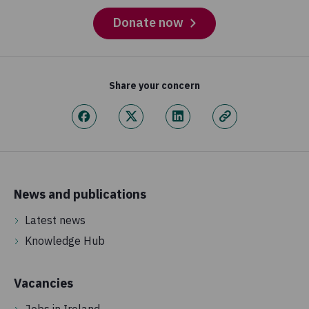
Donate now
Share your concern
News and publications
Latest news
Knowledge Hub
Vacancies
Jobs in Ireland