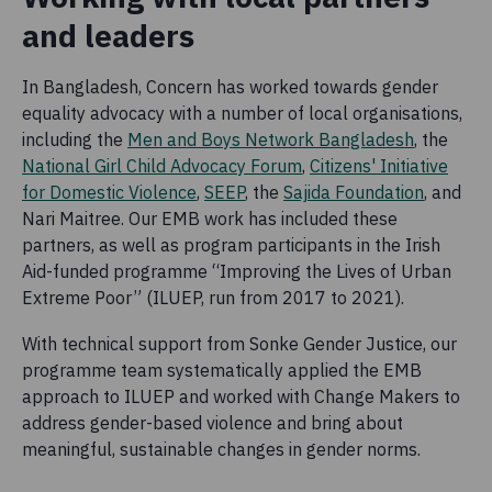
and leaders
In Bangladesh, Concern has worked towards gender
equality advocacy with a number of local organisations,
including the
Men and Boys Network Bangladesh
, the
National Girl Child Advocacy Forum
,
Citizens' Initiative
for Domestic Violence
,
SEEP
, the
Sajida Foundation
, and
Nari Maitree. Our EMB work has included these
partners, as well as program participants in the Irish
Aid-funded programme “Improving the Lives of Urban
Extreme Poor” (ILUEP, run from 2017 to 2021).
With technical support from Sonke Gender Justice, our
programme team systematically applied the EMB
approach to ILUEP and worked with Change Makers to
address gender-based violence and bring about
meaningful, sustainable changes in gender norms.