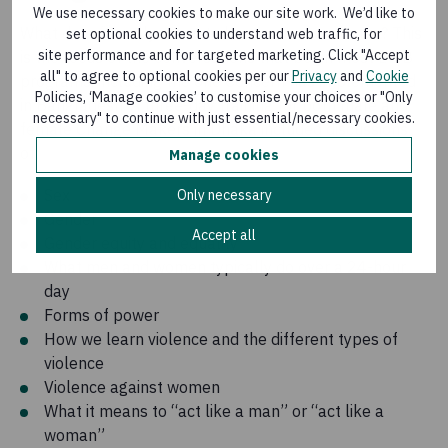
We use necessary cookies to make our site work. We’d like to
What does it really mean to be a man or a woman? This
set optional cookies to understand web traffic, for
site performance and for targeted marketing. Click "Accept
is the focus of the conversations that begin most EMB
all" to agree to optional cookies per our
Privacy
and
Cookie
programs, including the one Concern has implemented
Policies, ‘Manage cookies’ to customise your choices or "Only
in Bangladesh. A three-day training for both male and
necessary" to continue with just essential/necessary cookies.
female Change Makers in Dhaka included discussions
of:
Manage cookies
Sex
Only necessary
Gender
Accept all
Gender equity and equality
What men and women typically do over a 24-hour
day
Forms of power
How we learn violence and the different types of
violence
Violence against women
What it means to “act like a man” or “act like a
woman”