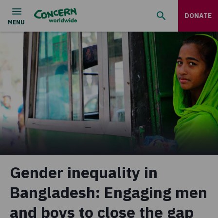
DONATE
Gender inequality in
Bangladesh: Engaging men
and boys to close the gap