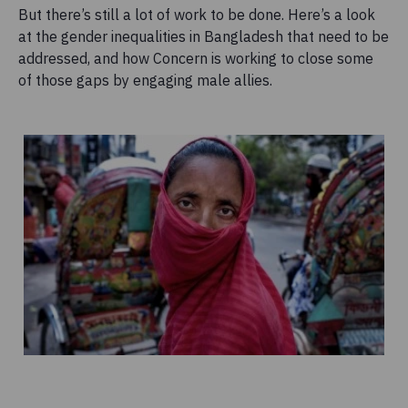
But there’s still a lot of work to be done. Here’s a look
at the gender inequalities in Bangladesh that need to be
addressed, and how Concern is working to close some
of those gaps by engaging male allies.