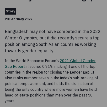
Story
28 February 2022
Bangladesh may not have competed in the 2022
Winter Olympics, but it did recently secure a top
position among South Asian countries working
towards gender equality.
In the World Economic Forum’s
2021 Global Gender
Gap Report
, it scored 0.719, making it one of the top
countries in the region for closing the gender gap. It
also ranks number seven in the index’s sub-ranking of
political empowerment, and holds the distinction of
being the only country where more women have held
head-of-state positions than men over the past 50
years.