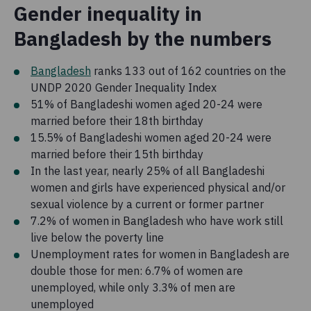
Gender inequality in
Bangladesh by the numbers
Bangladesh
ranks 133 out of 162 countries on the
UNDP 2020 Gender Inequality Index
51% of Bangladeshi women aged 20-24 were
married before their 18th birthday
15.5% of Bangladeshi women aged 20-24 were
married before their 15th birthday
In the last year, nearly 25% of all Bangladeshi
women and girls have experienced physical and/or
sexual violence by a current or former partner
7.2% of women in Bangladesh who have work still
live below the poverty line
Unemployment rates for women in Bangladesh are
double those for men: 6.7% of women are
unemployed, while only 3.3% of men are
unemployed