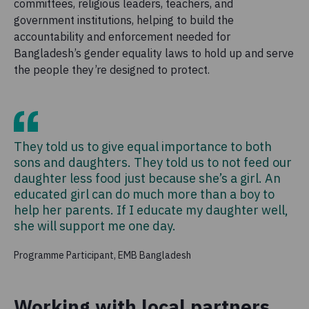
committees, religious leaders, teachers, and
government institutions, helping to build the
accountability and enforcement needed for
Bangladesh’s gender equality laws to hold up and serve
the people they’re designed to protect.
They told us to give equal importance to both
sons and daughters. They told us to not feed our
daughter less food just because she’s a girl. An
educated girl can do much more than a boy to
help her parents. If I educate my daughter well,
she will support me one day.
Programme Participant, EMB Bangladesh
Working with local partners