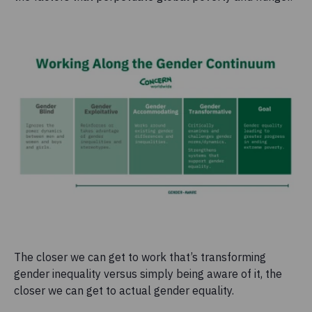
The closer we can get to work that’s transforming
gender inequality versus simply being aware of it, the
closer we can get to actual gender equality.