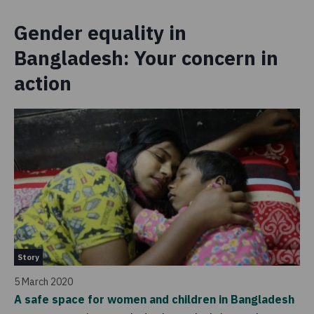
Gender equality in
Bangladesh: Your concern in
action
St
Story
4 
5 March 2020
Cr
A safe space for women and children in Bangladesh
Ba