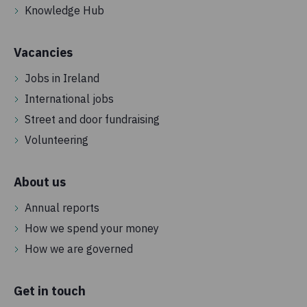
Knowledge Hub
Vacancies
Jobs in Ireland
International jobs
Street and door fundraising
Volunteering
About us
Annual reports
How we spend your money
How we are governed
Get in touch