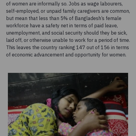
of women are informally so. Jobs as wage labourers,
self-employed, or unpaid family caregivers are common,
but mean that less than 5% of Bangladesh’s female
workforce have a safety net in terms of paid leave,
unemployment, and social security should they be sick,
laid off, or otherwise unable to work for a period of time.
This leaves the country ranking 147 out of 156 in terms
of economic advancement and opportunity for women.