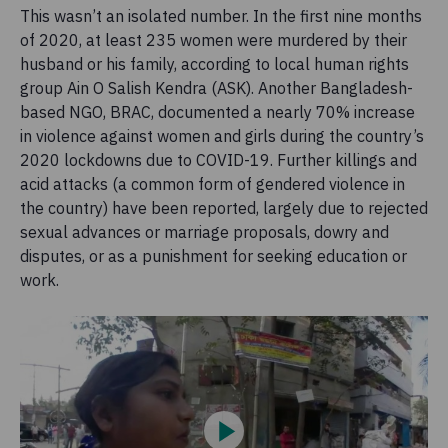
This wasn’t an isolated number. In the first nine months
of 2020, at least 235 women were murdered by their
husband or his family, according to local human rights
group Ain O Salish Kendra (ASK). Another Bangladesh-
based NGO, BRAC, documented a nearly 70% increase
in violence against women and girls during the country’s
2020 lockdowns due to COVID-19. Further killings and
acid attacks (a common form of gendered violence in
the country) have been reported, largely due to rejected
sexual advances or marriage proposals, dowry and
disputes, or as a punishment for seeking education or
work.