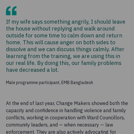
If my wife says something angrily, I should leave
the house without replying and walk around
outside for some time to calm down and return
home. This will cause anger on both sides to
dissolve and we can discuss things calmly. After
learning from the training, we are using this in
our real life. By doing this, our family problems
have decreased a lot.
Male programme participant, EMB Bangladesh
At the end of last year, Change Makers showed both the
capacity and confidence in handling violence and family
conflicts, working in cooperation with Ward Councillors,
community leaders, and — when necessary — law
enforcement. They are also actively advocating for