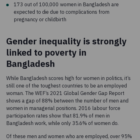
173 out of 100,000 women in Bangladesh are
expected to die due to complications from
pregnancy or childbirth
Gender inequality is strongly
linked to poverty in
Bangladesh
While Bangladesh scores high for women in politics, it’s
still one of the toughest countries to be an employed
woman. The WEF’s 2021 Global Gender Gap Report
shows a gap of 88% between the number of men and
women in managerial positions. 2016 labour force
participation rates show that 81.9% of men in
Bangladesh work, while only 35.6% of women do.
Of these men and women who are employed, over 95%