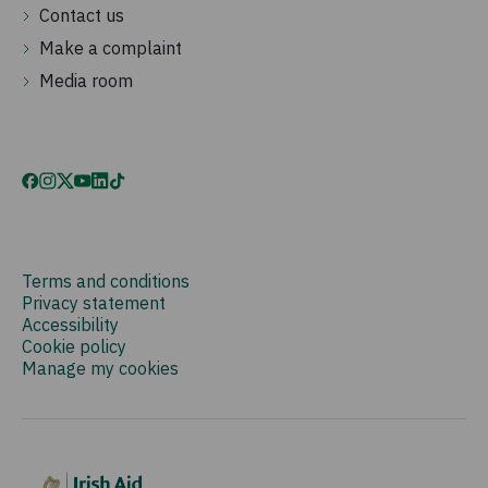
Contact us
Make a complaint
Media room
Terms and conditions
Privacy statement
Accessibility
Cookie policy
Manage my cookies