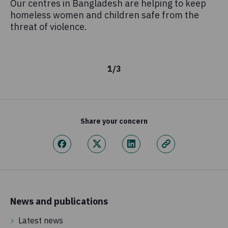
Our centres in Bangladesh are helping to keep
Mi
homeless women and children safe from the
on
threat of violence.
Co
an
1
/
3
Share your concern
News and publications
Latest news