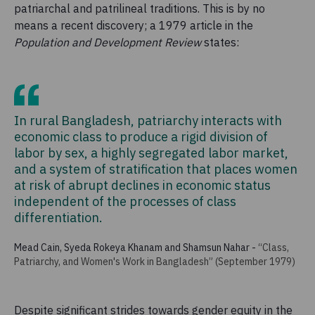
patriarchal and patrilineal traditions. This is by no
means a recent discovery; a 1979 article in the
Population and Development Review
states:
In rural Bangladesh, patriarchy interacts with
economic class to produce a rigid division of
labor by sex, a highly segregated labor market,
and a system of stratification that places women
at risk of abrupt declines in economic status
independent of the processes of class
differentiation.
Mead Cain, Syeda Rokeya Khanam and Shamsun Nahar
-
“Class,
Patriarchy, and Women's Work in Bangladesh” (September 1979)
Despite significant strides towards gender equity in the