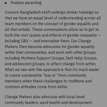
Positive parenting
Concern Bangladesh staff undergo similar trainings so
that we have an equal level of understanding across all
team members on the concept of gender equality and
all that entails. These conversations allow us to get to
both the root causes and effects of gender inequality —
including GBV — and internalise them. Our Change
Makers then become advocates for gender equality
within their communities, and work with other groups
including Mothers Support Groups, Self-Help Groups,
and adolescent groups, to affect change from within.
What we see with this approach is that it’s much easier
to create sustainable “buy-in” from community
members when these challenges to traditions and
common attitudes come from within.
Change Makers also advocate with local-level
community leaders, ward health and development