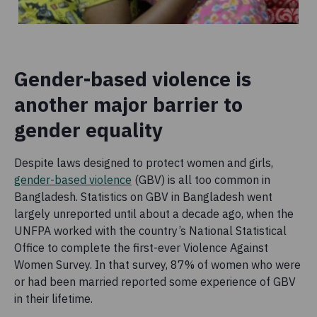
Gender-based violence is
another major barrier to
gender equality
Despite laws designed to protect women and girls,
gender-based violence
(GBV) is all too common in
Bangladesh. Statistics on GBV in Bangladesh went
largely unreported until about a decade ago, when the
UNFPA worked with the country’s National Statistical
Office to complete the first-ever Violence Against
Women Survey. In that survey, 87% of women who were
or had been married reported some experience of GBV
in their lifetime.