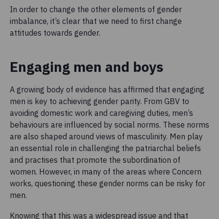
In order to change the other elements of gender
imbalance, it’s clear that we need to first change
attitudes towards gender.
Engaging men and boys
A growing body of evidence has affirmed that engaging
men is key to achieving gender parity. From GBV to
avoiding domestic work and caregiving duties, men’s
behaviours are influenced by social norms. These norms
are also shaped around views of masculinity. Men play
an essential role in challenging the patriarchal beliefs
and practises that promote the subordination of
women. However, in many of the areas where Concern
works, questioning these gender norms can be risky for
men.
Knowing that this was a widespread issue and that