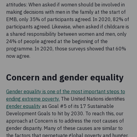
attitudes: When asked if women should be involved in
making decisions with men in the family at the start of
EMB, only 35% of participants agreed. In 2020, 82% of
participants agreed. Likewise, when asked if childcare is
a shared responsibility between women and men, only
24% of people agreed at the beginning of the
programme. In 2020, those surveys showed that 60%
now agree.
Concern and gender equality
Gender equality is one of the most important steps to
ending extreme poverty.
The United Nations identifies
gender equality
as Goal #5 of its 17 Sustainable
Development Goals to hit by 2030. To reach this, our
approach at Concern is to address the root causes of
gender disparity. Many of these causes are similar to
the factors that perpetuate global poverty and hunger.