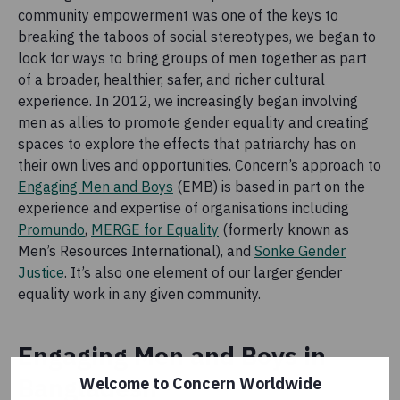
community empowerment was one of the keys to
breaking the taboos of social stereotypes, we began to
look for ways to bring groups of men together as part
of a broader, healthier, safer, and richer cultural
experience. In 2012, we increasingly began involving
men as allies to promote gender equality and creating
spaces to explore the effects that patriarchy has on
their own lives and opportunities. Concern’s approach to
Engaging Men and Boys
(EMB) is based in part on the
experience and expertise of organisations including
Promundo
,
MERGE for Equality
(formerly known as
Men’s Resources International), and
Sonke Gender
Justice
. It’s also one element of our larger gender
equality work in any given community.
Engaging Men and Boys in
Bangladesh
Welcome to Concern Worldwide