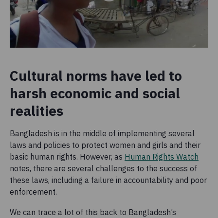
Cultural norms have led to
harsh economic and social
realities
Bangladesh is in the middle of implementing several
laws and policies to protect women and girls and their
basic human rights. However, as
Human Rights Watch
notes, there are several challenges to the success of
these laws, including a failure in accountability and poor
enforcement.
We can trace a lot of this back to Bangladesh’s