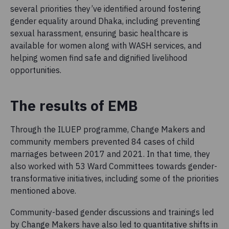
several priorities they’ve identified around fostering
gender equality around Dhaka, including preventing
sexual harassment, ensuring basic healthcare is
available for women along with WASH services, and
helping women find safe and dignified livelihood
opportunities.
The results of EMB
Through the ILUEP programme, Change Makers and
community members prevented 84 cases of child
marriages between 2017 and 2021. In that time, they
also worked with 53 Ward Committees towards gender-
transformative initiatives, including some of the priorities
mentioned above.
Community-based gender discussions and trainings led
by Change Makers have also led to quantitative shifts in