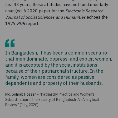
last 43 years, these attitudes have not fundamentally
changed. A 2020 paper for the
Electronic Research
Journal of Social Sciences and Humanities
echoes the
1979
PDR
report:
In Bangladesh, it has been a common scenario
that men dominate, oppress, and exploit women,
and it is accepted by the social institutions
because of their patriarchal structure. In the
family, women are considered as passive
dependents and property of their husbands.
Md. Sohrab Hossen
-
“Patriarchy Practice and Women’s
Subordination in the Society of Bangladesh: An Analytical
Review” (July, 2020)