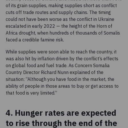
of its grain supplies, making supplies short as conflict
cuts off trade routes and supply chains. The timing
could not have been worse as the conflict in Ukraine
escalated in early 2022 — the height of the Horn of
Africa drought, when hundreds of thousands of Somalis
faced a credible famine risk.
While supplies were soon able to reach the country, it
was also hit by inflation driven by the conflict’s effects
on global food and fuel trade. As Concern Somalia
Country Director Richard Nunn explained of the
situation: “Although you have food in the market, the
ability of people in those areas to buy or get access to
that food is very limited.”
4. Hunger rates are expected
to rise through the end of the