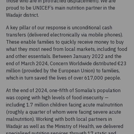
those who are in protracted displacement). We are
proud to be UNICEF’s main nutrition partner in the
Wadajir district.
A key pillar of our response is unconditional cash
transfers (delivered electronically via mobile phones).
These enable families to quickly receive money to buy
what they most need from local markets, including food
and other essentials. Between January 2022 and the
end of March 2024, Concern Worldwide distributed €23
million (provided by the European Union) to families,
which in turn saved the lives of over 617,000 people.
At the end of 2024, one-fifth of Somalia’s population
was coping with high levels of food insecurity —
including 1.7 million children facing acute malnutrition
(roughly a quarter of whom were facing severe acute
malnutrition). Working with both local partners in
Wadajir as well as the Ministry of Health, we delivered
specialised nutrition services through 17 static and