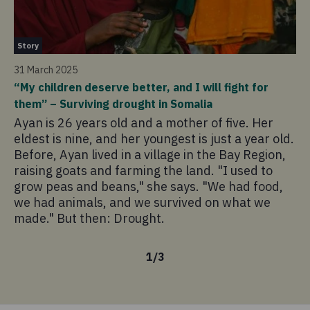
St
Story
12
31 March 2025
“T
“My children deserve better, and I will fight for
dr
them” – Surviving drought in Somalia
Ne
Ayan is 26 years old and a mother of five. Her
di
eldest is nine, and her youngest is just a year old.
a 
Before, Ayan lived in a village in the Bay Region,
In
raising goats and farming the land. "I used to
di
grow peas and beans," she says. "We had food,
ma
we had animals, and we survived on what we
Mo
made." But then: Drought.
1
/
3