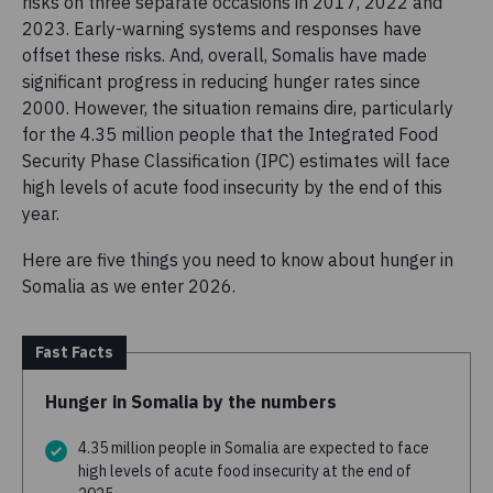
risks on three separate occasions in 2017, 2022 and
2023. Early-warning systems and responses have
offset these risks. And, overall, Somalis have made
significant progress in reducing hunger rates since
2000. However, the situation remains dire, particularly
for the 4.35 million people that the Integrated Food
Security Phase Classification (IPC) estimates will face
high levels of acute food insecurity by the end of this
year.
Here are five things you need to know about hunger in
Somalia as we enter 2026.
Fast Facts
Hunger in Somalia by the numbers
4.35 million people in Somalia are expected to face
high levels of acute food insecurity at the end of