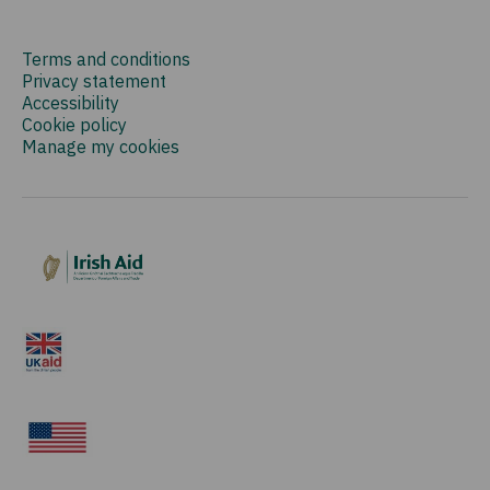
Terms and conditions
Privacy statement
Accessibility
Cookie policy
Manage my cookies