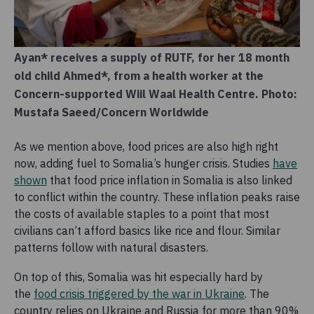
Ayan* receives a supply of RUTF, for her 18 month
old child Ahmed*, from a health worker at the
Concern-supported Wiil Waal Health Centre. Photo:
Mustafa Saeed/Concern Worldwide
As we mention above, food prices are also high right
now, adding fuel to Somalia’s hunger crisis. Studies
have
shown
that food price inflation in Somalia is also linked
to conflict within the country. These inflation peaks raise
the costs of available staples to a point that most
civilians can’t afford basics like rice and flour. Similar
patterns follow with natural disasters.
On top of this, Somalia was hit especially hard by
the
food crisis triggered by the war in Ukraine
. The
country relies on Ukraine and Russia for more than 90%