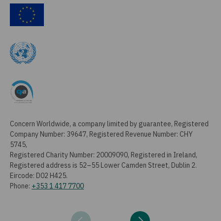
Concern Worldwide, a company limited by guarantee, Registered
Company Number: 39647, Registered Revenue Number: CHY
5745,
Registered Charity Number: 20009090, Registered in Ireland,
Registered address is 52–55 Lower Camden Street, Dublin 2.
Eircode: D02 H425.
Phone:
+353 1 417 7700