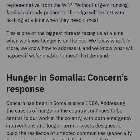
representative from the WFP. “Without urgent funding,
families already pushed to the edge will be left with
nothing at a time when they need it most.”
This is one of the biggest threats facing us at a time
when we know hunger is on the rise. We know what’s in
store, we know how to address it, and we know what will
happen if we’re unable to meet that demand.
Hunger in Somalia: Concern’s
response
Concern has been in Somalia since 1986. Addressing
the causes of hunger in the country continues to be
central to our work in the country, with both emergency
interventions and longer-term projects designed to
build the resilience of affected communities (especially