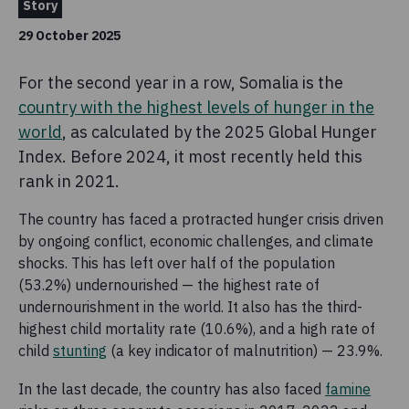
Story
29 October 2025
For the second year in a row, Somalia is the
country with the highest levels of hunger in the
world
, as calculated by the 2025 Global Hunger
Index. Before 2024, it most recently held this
rank in 2021.
The country has faced a protracted hunger crisis driven
by ongoing conflict, economic challenges, and climate
shocks. This has left over half of the population
(53.2%) undernourished — the highest rate of
undernourishment in the world. It also has the third-
highest child mortality rate (10.6%), and a high rate of
child
stunting
(a key indicator of malnutrition) — 23.9%.
In the last decade, the country has also faced
famine