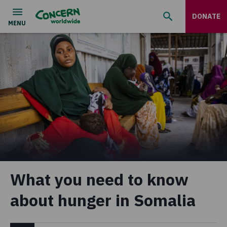
DONATE
What you need to know
about hunger in Somalia