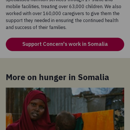
mobile facilities, treating over 63,000 children. We also
worked with over 160,000 caregivers to give them the
support they needed in ensuring the continued health
and success of their families.
Support Concern's work in Somalia
More on hunger in Somalia