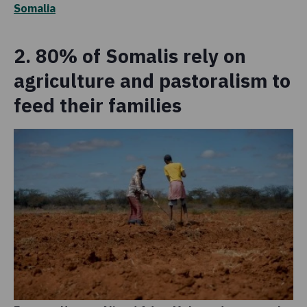
Somalia
2. 80% of Somalis rely on
agriculture and pastoralism to
feed their families