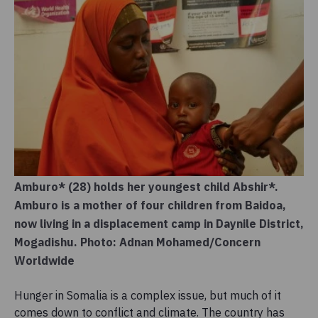
Amburo* (28) holds her youngest child Abshir*.
Amburo is a mother of four children from Baidoa,
now living in a displacement camp in Daynile District,
Mogadishu. Photo: Adnan Mohamed/Concern
Worldwide
Hunger in Somalia is a complex issue, but much of it
comes down to conflict and climate. The country has