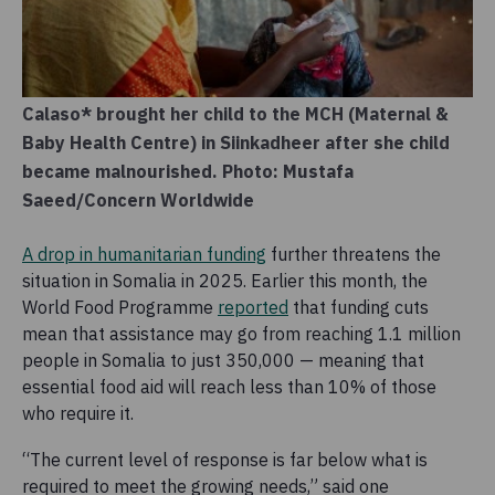
Calaso* brought her child to the MCH (Maternal &
Baby Health Centre) in Siinkadheer after she child
became malnourished. Photo: Mustafa
Saeed/Concern Worldwide
A drop in humanitarian funding
further threatens the
situation in Somalia in 2025. Earlier this month, the
World Food Programme
reported
that funding cuts
mean that assistance may go from reaching 1.1 million
people in Somalia to just 350,000 — meaning that
essential food aid will reach less than 10% of those
who require it.
“The current level of response is far below what is
required to meet the growing needs,” said one