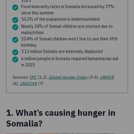
2025
Food insecurity rates in Somalia increased by 27%
since this summer
53.2% of the population is undernourished
Nearly 24% of Somali children are stunted due to
malnutrition
10.4% of Somali children won’t live to see their fifth
birthday
3.13 million Somalis are internally displaced
6 million people in Somalia required humanitarian aid
in 2025
Sources:
IPC
(1,2),
Global Hunger Index
(3-5),
UNHCR
(6),
UNOCHA
(7)
1. What’s causing hunger in
Somalia?