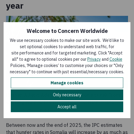
year
Welcome to Concern Worldwide
We use necessary cookies to make our site work. We’d like to
set optional cookies to understand web traffic, for
site performance and for targeted marketing. Click "Accept
all" to agree to optional cookies per our
Privacy
and
Cookie
Policies, ‘Manage cookies’ to customise your choices or "Only
necessary" to continue with just essential/necessary cookies.
Manage cookies
Hassan Ali and Adam Mohamed take a break from
Only necessary
working their fields in Bardhere District. Photo:
Accept all
Concern Worldwide
Between now and the end of 2025, the IPC estimates
that hunger rates in Somalia will increase by as much as