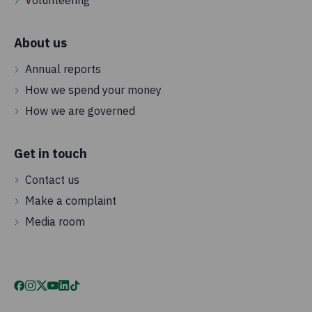
Volunteering
About us
Annual reports
How we spend your money
How we are governed
Get in touch
Contact us
Make a complaint
Media room