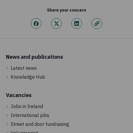
Share your concern
News and publications
Latest news
Knowledge Hub
Vacancies
Jobs in Ireland
International jobs
Street and door fundraising