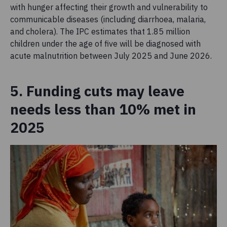
with hunger affecting their growth and vulnerability to
communicable diseases (including diarrhoea, malaria,
and cholera). The IPC estimates that 1.85 million
children under the age of five will be diagnosed with
acute malnutrition between July 2025 and June 2026.
5. Funding cuts may leave
needs less than 10% met in
2025