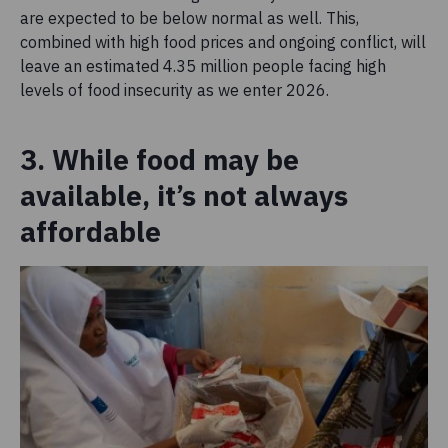
are expected to be below normal as well. This,
combined with high food prices and ongoing conflict, will
leave an estimated 4.35 million people facing high
levels of food insecurity as we enter 2026.
3. While food may be
available, it’s not always
affordable