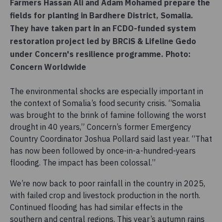
Farmers Hassan Ali and Adam Mohamed prepare the
fields for planting in Bardhere District, Somalia.
They have taken part in an FCDO-funded system
restoration project led by BRCiS & Lifeline Gedo
under Concern's resilience programme. Photo:
Concern Worldwide
The environmental shocks are especially important in
the context of Somalia’s food security crisis. “Somalia
was brought to the brink of famine following the worst
drought in 40 years,” Concern’s former Emergency
Country Coordinator Joshua Pollard said last year. “That
has now been followed by once-in-a-hundred-years
flooding. The impact has been colossal.”
We’re now back to poor rainfall in the country in 2025,
with failed crop and livestock production in the north.
Continued flooding has had similar effects in the
southern and central regions. This year’s autumn rains