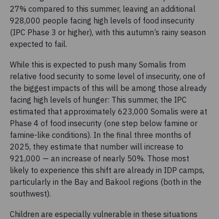
27% compared to this summer, leaving an additional
928,000 people facing high levels of food insecurity
(IPC Phase 3 or higher), with this autumn’s rainy season
expected to fail.
While this is expected to push many Somalis from
relative food security to some level of insecurity, one of
the biggest impacts of this will be among those already
facing high levels of hunger: This summer, the IPC
estimated that approximately 623,000 Somalis were at
Phase 4 of food insecurity (one step below famine or
famine-like conditions). In the final three months of
2025, they estimate that number will increase to
921,000 — an increase of nearly 50%. Those most
likely to experience this shift are already in IDP camps,
particularly in the Bay and Bakool regions (both in the
southwest).
Children are especially vulnerable in these situations