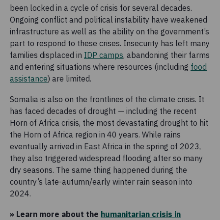
been locked in a cycle of crisis for several decades.
Ongoing conflict and political instability have weakened
infrastructure as well as the ability on the government’s
part to respond to these crises. Insecurity has left many
families displaced in
IDP camps
, abandoning their farms
and entering situations where resources (including
food
assistance
) are limited.
Somalia is also on the frontlines of the climate crisis. It
has faced decades of drought — including the recent
Horn of Africa crisis, the most devastating drought to hit
the Horn of Africa region in 40 years. While rains
eventually arrived in East Africa in the spring of 2023,
they also triggered widespread flooding after so many
dry seasons. The same thing happened during the
country’s late-autumn/early winter rain season into
2024.
» Learn more about the
humanitarian crisis in