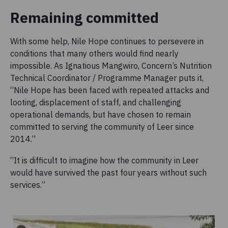
Remaining committed
With some help, Nile Hope continues to persevere in
conditions that many others would find nearly
impossible. As Ignatious Mangwiro, Concern’s Nutrition
Technical Coordinator / Programme Manager puts it,
“Nile Hope has been faced with repeated attacks and
looting, displacement of staff, and challenging
operational demands, but have chosen to remain
committed to serving the community of Leer since
2014.”
“It is difficult to imagine how the community in Leer
would have survived the past four years without such
services.”