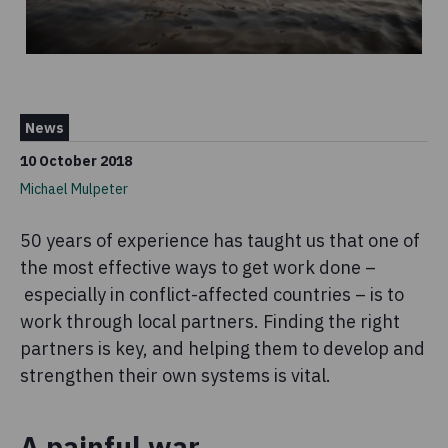
News
10 October 2018
Michael Mulpeter
50 years of experience has taught us that one of
the most effective ways to get work done –
especially in conflict-affected countries – is to
work through local partners. Finding the right
partners is key, and helping them to develop and
strengthen their own systems is vital.
A painful war