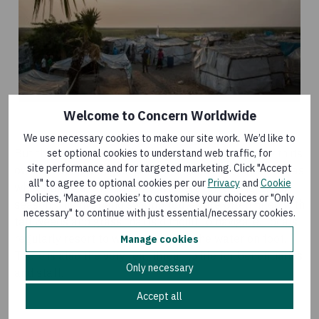
Welcome to Concern Worldwide
We use necessary cookies to make our site work. We’d like to
But this operation can be dangerous, and comes with its
set optional cookies to understand web traffic, for
site performance and for targeted marketing. Click "Accept
own set of challenges. Communities in need live in areas
all" to agree to optional cookies per our
Privacy
and
Cookie
where there are no road networks, even during the dry
Policies, ‘Manage cookies’ to customise your choices or "Only
season. The river and swamp routes are often filled with
necessary" to continue with just essential/necessary cookies.
tall weeds and grass that is difficult to navigate. Locals
regularly resort to wading through the water on foot.
Manage cookies
There is also the very real threat to life for beneficiaries
Only necessary
and staff.
Accept all