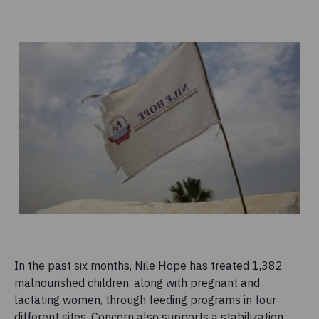
In the past six months, Nile Hope has treated 1,382
malnourished children, along with pregnant and
lactating women, through feeding programs in four
different sites. Concern also supports a stabilization