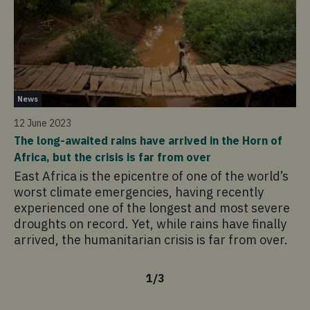
Ne
News
14
12 June 2023
Lo
The long-awaited rains have arrived in the Horn of
In
Africa, but the crisis is far from over
em
East Africa is the epicentre of one of the world’s
ch
worst climate emergencies, having recently
to
experienced one of the longest and most severe
droughts on record. Yet, while rains have finally
arrived, the humanitarian crisis is far from over.
1
/
3