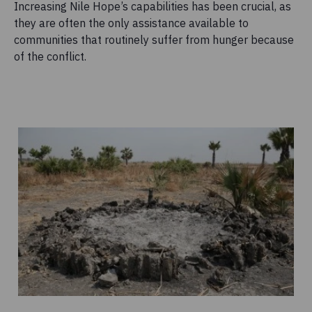
Increasing Nile Hope’s capabilities has been crucial, as
they are often the only assistance available to
communities that routinely suffer from hunger because
of the conflict.