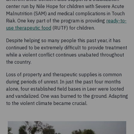
center run by Nile Hope for children with Severe Acute
Malnutrition (SAM) and medical complications in Touch
Riak. One key part of the program is providing
ready-to-
use therapeutic food
(RUTF) for children.
Despite helping so many people this past year, it has
continued to be extremely difficult to provide treatment
while a violent conflict continues unabated throughout
the country.
Loss of property and therapeutic supplies is common
during periods of unrest. In just the past four months
alone, four established field bases in Leer were looted
and vandalized. One was burned to the ground. Adapting
to the violent climate became crucial.