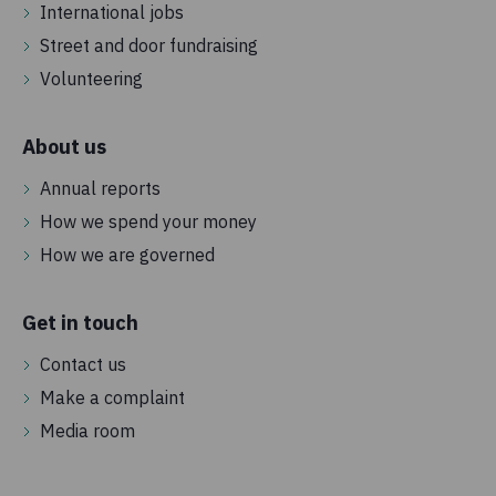
International jobs
Street and door fundraising
Volunteering
About us
Annual reports
How we spend your money
How we are governed
Get in touch
Contact us
Make a complaint
Media room