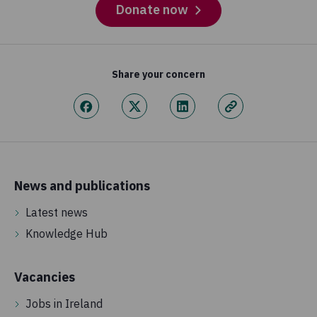
Donate now
Share your concern
News and publications
Latest news
Knowledge Hub
Vacancies
Jobs in Ireland