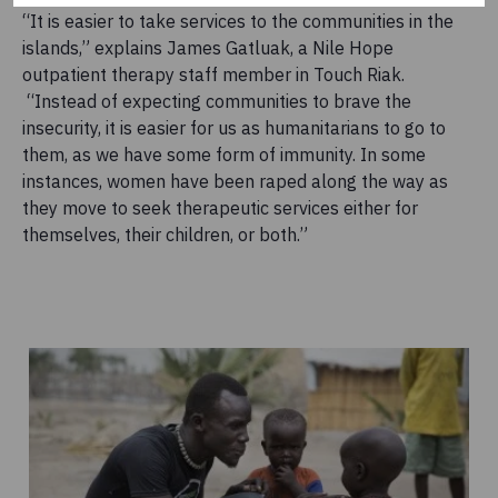
“It is easier to take services to the communities in the
islands,” explains James Gatluak, a Nile Hope
outpatient therapy staff member in Touch Riak.
“Instead of expecting communities to brave the
insecurity, it is easier for us as humanitarians to go to
them, as we have some form of immunity. In some
instances, women have been raped along the way as
they move to seek therapeutic services either for
themselves, their children, or both.”