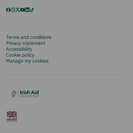
Terms and conditions
Privacy statement
Accessibility
Cookie policy
Manage my cookies