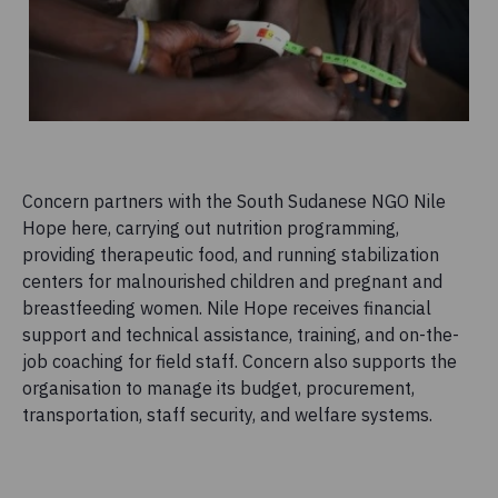
Concern partners with the South Sudanese NGO Nile
Hope here, carrying out nutrition programming,
providing therapeutic food, and running stabilization
centers for malnourished children and pregnant and
breastfeeding women. Nile Hope receives financial
support and technical assistance, training, and on-the-
job coaching for field staff. Concern also supports the
organisation to manage its budget, procurement,
transportation, staff security, and welfare systems.