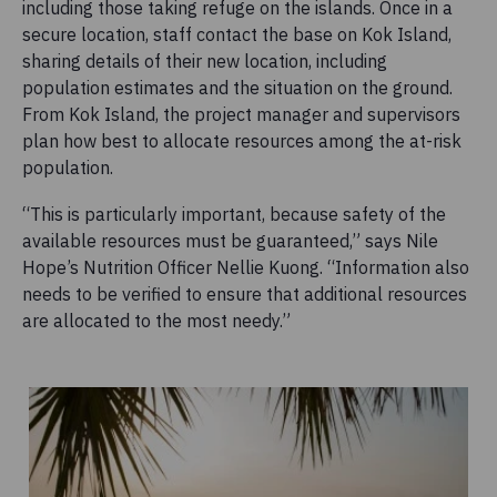
including those taking refuge on the islands. Once in a
secure location, staff contact the base on Kok Island,
sharing details of their new location, including
population estimates and the situation on the ground.
From Kok Island, the project manager and supervisors
plan how best to allocate resources among the at-risk
population.
“This is particularly important, because safety of the
available resources must be guaranteed,” says Nile
Hope’s Nutrition Officer Nellie Kuong. “Information also
needs to be verified to ensure that additional resources
are allocated to the most needy.”