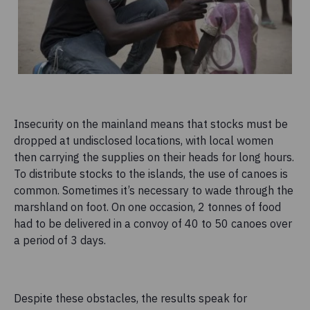
Insecurity on the mainland means that stocks must be
dropped at undisclosed locations, with local women
then carrying the supplies on their heads for long hours.
To distribute stocks to the islands, the use of canoes is
common. Sometimes it’s necessary to wade through the
marshland on foot. On one occasion, 2 tonnes of food
had to be delivered in a convoy of 40 to 50 canoes over
a period of 3 days.
Despite these obstacles, the results speak for