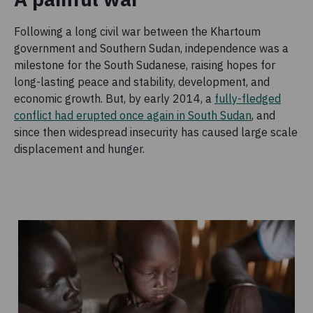
Following a long civil war between the Khartoum
government and Southern Sudan, independence was a
milestone for the South Sudanese, raising hopes for
long-lasting peace and stability, development, and
economic growth. But, by early 2014, a
fully-fledged
conflict had erupted once again in South Sudan
, and
since then widespread insecurity has caused large scale
displacement and hunger.