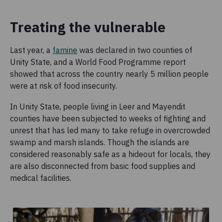
Treating the vulnerable
Last year, a
famine
was declared in two counties of
Unity State, and a World Food Programme report
showed that across the country nearly 5 million people
were at risk of food insecurity.
In Unity State, people living in Leer and Mayendit
counties have been subjected to weeks of fighting and
unrest that has led many to take refuge in overcrowded
swamp and marsh islands. Though the islands are
considered reasonably safe as a hideout for locals, they
are also disconnected from basic food supplies and
medical facilities.