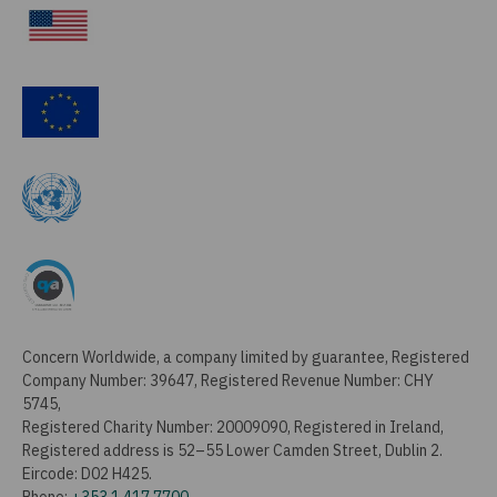
Concern Worldwide, a company limited by guarantee, Registered
Company Number: 39647, Registered Revenue Number: CHY
5745,
Registered Charity Number: 20009090, Registered in Ireland,
Registered address is 52–55 Lower Camden Street, Dublin 2.
Eircode: D02 H425.