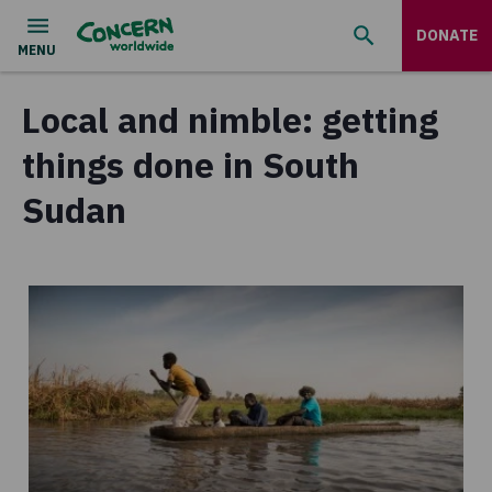
DONATE
Local and nimble: getting
things done in South
Sudan