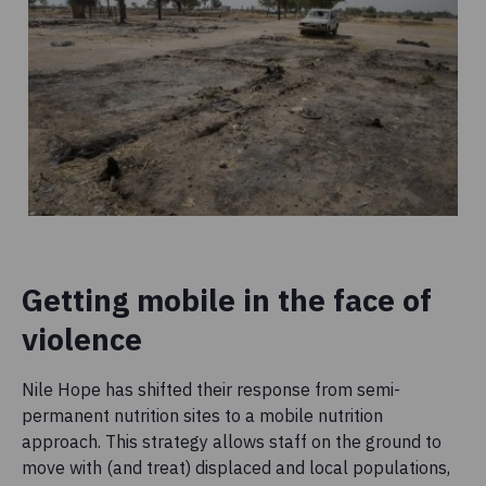
Getting mobile in the face of
violence
Nile Hope has shifted their response from semi-
permanent nutrition sites to a mobile nutrition
approach. This strategy allows staff on the ground to
move with (and treat) displaced and local populations,