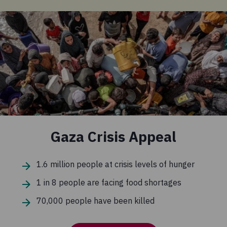
Gaza Crisis Appeal
1.6 million people at crisis levels of hunger
1 in 8 people are facing food shortages
70,000 people have been killed