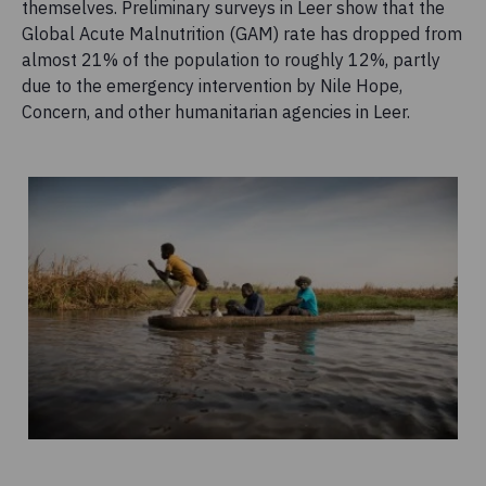
themselves. Preliminary surveys in Leer show that the
Global Acute Malnutrition (GAM) rate has dropped from
almost 21% of the population to roughly 12%, partly
due to the emergency intervention by Nile Hope,
Concern, and other humanitarian agencies in Leer.