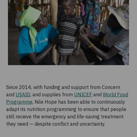
Since 2014, with funding and support from Concern
and
USAID
, and supplies from
UNICEF
and
World Food
Programme
, Nile Hope has been able to continuously
adapt its nutrition programming to ensure that people
still receive the emergency and life-saving treatment
they need — despite conflict and uncertainty.