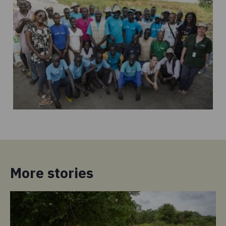
More stories