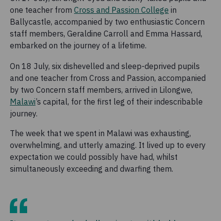
one teacher from
Cross and Passion College
in
Ballycastle, accompanied by two enthusiastic Concern
staff members, Geraldine Carroll and Emma Hassard,
embarked on the journey of a lifetime.
On 18 July, six dishevelled and sleep-deprived pupils
and one teacher from Cross and Passion, accompanied
by two Concern staff members, arrived in Lilongwe,
Malawi
’s capital, for the first leg of their indescribable
journey.
The week that we spent in Malawi was exhausting,
overwhelming, and utterly amazing. It lived up to every
expectation we could possibly have had, whilst
simultaneously exceeding and dwarfing them.