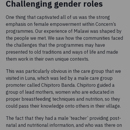
Challenging gender roles
One thing that captivated all of us was the strong
emphasis on female empowerment within Concern’s
programmes. Our experience of Malawi was shaped by
the people we met. We saw how the communities faced
the challenges that the programmes may have
presented to old traditions and ways of life and made
them work in their own unique contexts.
This was particularly obvious in the care group that we
visited in Luna, which was led by a male care group
promoter called Chipitoro Banda. Chipitoro guided a
group of lead mothers, women who are educated in
proper breastfeeding techniques and nutrition, so they
could pass their knowledge onto others in their village.
The fact that they had a male ‘teacher’ providing post-
natal and nutritional information, and who was there on