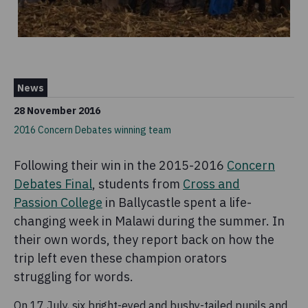
News
28 November 2016
2016 Concern Debates winning team
Following their win in the 2015-2016
Concern
Debates Final
, students from
Cross and
Passion College
in Ballycastle spent a life-
changing week in Malawi during the summer. In
their own words, they report back on how the
trip left even these champion orators
struggling for words.
On 17 July, six bright-eyed and bushy-tailed pupils and