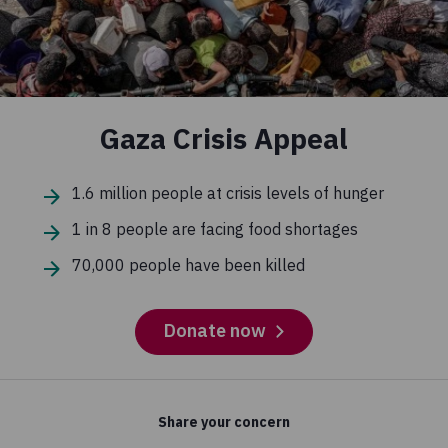
Gaza Crisis Appeal
1.6 million people at crisis levels of hunger
1 in 8 people are facing food shortages
70,000 people have been killed
Donate now
Share your concern