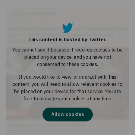
This content is hosted by Twitter.
You cannot see it because it requires cookies to be
placed on your device, and you have not
consented to these cookies.
If you would like to view, or interact with, this
content, you will need to allow relevant cookies to
be placed on your device for that service. You are
free to manage your cookies at any time.
Allow cookies