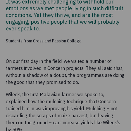
It was extremely challenging to withhold our
emotions as we met people living in such difficult
conditions. Yet they thrive, and are the most
engaging, positive people that we will probably
ever speak to.
Students from Cross and Passion College
On our first day in the field, we visited a number of
farmers involved in Concern projects. They all said that,
without a shadow of a doubt, the programmes are doing
the good that they promised to do.
Wileck, the first Malawian farmer we spoke to,
explained how the mulching technique that Concern
trained him in was improving his yield. Mulching – not
discarding the scraps of maize harvest, but leaving
them on the ground – can increase yields like Wileck’s
by 50%.