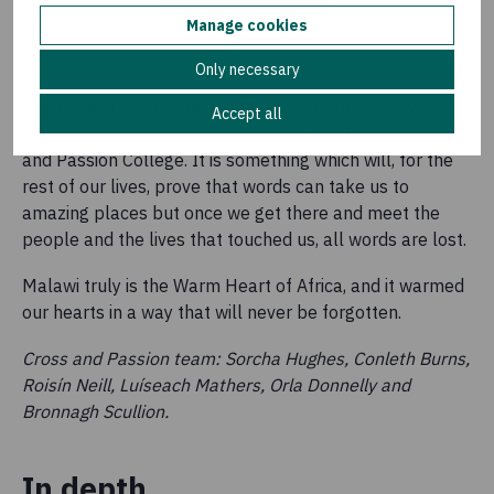
Manage cookies
Only necessary
The Malawi Trip is something that is permanently
Accept all
etched into the hearts and minds of all of us from Cross
and Passion College. It is something which will, for the
rest of our lives, prove that words can take us to
amazing places but once we get there and meet the
people and the lives that touched us, all words are lost.
Malawi truly is the Warm Heart of Africa, and it warmed
our hearts in a way that will never be forgotten.
Cross and Passion team: Sorcha Hughes, Conleth Burns,
Roisín Neill, Luíseach Mathers, Orla Donnelly and
Bronnagh Scullion.
In depth