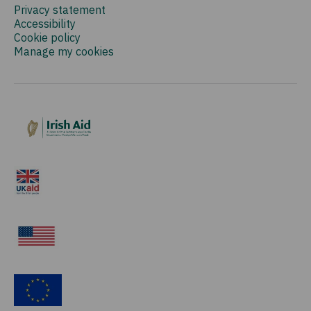
Privacy statement
Accessibility
Cookie policy
Manage my cookies