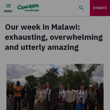
DONATE
Our week in Malawi:
exhausting, overwhelming
and utterly amazing