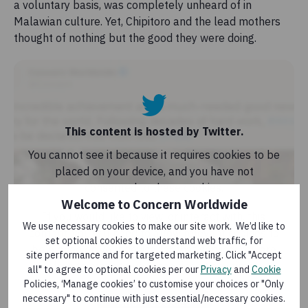
a voluntary basis, was completely unheard of in
Malawian culture. Yet, Chipitoro and the lead mothers
thought of nothing but the good they were doing.
This content is hosted by Twitter.
You cannot see it because it requires cookies to be
placed on your device, and you have not
consented to these cookies.
Welcome to Concern Worldwide
If you would like to view, or interact with, this
We use necessary cookies to make our site work. We’d like to
content, you will need to allow relevant cookies to
set optional cookies to understand web traffic, for
be placed on your device for that service. You are
site performance and for targeted marketing. Click "Accept
free to manage your cookies at any time.
all" to agree to optional cookies per our
Privacy
and
Cookie
Policies, ‘Manage cookies’ to customise your choices or "Only
necessary" to continue with just essential/necessary cookies.
Allow cookies