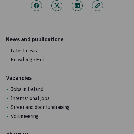
News and publications
Latest news
Knowledge Hub
Vacancies
Jobs in Ireland
International jobs
Street and door fundraising
Volunteering