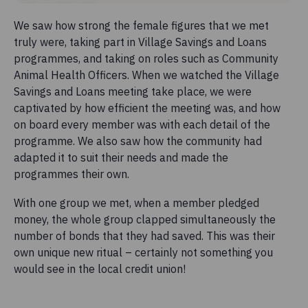
We saw how strong the female figures that we met
truly were, taking part in Village Savings and Loans
programmes, and taking on roles such as Community
Animal Health Officers. When we watched the Village
Savings and Loans meeting take place, we were
captivated by how efficient the meeting was, and how
on board every member was with each detail of the
programme. We also saw how the community had
adapted it to suit their needs and made the
programmes their own.
With one group we met, when a member pledged
money, the whole group clapped simultaneously the
number of bonds that they had saved. This was their
own unique new ritual – certainly not something you
would see in the local credit union!