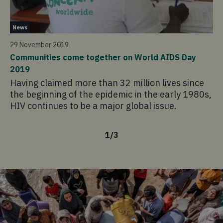
Ne
News
13
29 November 2019
Cy
Communities come together on World AIDS Day
ag
2019
Fo
Having claimed more than 32 million lives since
ou
the beginning of the epidemic in the early 1980s,
ho
HIV continues to be a major global issue.
th
1
/
3