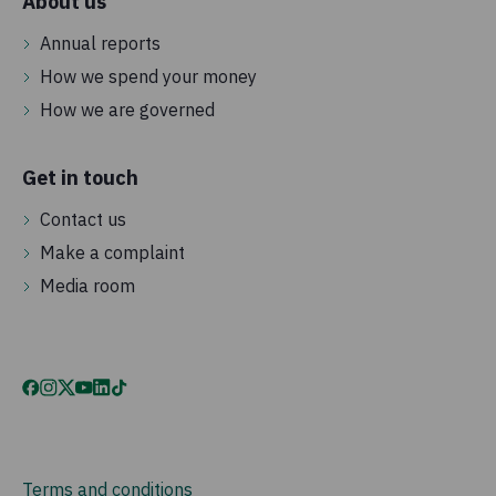
About us
Annual reports
How we spend your money
How we are governed
Get in touch
Contact us
Make a complaint
Media room
Terms and conditions