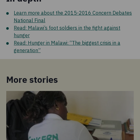
Learn more about the 2015-2016 Concern Debates
National Final
Read: Malawi’s foot soldiers in the fight against
hunger
Read: Hunger in Malawi: “The biggest crisis in a
generation”
More stories