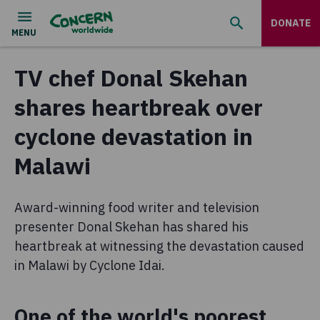
DONATE
TV chef Donal Skehan
shares heartbreak over
cyclone devastation in
Malawi
Award-winning food writer and television
presenter Donal Skehan has shared his
heartbreak at witnessing the devastation caused
in Malawi by Cyclone Idai.
One of the world's poorest