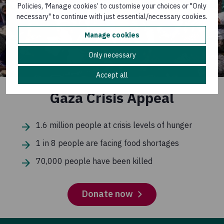
Policies, ‘Manage cookies’ to customise your choices or "Only
necessary" to continue with just essential/necessary cookies.
Manage cookies
Only necessary
Accept all
Gaza Crisis Appeal
1.6 million people at crisis levels of hunger
1 in 8 people are facing food shortages
70,000 people have been killed
Donate now