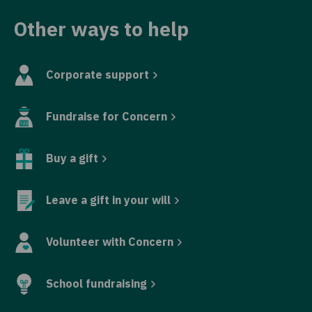
Other ways to help
Corporate support
Fundraise for Concern
Buy a gift
Leave a gift in your will
Volunteer with Concern
School fundraising