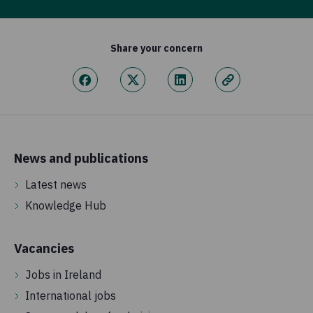
Share your concern
News and publications
Latest news
Knowledge Hub
Vacancies
Jobs in Ireland
International jobs