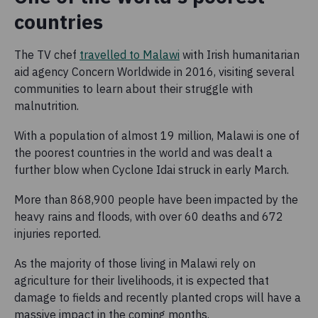
countries
The TV chef
travelled to Malawi
with Irish humanitarian
aid agency Concern Worldwide in 2016, visiting several
communities to learn about their struggle with
malnutrition.
With a population of almost 19 million, Malawi is one of
the poorest countries in the world and was dealt a
further blow when Cyclone Idai struck in early March.
More than 868,900 people have been impacted by the
heavy rains and floods, with over 60 deaths and 672
injuries reported.
As the majority of those living in Malawi rely on
agriculture for their livelihoods, it is expected that
damage to fields and recently planted crops will have a
massive impact in the coming months.