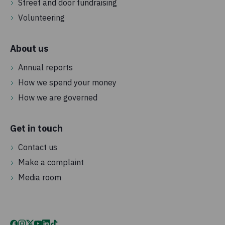
Street and door fundraising
Volunteering
About us
Annual reports
How we spend your money
How we are governed
Get in touch
Contact us
Make a complaint
Media room