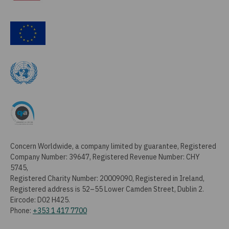
Concern Worldwide, a company limited by guarantee, Registered
Company Number: 39647, Registered Revenue Number: CHY
5745,
Registered Charity Number: 20009090, Registered in Ireland,
Registered address is 52–55 Lower Camden Street, Dublin 2.
Eircode: D02 H425.
Phone:
+353 1 417 7700