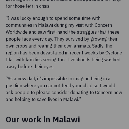
for those left in crisis.
“I was lucky enough to spend some time with
communities in Malawi during my visit with Concern
Worldwide and saw first-hand the struggles that these
people face every day. They survived by growing their
own crops and rearing their own animals. Sadly, the
region has been devastated in recent weeks by Cyclone
Idai, with families seeing their livelihoods being washed
away before their eyes.
“As a new dad, it’s impossible to imagine being in a
position where you cannot feed your child so I would
ask people to please consider donating to Concern now
and helping to save lives in Malawi.”
Our work in Malawi