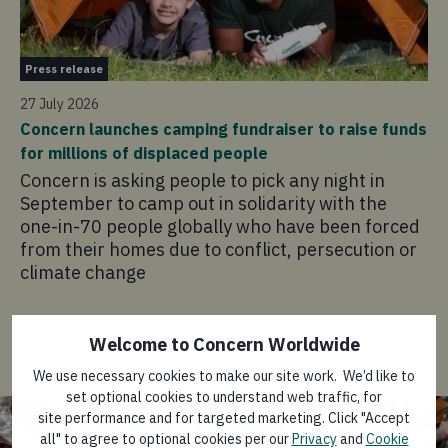
Pr
Press release
21 
27 July 2026
Co
Concern launches camping fundraiser to raise funds
in
for millions of displaced people
Co
Concern is asking people to pick any night in
pr
September to camp out in solidarity with the
ad
one-in-70 people globally who have been forced
sa
from their homes due to conflict, persecution or
climate change
1
/
3
Welcome to Concern Worldwide
We use necessary cookies to make our site work. We’d like to
set optional cookies to understand web traffic, for
site performance and for targeted marketing. Click "Accept
all" to agree to optional cookies per our
Privacy
and
Cookie