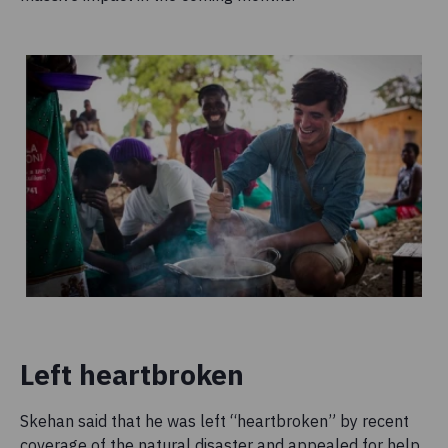
Left heartbroken
Skehan said that he was left “heartbroken” by recent
coverage of the natural disaster and appealed for help