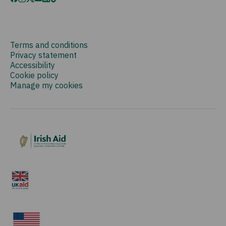
Terms and conditions
Privacy statement
Accessibility
Cookie policy
Manage my cookies