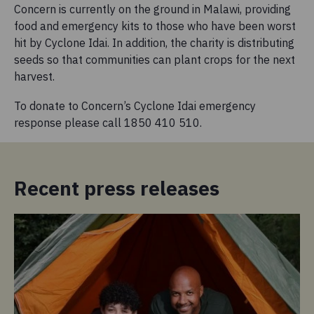
Concern is currently on the ground in Malawi, providing
food and emergency kits to those who have been worst
hit by Cyclone Idai. In addition, the charity is distributing
seeds so that communities can plant crops for the next
harvest.
To donate to Concern’s Cyclone Idai emergency
response please call 1850 410 510.
Recent press releases