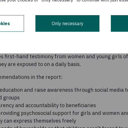
poke to 65 individuals from northern Syria over eight
main protection concerns and proposed initiatives tha
 52% were females and 50% of the participants were 
kies
Only necessary
ht individuals attended each discussion.
ternational Women’s Day today, the report, unsurprisi
the most vulnerable to domestic and sexual abuse, h
s first-hand testimony from women and young girls of
y are exposed to on a daily basis.
mendations in the report:
 education and raise awareness through social media t
d groups
ency and accountability to beneficiaries
providing psychosocial support for girls and women an
y can express themselves freely