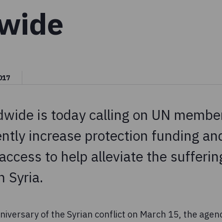
wide
017
wide is today calling on UN member
ntly increase protection funding and
ccess to help alleviate the sufferin
n Syria.
niversary of the Syrian conflict on March 15, the age