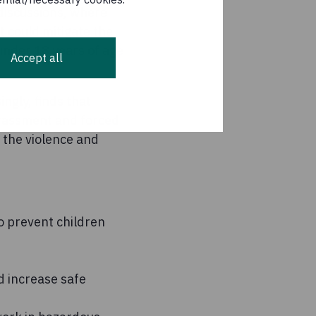
 discussions, where
t could mitigate the
under 18 years of age
Accept all
ngly, finds that
arassment and forced
 the violence and
o prevent children
d increase safe