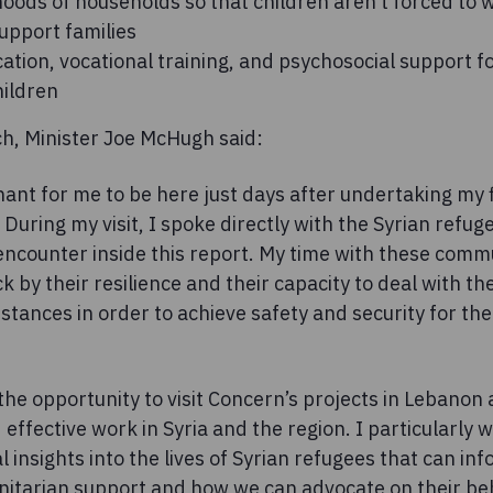
hoods of households so that children aren’t forced to
upport families
ation, vocational training, and psychosocial support 
ildren
ch, Minister Joe McHugh said:
gnant for me to be here just days after undertaking my fir
uring my visit, I spoke directly with the Syrian refu
 encounter inside this report. My time with these comm
ck by their resilience and their capacity to deal with t
tances in order to achieve safety and security for th
 the opportunity to visit Concern’s projects in Leban
 effective work in Syria and the region. I particularly 
l insights into the lives of Syrian refugees that can in
itarian support and how we can advocate on their beh