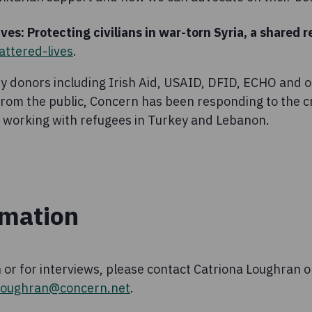
ves: Protecting civilians in war-torn Syria, a shared r
ttered-lives
.
y donors including Irish Aid, USAID, DFID, ECHO and o
om the public, Concern has been responding to the cris
so working with refugees in Turkey and Lebanon.
rmation
 or for interviews, please contact Catriona Loughran 
.loughran@concern.net
.