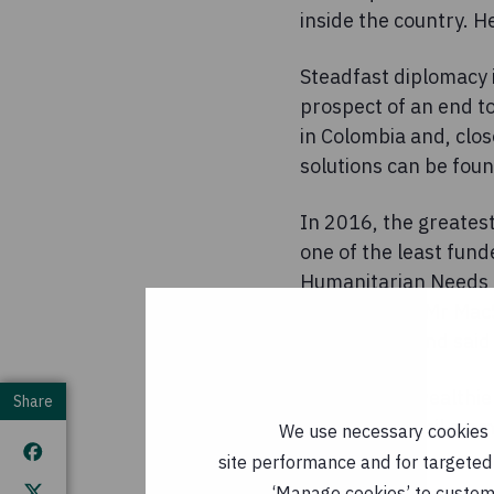
inside the country. H
Steadfast diplomacy 
prospect of an end t
in Colombia and, clo
solutions can be foun
In 2016, the greatest
one of the least fund
Humanitarian Needs Ov
$180 million. Mr MacS
Syrian crisis and said
Other much wealthier
Share
Security Council mem
We use necessary cookies t
conflict.
site performance and for targeted 
‘Manage cookies’ to customi