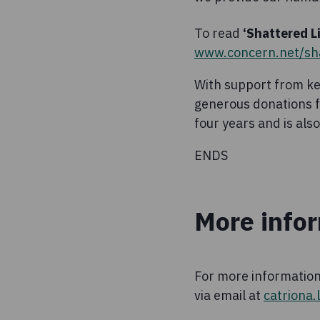
To read
‘Shattered Li
www.concern.net/sha
With support from ke
generous donations fr
four years and is al
ENDS
More info
For more information
via email at
catriona