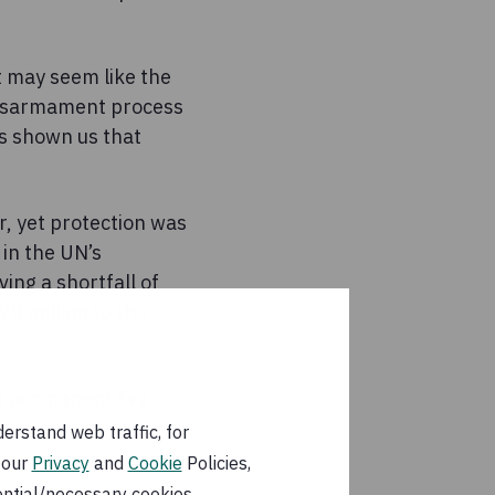
t may seem like the
 disarmament process
as shown us that
r, yet protection was
 in the UN’s
ing a shortfall of
0 million to the
e permanent five
r the continued
erstand web traffic, for
 our
Privacy
and
Cookie
Policies,
ential/necessary cookies.