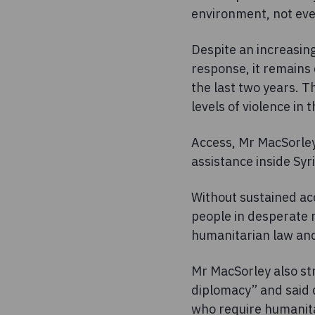
environment, not eve
Despite an increasing
response, it remains
the last two years. T
levels of violence in 
Access, Mr MacSorley
assistance inside Syri
Without sustained acc
people in desperate n
humanitarian law and 
Mr MacSorley also str
diplomacy” and said d
who require humanitar