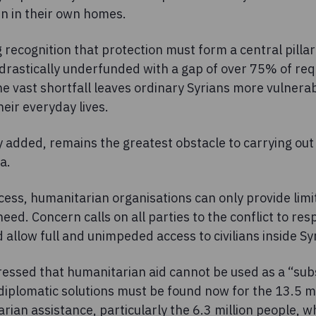
n in their own homes.
 recognition that protection must form a central pilla
 drastically underfunded with a gap of over 75% of req
he vast shortfall leaves ordinary Syrians more vulnera
their everyday lives.
 added, remains the greatest obstacle to carrying ou
a.
ess, humanitarian organisations can only provide limi
eed. Concern calls on all parties to the conflict to res
allow full and unimpeded access to civilians inside Syr
essed that humanitarian aid cannot be used as a “subst
iplomatic solutions must be found now for the 13.5 mil
ian assistance, particularly the 6.3 million people, 