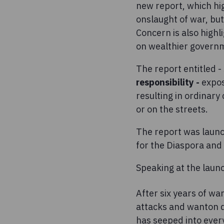
new report, which hig
onslaught of war, but
Concern is also highl
on wealthier governme
The report entitled -
responsibility -
expose
resulting in ordinary
or on the streets.
The report was launch
for the Diaspora and
Speaking at the laun
After six years of war
attacks and wanton de
has seeped into every