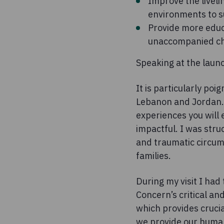
Improve the liveli
environments to s
Provide more educ
unaccompanied ch
Speaking at the laun
It is particularly poi
Lebanon and Jordan. D
experiences you will
impactful. I was stru
and traumatic circums
families.
During my visit I had
Concern’s critical and
which provides crucia
we provide our human