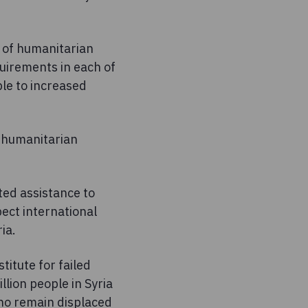
r of humanitarian
uirements in each of
ble to increased
t humanitarian
ted assistance to
pect international
ia.
itute for failed
lion people in Syria
who remain displaced