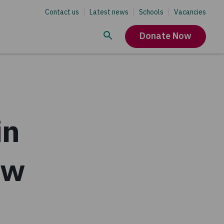
Contact us
Latest news
Schools
Vacancies
Donate Now
in
ew