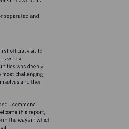
 work in hazardous
for separated and
st official visit to
gees whose
unities was deeply
he most challenging
emselves and their
on and I commend
welcome this report,
form the ways in which
alf.