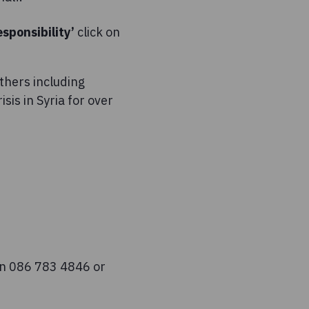
esponsibility’
click on
thers including
is in Syria for over
on 086 783 4846 or