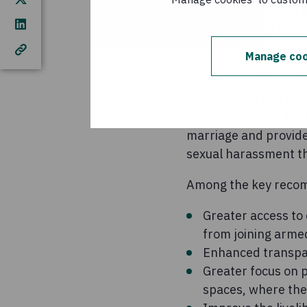
The Concern report s
they expressed their 
risks. Approximately
Manage coo
and an average of eig
As the world marks In
women and girls are 
marriage and provide
sexual harassment the
Among the key recom
Greater access to
from joining arme
Enhanced transpar
Greater focus on 
spaces, where the