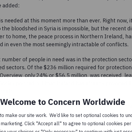
e added:
is needed at this moment more than ever. Right now, i
o the bloodshed in Syria is impossible, but the recent
ser to home, the peace process in Northern Ireland, h
d in even the most seemingly intractable of conflicts.
 number of people in need was in the protection secto
ed sectors. Of the $236 million required for protection
erview, only 24% or $56.5 million, was received, leav
orley pointed out that Ireland has already provided €7
 that:
Welcome to Concern Worldwide
 governments can and must do more, in particular th
bers who hold greater influence and responsibility fo
o make our site work. We’d like to set optional cookies to und
marketing. Click "Accept all" to agree to optional cookies per
se your choices or "Only necessary" to continue with just ess