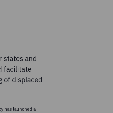
 states and
 facilitate
g of displaced
ncy has launched a