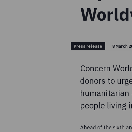
World
Press release
8 March 2
Concern World
donors to urge
humanitarian a
people living i
Ahead of the sixth an