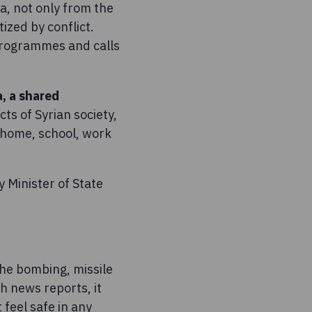
ia, not only from the
ized by conflict.
 programmes and calls
a, a shared
ts of Syrian society,
t home, school, work
 Minister of State
o the bombing, missile
h news reports, it
 feel safe in any