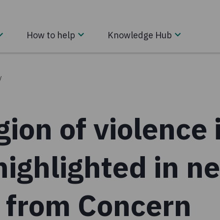
How to help
Knowledge Hub
/
ion of violence 
highlighted in n
t from Concern