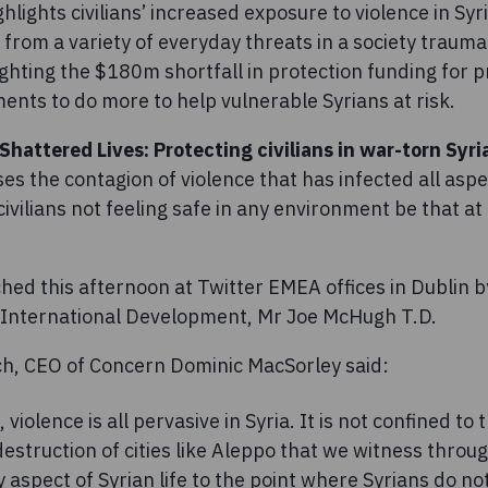
hlights civilians’ increased exposure to violence in Syr
 from a variety of everyday threats in a society traumat
ighting the $180m shortfall in protection funding for
nts to do more to help vulnerable Syrians at risk.
Shattered Lives: Protecting civilians in war-torn Syri
s the contagion of violence that has infected all aspec
 civilians not feeling safe in any environment be that a
ed this afternoon at Twitter EMEA offices in Dublin by
 International Development, Mr Joe McHugh T.D.
ch, CEO of Concern Dominic MacSorley said:
, violence is all pervasive in Syria. It is not confined t
struction of cities like Aleppo that we witness throug
 aspect of Syrian life to the point where Syrians do not