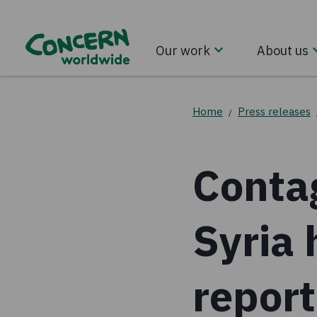
Our work
About us
Home
Press releases
/
Contag
Syria 
repor