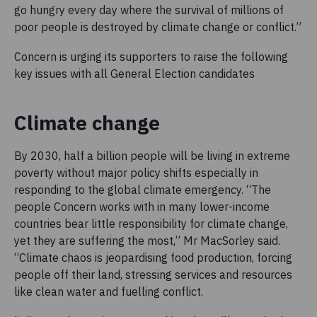
go hungry every day where the survival of millions of
poor people is destroyed by climate change or conflict.”
Concern is urging its supporters to raise the following
key issues with all General Election candidates
Climate change
By 2030, half a billion people will be living in extreme
poverty without major policy shifts especially in
responding to the global climate emergency. “The
people Concern works with in many lower-income
countries bear little responsibility for climate change,
yet they are suffering the most,” Mr MacSorley said.
“Climate chaos is jeopardising food production, forcing
people off their land, stressing services and resources
like clean water and fuelling conflict.