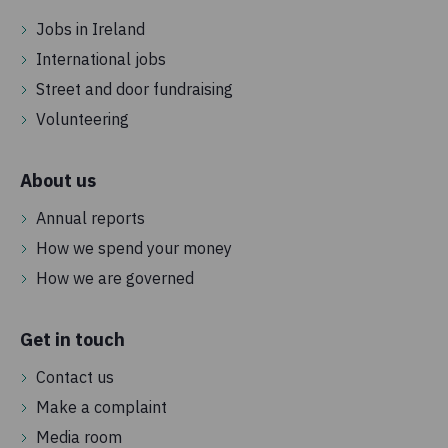
Jobs in Ireland
International jobs
Street and door fundraising
Volunteering
About us
Annual reports
How we spend your money
How we are governed
Get in touch
Contact us
Make a complaint
Media room