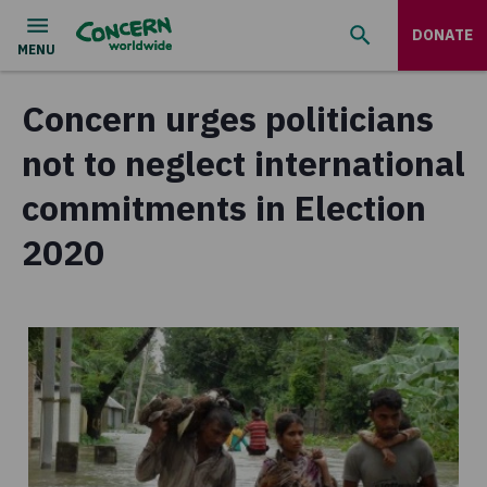
DONATE
Concern urges politicians
not to neglect international
commitments in Election
2020