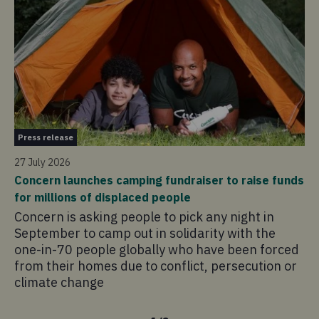
Pr
Press release
21 
27 July 2026
Co
Concern launches camping fundraiser to raise funds
in
for millions of displaced people
Co
Concern is asking people to pick any night in
pr
September to camp out in solidarity with the
ad
one-in-70 people globally who have been forced
sa
from their homes due to conflict, persecution or
climate change