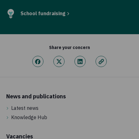
School fundraising
Share your concern
News and publications
Latest news
Knowledge Hub
Vacancies