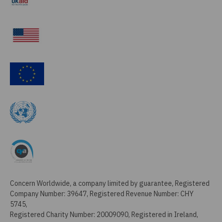
Concern Worldwide, a company limited by guarantee, Registered
Company Number: 39647, Registered Revenue Number: CHY
5745,
Registered Charity Number: 20009090, Registered in Ireland,