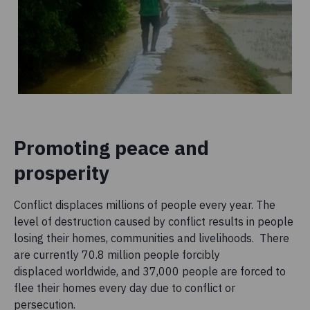
Promoting peace and
prosperity
Conflict displaces millions of people every year. The
level of destruction caused by conflict results in people
losing their homes, communities and livelihoods. There
are currently 70.8 million people forcibly
displaced worldwide, and 37,000 people are forced to
flee their homes every day due to conflict or
persecution.