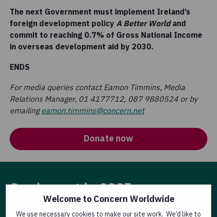
The next Government must implement Ireland’s
foreign development policy
A Better World
and
commit to reaching 0.7% of Gross National Income
in overseas development aid by 2030.
ENDS
For media queries contact Eamon Timmins, Media
Relations Manager, 01 4177712, 087 9880524 or by
emailing
eamon.timmins@concern.net
Donate now
Our impact in 2025
Welcome to Concern Worldwide
We use necessary cookies to make our site work. We’d like to