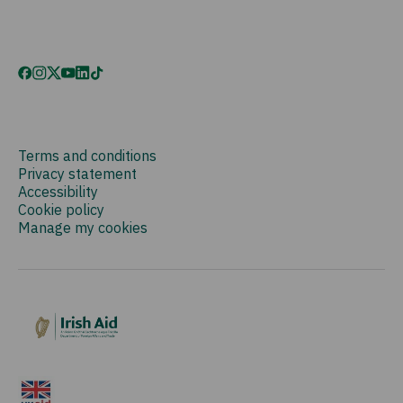
Terms and conditions
Privacy statement
Accessibility
Cookie policy
Manage my cookies