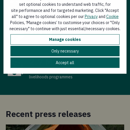
15.6 M
set optional cookies to understand web traffic, for
people reached through our
site performance and for targeted marketing. Click "Accept
emergency response
all" to agree to optional cookies per our
Privacy
and
Cookie
Policies, ‘Manage cookies’ to customise your choices or "Only
2.9 M
necessary" to continue with just essential/necessary cookies.
Manage cookies
people reached through our health
interventions
Only necessary
2.7 M
Accept all
people reached through our
livelihoods programmes
Recent press releases