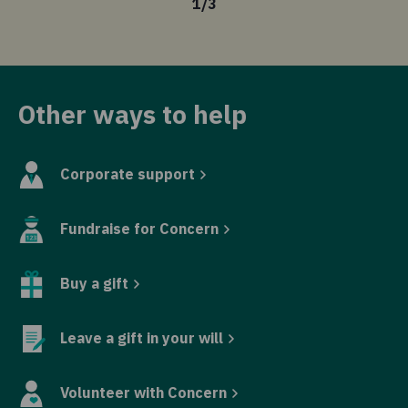
1
/
3
Other ways to help
Corporate support
Fundraise for Concern
Buy a gift
Leave a gift in your will
Volunteer with Concern