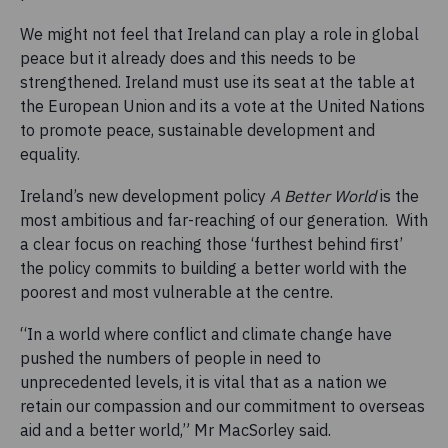
We might not feel that Ireland can play a role in global
peace but it already does and this needs to be
strengthened. Ireland must use its seat at the table at
the European Union and its a vote at the United Nations
to promote peace, sustainable development and
equality.
Ireland’s new development policy
A Better World
is the
most ambitious and far-reaching of our generation. With
a clear focus on reaching those ‘furthest behind first’
the policy commits to building a better world with the
poorest and most vulnerable at the centre.
“In a world where conflict and climate change have
pushed the numbers of people in need to
unprecedented levels, it is vital that as a nation we
retain our compassion and our commitment to overseas
aid and a better world,” Mr MacSorley said.