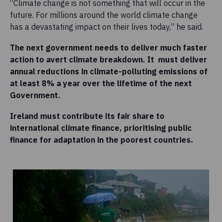
“Climate change is not something that will occur in the
future. For millions around the world climate change
has a devastating impact on their lives today,” he said.
The next government needs to deliver much faster
action to avert climate breakdown. It must d
eliver
annual reductions in climate-polluting emissions of
at least 8% a year over the lifetime of the next
Government.
Ireland must contribute its fair share to
international climate finance, prioritising public
finance for adaptation in the poorest countries.