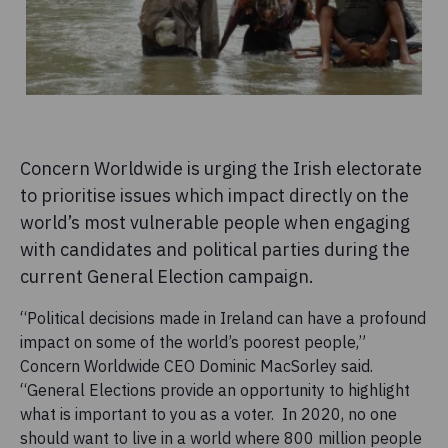
Concern Worldwide is urging the Irish electorate
to prioritise issues which impact directly on the
world’s most vulnerable people when engaging
with candidates and political parties during the
current General Election campaign.
“Political decisions made in Ireland can have a profound
impact on some of the world’s poorest people,”
Concern Worldwide CEO Dominic MacSorley said.
“General Elections provide an opportunity to highlight
what is important to you as a voter. In 2020, no one
should want to live in a world where 800 million people