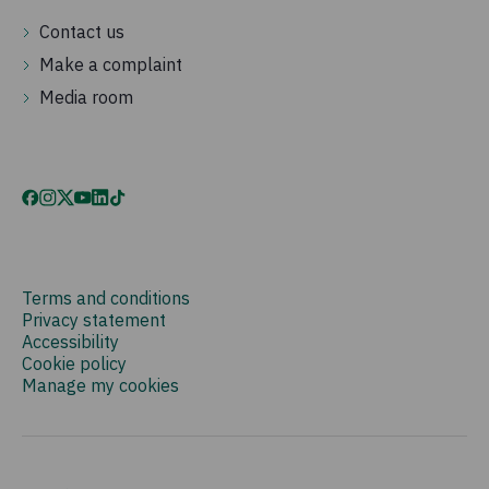
Contact us
Make a complaint
Media room
Terms and conditions
Privacy statement
Accessibility
Cookie policy
Manage my cookies