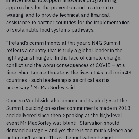
approaches for the prevention and treatment of
wasting, and to provide technical and financial
assistance to partner countries for the implementation
of sustainable food systems pathways.
“Ireland’s commitments at this year’s N4G Summit
reflects a country that is truly a global leader in the
fight against hunger. In the face of climate change,
conflict and the worst consequences of COVID – at a
time when famine threatens the lives of 45 million in 43
countries - such leadership is as critical as it is
necessary,” Mr MacSorley said.
Concern Worldwide also announced its pledges at the
Summit, building on earlier commitments made in 2013
and delivered since then. Speaking at the high-level
event Mr MacSorley was blunt: “Starvation should
demand outrage – and yet there is too much silence and
not enough action. This is the motivation behind