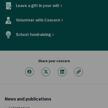
Leave a gift in your will
Volunteer with Concern
School fundraising
Share your concern
News and publications
Latest news