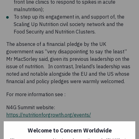
front line clinics to respond to spikes in acute
malnutrition);
To step up its engagement in, and support of, the
Scaling Up Nutrition civil society network and the
Food Security and Nutrition Clusters.
The absence of a financial pledge by the UK
government was “very disappointing to say the least”
Mr MacSorley said, given its previous leadership on the
issue of nutrition. In contrast, Ireland’s leadership was
noted and notable alongside the EU and the US whose
financial and policy pledges were warmly welcomed.
For more information see :
N4G Summit website:
https://nutritionforgrowth.org/events/
Nothing Kills Like Hunger:
Welcome to Concern Worldwide
https://www.concern.net/nothing-kills-like-