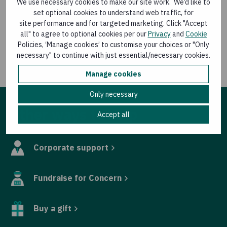
We use necessary cookies to make our site work. We’d like to
hunger/hunger-and-conflict
set optional cookies to understand web traffic, for
site performance and for targeted marketing. Click "Accept
For media queries contact Eamon Timmins, Media
all" to agree to optional cookies per our
Privacy
and
Cookie
Relations Manager, Concern Worldwide, at
Policies, ‘Manage cookies’ to customise your choices or "Only
eamon.timmins@concern.net
or 087 9880524
necessary" to continue with just essential/necessary cookies.
Manage cookies
Only necessary
Other ways to help
Accept all
Corporate support
Fundraise for Concern
Buy a gift