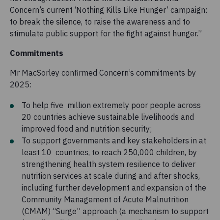
Concern’s current ‘Nothing Kills Like Hunger’ campaign:
to break the silence, to raise the awareness and to
stimulate public support for the fight against hunger.”
Commitments
Mr MacSorley confirmed Concern’s commitments by
2025:
To help five million extremely poor people across
20 countries achieve sustainable livelihoods and
improved food and nutrition security;
To support governments and key stakeholders in at
least 10 countries, to reach 250,000 children, by
strengthening health system resilience to deliver
nutrition services at scale during and after shocks,
including further development and expansion of the
Community Management of Acute Malnutrition
(CMAM) “Surge” approach (a mechanism to support