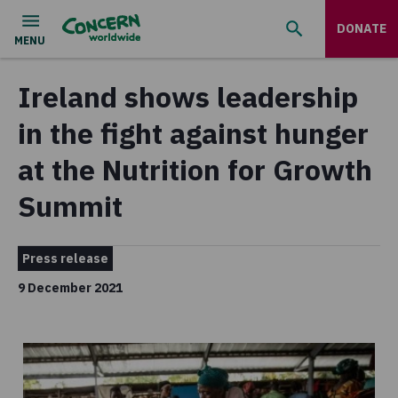
DONATE
Ireland shows leadership
in the fight against hunger
at the Nutrition for Growth
Summit
Press release
9 December 2021