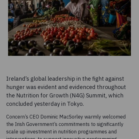
Ireland’s global leadership in the fight against
hunger was evident and evidenced throughout
the Nutrition for Growth (N4G) Summit, which
concluded yesterday in Tokyo.
Concern’s CEO Dominic MacSorley warmly welcomed
the Irish Government’s commitments to significantly
scale up investment in nutrition programmes and
interventions, to support innovative programming