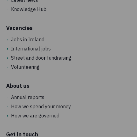
Knowledge Hub
Vacancies
Jobs in Ireland
International jobs
Street and door fundraising
Volunteering
About us
Annual reports
How we spend your money
How we are governed
Get in touch