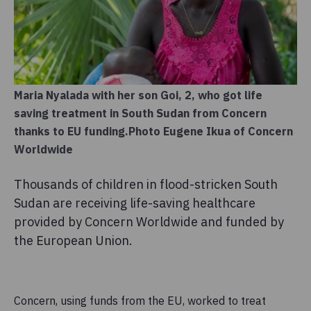
Maria Nyalada with her son Goi, 2, who got life
saving treatment in South Sudan from Concern
thanks to EU funding.Photo Eugene Ikua of Concern
Worldwide
Thousands of children in flood-stricken South
Sudan are receiving life-saving healthcare
provided by Concern Worldwide and funded by
the European Union.
Concern, using funds from the EU, worked to treat