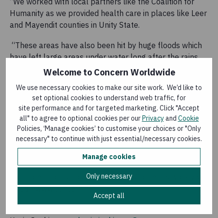
“We worked with local partners like the Coalition for
Humanity as we provided health care in places like Leer
and Mayendit counties in Unity State.
“These areas have also been hit by huge floods which
have left large areas under water long after the rains
stopped.
Welcome to Concern Worldwide
We use necessary cookies to make our site work. We’d like to
“South Sudan is in desperate need of more support
set optional cookies to understand web traffic, for
with millions more people living in extreme poverty.”
site performance and for targeted marketing. Click "Accept
all" to agree to optional cookies per our
Privacy
and
Cookie
South Sudan is also hosting over 560,000 refugees
Policies, ‘Manage cookies’ to customise your choices or "Only
from neighbouring Sudan where a conflict that began in
necessary" to continue with just essential/necessary cookies.
April last year has resulted in over two million people
fleeing the country.
Manage cookies
Only necessary
For more information or to support Concern’s work visit
https://www.concern.net
Accept all
For media queries or interview requests please contact