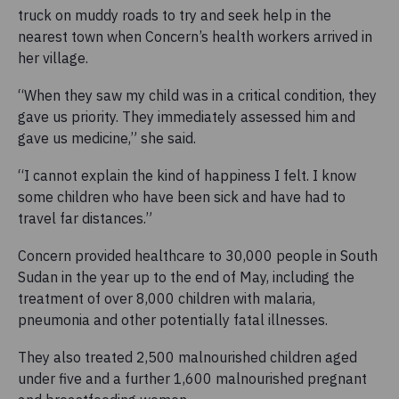
truck on muddy roads to try and seek help in the
nearest town when Concern’s health workers arrived in
her village.
“When they saw my child was in a critical condition, they
gave us priority. They immediately assessed him and
gave us medicine,” she said.
“I cannot explain the kind of happiness I felt. I know
some children who have been sick and have had to
travel far distances.”
Concern provided healthcare to 30,000 people in South
Sudan in the year up to the end of May, including the
treatment of over 8,000 children with malaria,
pneumonia and other potentially fatal illnesses.
They also treated 2,500 malnourished children aged
under five and a further 1,600 malnourished pregnant