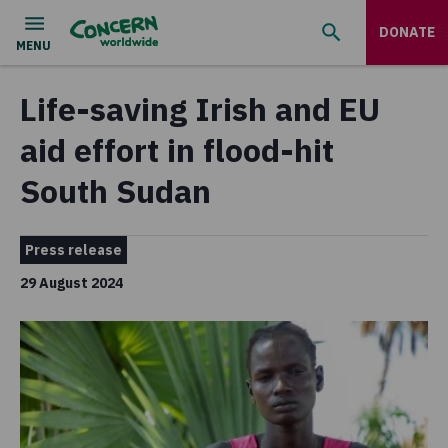
DONATE
Life-saving Irish and EU
aid effort in flood-hit
South Sudan
Press release
29 August 2024