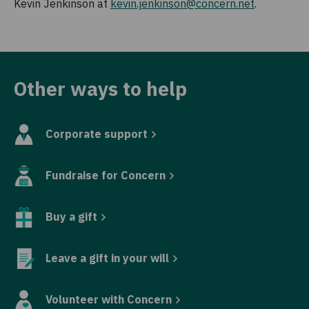
Kevin Jenkinson at
kevin.jenkinson@concern.net
.
Other ways to help
Corporate support
Fundraise for Concern
Buy a gift
Leave a gift in your will
Volunteer with Concern