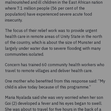
malnourished and ill children in the East African nation
where 7.1 million people (56 per cent of the
population) have experienced severe acute food
insecurity.
The focus of their relief work was to provide urgent
health care in remote areas of Unity State in the north
of the country, which is about the size of Munster and
largely under water due to severe flooding with many
communities isolated.
Concern has trained 60 community health workers who
travel to remote villages and deliver health care.
One mother who benefited from this response said: “My
child is alive today because of this programme.”
Maria Nyalada said she was very worried when her son
Goi (2) developed a fever and his eyes began to swell.
She was about to travel for five hours in the back of a