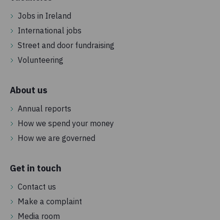
Jobs in Ireland
International jobs
Street and door fundraising
Volunteering
About us
Annual reports
How we spend your money
How we are governed
Get in touch
Contact us
Make a complaint
Media room