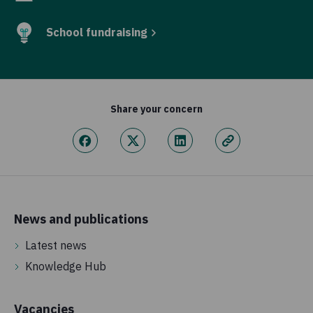
School fundraising
Share your concern
News and publications
Latest news
Knowledge Hub
Vacancies