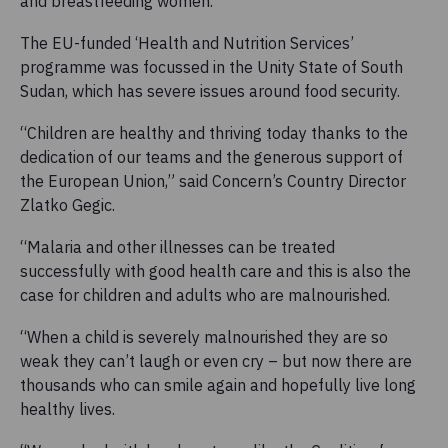
and breastfeeding women.
The EU-funded ‘Health and Nutrition Services’
programme was focussed in the Unity State of South
Sudan, which has severe issues around food security.
“Children are healthy and thriving today thanks to the
dedication of our teams and the generous support of
the European Union,” said Concern’s Country Director
Zlatko Gegic.
“Malaria and other illnesses can be treated
successfully with good health care and this is also the
case for children and adults who are malnourished.
“When a child is severely malnourished they are so
weak they can’t laugh or even cry – but now there are
thousands who can smile again and hopefully live long
healthy lives.