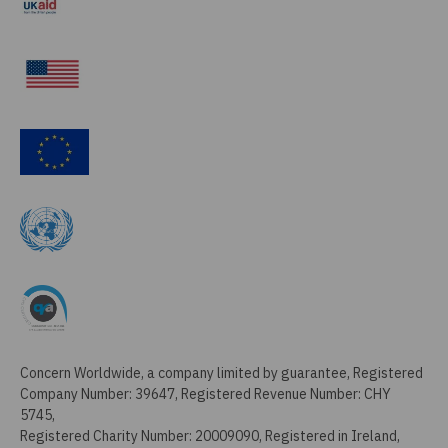
Concern Worldwide, a company limited by guarantee, Registered
Company Number: 39647, Registered Revenue Number: CHY
5745,
Registered Charity Number: 20009090, Registered in Ireland,