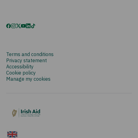
Terms and conditions
Privacy statement
Accessibility
Cookie policy
Manage my cookies