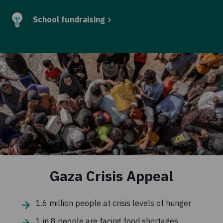
School fundraising
Gaza Crisis Appeal
1.6 million people at crisis levels of hunger
1 in 8 people are facing food shortages