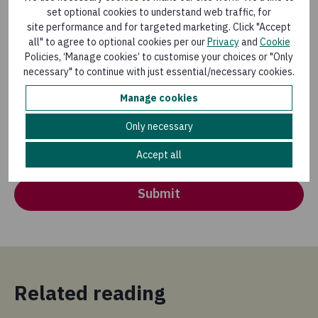
Thank you for your interest! We will keep your details
set optional cookies to understand web traffic, for
on file so we can contact you about arranging the
site performance and for targeted marketing. Click "Accept
all" to agree to optional cookies per our
Privacy
and
Cookie
Concern Debates Programme. We usually follow up
Policies, ‘Manage cookies’ to customise your choices or "Only
with schools/teachers every one to two years to see if
necessary" to continue with just essential/necessary cookies.
they want to re-register with the Concern Debates
Programme.
Manage cookies
You can opt out of postal & other marketing by
Only necessary
contacting us at
preferences@concern.net
. For further
Accept all
information please see our
privacy policy
.
Submit
Related reading