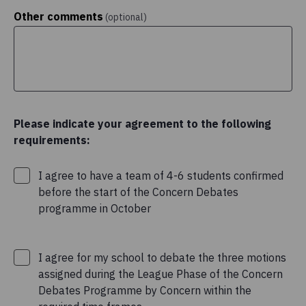
Other comments
(optional)
Please indicate your agreement to the following
requirements:
I agree to have a team of 4-6 students confirmed
before the start of the Concern Debates
programme in October
I agree for my school to debate the three motions
assigned during the League Phase of the Concern
Debates Programme by Concern within the