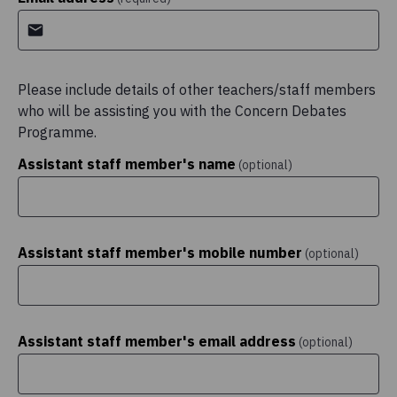
Please include details of other teachers/staff members
who will be assisting you with the Concern Debates
Programme.
Assistant staff member's name
(optional)
Assistant staff member's mobile number
(optional)
Assistant staff member's email address
(optional)