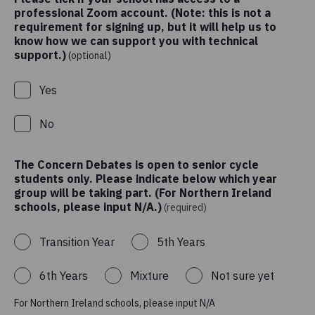
professional Zoom account. (Note: this is not a
requirement for signing up, but it will help us to
know how we can support you with technical
support.)
(optional)
Yes
No
The Concern Debates is open to senior cycle
students only. Please indicate below which year
group will be taking part. (For Northern Ireland
schools, please input N/A.)
(required)
Transition Year
5th Years
6th Years
Mixture
Not sure yet
For Northern Ireland schools, please input N/A