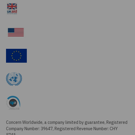
Concern Worldwide, a company limited by guarantee, Registered
Company Number: 39647, Registered Revenue Number: CHY