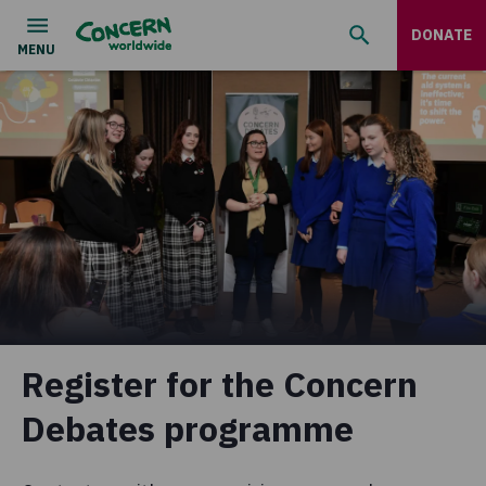
DONATE
Register for the Concern
Debates programme