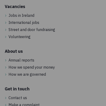
Vacancies
Jobs in Ireland
International jobs
Street and door fundraising
Volunteering
About us
Annual reports
How we spend your money
How we are governed
Get in touch
Contact us
Make a complaint