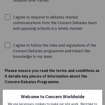
required time frames
I agree to respond to debates related
communications from the Concern Debates team
and opposing schools in a timely manner
I agree to follow the rules and regulations of the
Concern Debates programme and impart this
knowledge to my team
Please ensure you read the terms and conditions as
it details key pieces of information about the
Concern Debates Programme.
I agree to the
terms and conditions
.
Welcome to Concern Worldwide
We use necessary cookies to make our site work. We’d like to