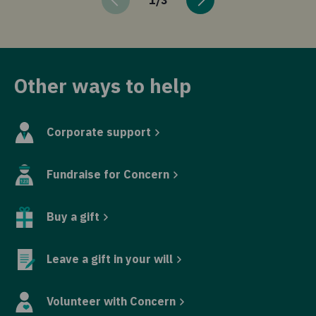
1
/
3
Other ways to help
Corporate support
Fundraise for Concern
Buy a gift
Leave a gift in your will
Volunteer with Concern