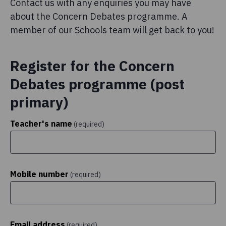
Contact us with any enquiries you may have
about the Concern Debates programme. A
member of our Schools team will get back to you!
Register for the Concern
Debates programme (post
primary)
Teacher's name
(required)
Mobile number
(required)
Email address
(required)