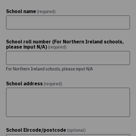
School name
(required)
School roll number (For Northern Ireland schools,
please input N/A)
(required)
For Northern Ireland schools, please input N/A
School address
(required)
School Eircode/postcode
(optional)