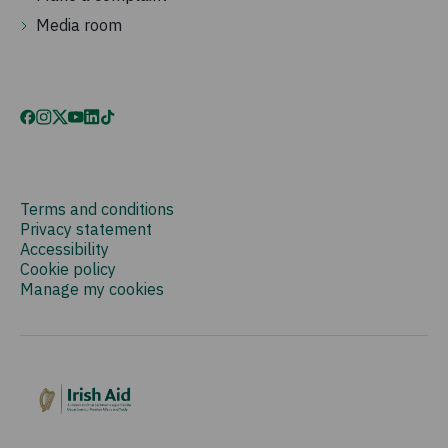
Media room
Terms and conditions
Privacy statement
Accessibility
Cookie policy
Manage my cookies