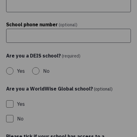
School phone number
(optional)
Are you a DEIS school?
(required)
Yes
No
Are you a WorldWise Global school?
(optional)
Yes
No
Please tick if your school has access to a