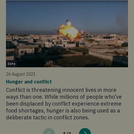
St
Info
24
26 August 2021
'I
Hunger and conflict
Ro
Conflict is threatening innocent lives in more
Fo
ways than one. While millions of people who’ve
ho
been displaced by conflict experience extreme
cy
food shortages, hunger is also being used as a
deliberate tactic in conflict zones.