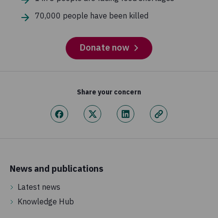
70,000 people have been killed
Donate now
Share your concern
News and publications
Latest news
Knowledge Hub