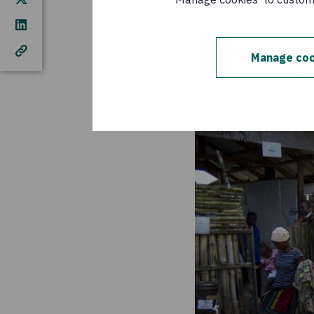
Of the total number 
children – have acces
and children living w
Manage coo
TB and HIV are inad