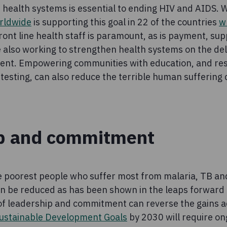
health systems is essential to ending HIV and AIDS. W
rldwide
is supporting this goal in 22 of the countries
w
front line health staff is paramount, as is payment, su
e also working to strengthen health systems on the deli
ent. Empowering communities with education, and res
testing, can also reduce the terrible human suffering
p and commitment
he poorest people who suffer most from malaria, TB an
an be reduced as has been shown in the leaps forward i
 of leadership and commitment can reverse the gains a
ustainable Development Goals
by 2030 will require on