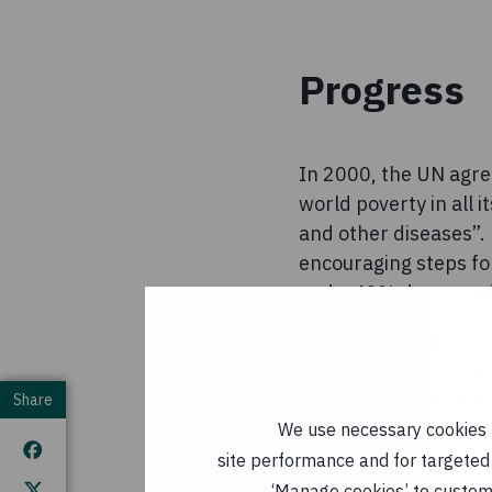
Progress
In 2000, the UN agre
world poverty in all 
and other diseases”. 
encouraging steps fo
and a 42% decrease i
Antiretroviral treat
working where it is e
progress, however, th
Share
We use necessary cookies t
which malaria and TB 
treatment interventi
site performance and for targeted 
‘Manage cookies’ to customi