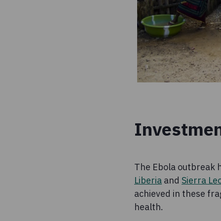
Investmen
The Ebola outbreak h
Liberia
and
Sierra Le
achieved in these fra
health.