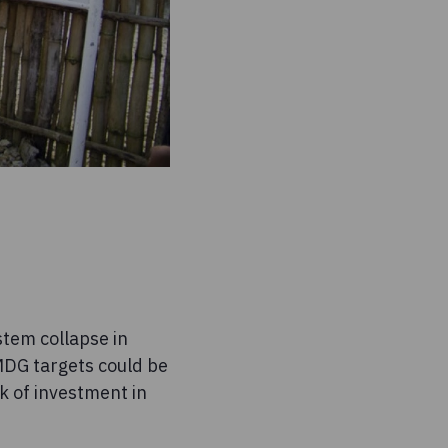
tem collapse in
 MDG targets could be
ck of investment in