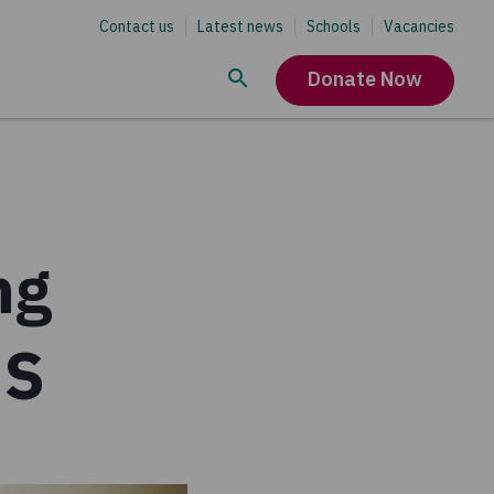
Contact us
Latest news
Schools
Vacancies
Donate Now
ng
DS