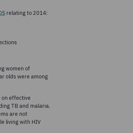
DS
relating to 2014:
ections
ong women of
ear olds were among
 on effective
uding TB and malaria.
ems are not
e living with HIV