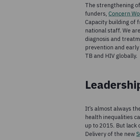
The strengthening of 
funders,
Concern Wo
Capacity building of 
national staff. We ar
diagnosis and treatm
prevention and early 
TB and HIV globally.
Leadershi
It’s almost always t
health inequalities c
up to 2015. But lack
Delivery of the new
S