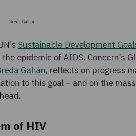
Breda Gahan
 UN’s
Sustainable Development Goal
 the epidemic of AIDS. Concern’s Gl
Breda Gahan
, reflects on progress m
lation to this goal – and on the mass
ahead.
em of HIV