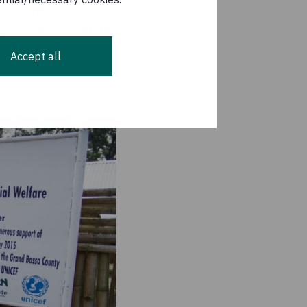
lts – and 32% of the
g realised for adults
ervices for malaria,
Accept all