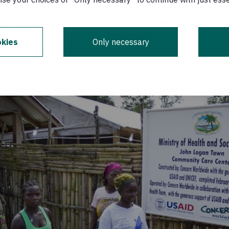
of people infected with HIV today, only 41% of the adu
s to treatment. The right to life and health is not bein
ith HIV who have yet to access treatment. Prevention s
kies
Only necessary
equate everywhere.