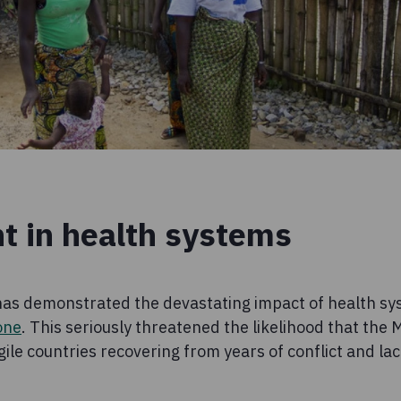
t in health systems
as demonstrated the devastating impact of health sys
one
. This seriously threatened the likelihood that the
gile countries recovering from years of conflict and la