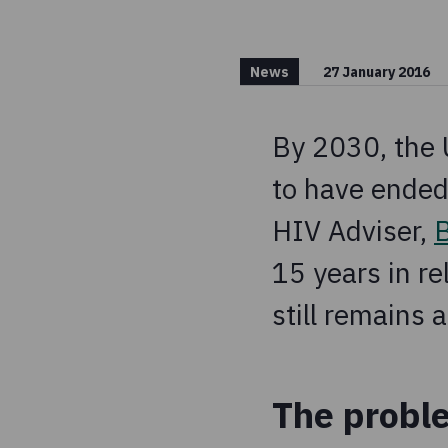
News
27 January 2016
By 2030, the
to have ended
HIV Adviser,
15 years in re
still remains 
The probl