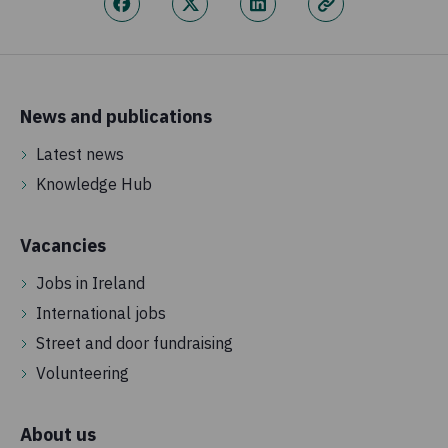
News and publications
Latest news
Knowledge Hub
Vacancies
Jobs in Ireland
International jobs
Street and door fundraising
Volunteering
About us