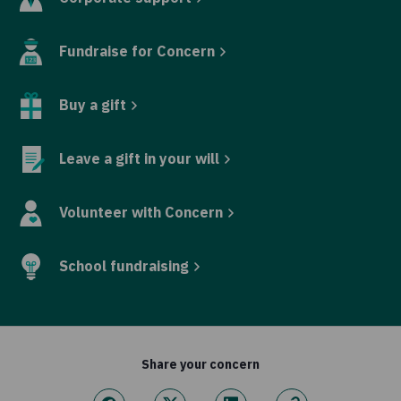
Fundraise for Concern
Buy a gift
Leave a gift in your will
Volunteer with Concern
School fundraising
Share your concern