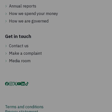
Annual reports
How we spend your money
How we are governed
Get in touch
Contact us
Make a complaint
Media room
Terms and conditions
Privacy statement