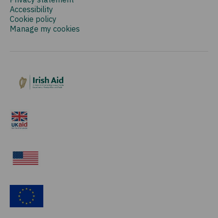
Accessibility
Cookie policy
Manage my cookies