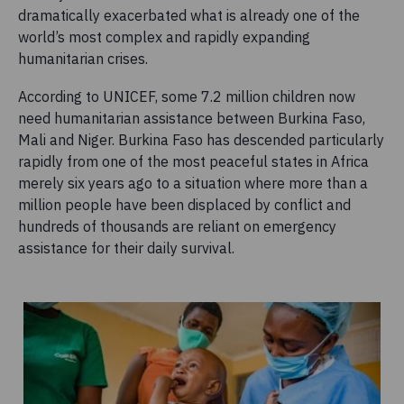
dramatically exacerbated what is already one of the
world’s most complex and rapidly expanding
humanitarian crises.
According to UNICEF, some 7.2 million children now
need humanitarian assistance between Burkina Faso,
Mali and Niger. Burkina Faso has descended particularly
rapidly from one of the most peaceful states in Africa
merely six years ago to a situation where more than a
million people have been displaced by conflict and
hundreds of thousands are reliant on emergency
assistance for their daily survival.