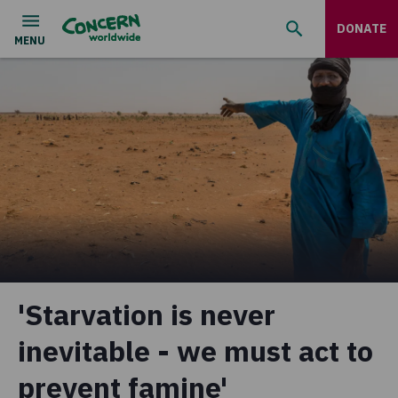
DONATE
'Starvation is never
inevitable - we must act to
prevent famine'