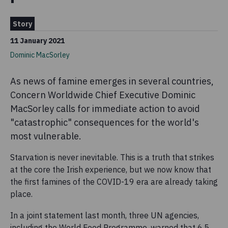
Story
11 January 2021
Dominic MacSorley
As news of famine emerges in several countries,
Concern Worldwide Chief Executive Dominic
MacSorley calls for immediate action to avoid
"catastrophic" consequences for the world's
most vulnerable.
Starvation is never inevitable. This is a truth that strikes
at the core the Irish experience, but we now know that
the first famines of the COVID-19 era are already taking
place.
In a joint statement last month, three UN agencies,
including the World Food Programme, warned that 6.5