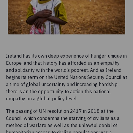
Ireland has its own deep experience of hunger, unique in
Europe, and that history has afforded us an empathy
and solidarity with the world’s poorest. And as Ireland
begins its term on the United Nations Security Council at
a time of global uncertainty and increasing hardship
there is an the opportunity to action this national
empathy on a global policy level.
The passing of UN resolution 2417 in 2018 at the
Council, which condemns the starving of civilians as a
method of warfare as well as the unlawful denial of
humanitarian access to civilian populations was a