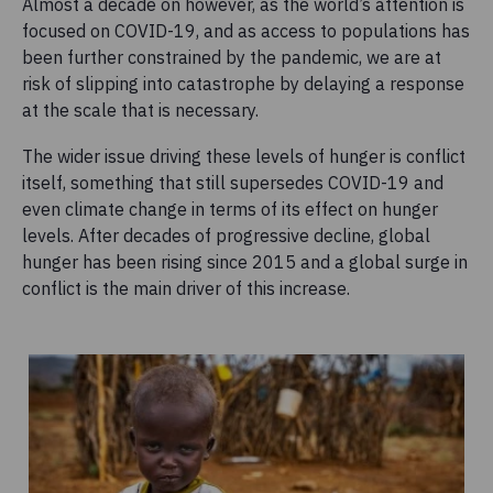
Almost a decade on however, as the world’s attention is
focused on COVID-19, and as access to populations has
been further constrained by the pandemic, we are at
risk of slipping into catastrophe by delaying a response
at the scale that is necessary.
The wider issue driving these levels of hunger is conflict
itself, something that still supersedes COVID-19 and
even climate change in terms of its effect on hunger
levels. After decades of progressive decline, global
hunger has been rising since 2015 and a global surge in
conflict is the main driver of this increase.