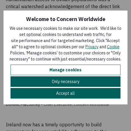
critical watershed acknowledgement of the direct link
between war and hunger.
Welcome to Concern Worldwide
We use necessary cookies to make our site work. We’d like to
set optional cookies to understand web traffic, for
site performance and for targeted marketing. Click "Accept
all" to agree to optional cookies per our
Privacy
and
Cookie
Policies, ‘Manage cookies’ to customise your choices or "Only
necessary" to continue with just essential/necessary cookies.
"Ireland now has a timely opportunity to build
Manage cookies
momentum for accountability, adherence to the
Only necessary
resolution and overall protection of civilians in
conflict."
Accept all
Dominic MacSorley
-
Chief Executive, Concern Worldwide
Ireland now has a timely opportunity to build