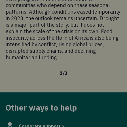
communities who depend on these seasonal
patterns. Although conditions eased temporarily
in 2023, the outlook remains uncertain. Drought
is a major part of the story, but it does not
explain the scale of the crisis on its own. Food
insecurity across the Horn of Africa is also being
intensified by conflict, rising global prices,
disrupted supply chains, and declining
humanitarian funding.
1
/
3
Other ways to help
Corporate support