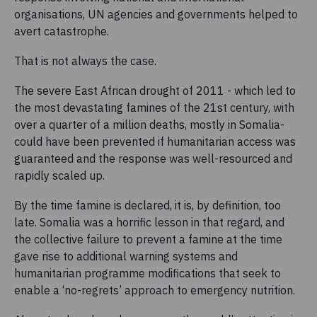
organisations, UN agencies and governments helped to
avert catastrophe.
That is not always the case.
The severe East African drought of 2011 - which led to
the most devastating famines of the 21st century, with
over a quarter of a million deaths, mostly in Somalia-
could have been prevented if humanitarian access was
guaranteed and the response was well-resourced and
rapidly scaled up.
By the time famine is declared, it is, by definition, too
late. Somalia was a horrific lesson in that regard, and
the collective failure to prevent a famine at the time
gave rise to additional warning systems and
humanitarian programme modifications that seek to
enable a ‘no-regrets’ approach to emergency nutrition.