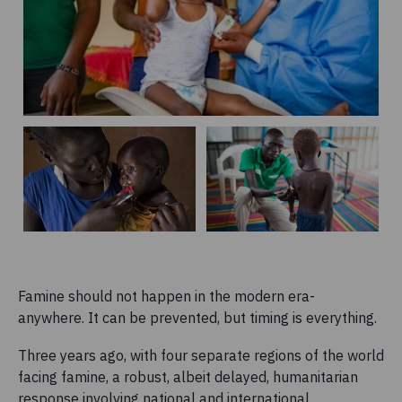
Famine should not happen in the modern era-
anywhere. It can be prevented, but timing is everything.
Three years ago, with four separate regions of the world
facing famine, a robust, albeit delayed, humanitarian
response involving national and international