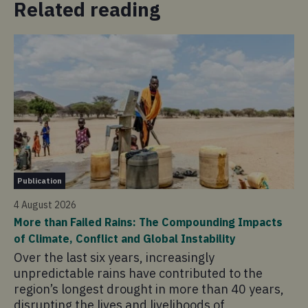
Related reading
Ap
Publication
30 
4 August 2026
Ju
More than Failed Rains: The Compounding Impacts
Yo
of Climate, Conflict and Global Instability
pe
Over the last six years, increasingly
co
unpredictable rains have contributed to the
region’s longest drought in more than 40 years,
disrupting the lives and livelihoods of