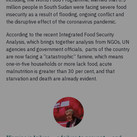
million people in South Sudan were facing severe food
insecurity as a result of flooding, ongoing conflict and
the disruptive effect of the coronavirus pandemic.
According to the recent Integrated Food Security
Analysis,
which brings together analysis from NGOs, UN
agencies and government officials, parts of the country
are now facing a “catastrophic” famine, which means
one-in-five households or more lack food, acute
malnutrition is greater than 30 per cent, and that
starvation and death are already evident.