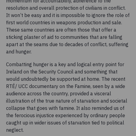
momentum for accountability, adherence to the
resolution and overall protection of civilians in conflict.
It won’t be easy and it is impossible to ignore the role of
first world countries in weapons production and sale.
These same countries are often those that offer a
sticking plaster of aid to communities that are falling
apart at the seams due to decades of conflict, suffering
and hunger.
Combatting hunger is a key and logical entry point for
Ireland on the Security Council and something that
would undoubtedly be supported at home. The recent
RTÉ/ UCC documentary on the Famine, seen by a wide
audience across the country, provided a visceral
illustration of the true nature of starvation and societal
collapse that goes with famine. It also reminded us of
the ferocious injustice experienced by ordinary people
caught up in wider issues of starvation tied to political
neglect.