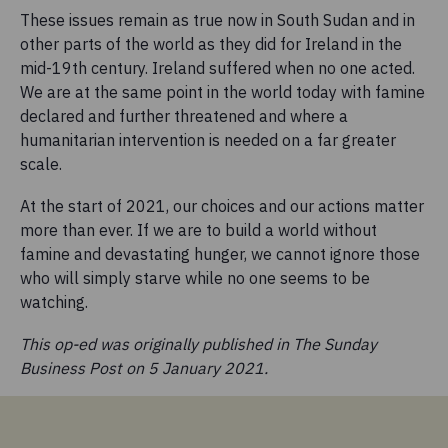
These issues remain as true now in South Sudan and in
other parts of the world as they did for Ireland in the
mid-19th century. Ireland suffered when no one acted.
We are at the same point in the world today with famine
declared and further threatened and where a
humanitarian intervention is needed on a far greater
scale.
At the start of 2021, our choices and our actions matter
more than ever. If we are to build a world without
famine and devastating hunger, we cannot ignore those
who will simply starve while no one seems to be
watching.
This op-ed was originally published in The Sunday
Business Post on 5 January 2021.