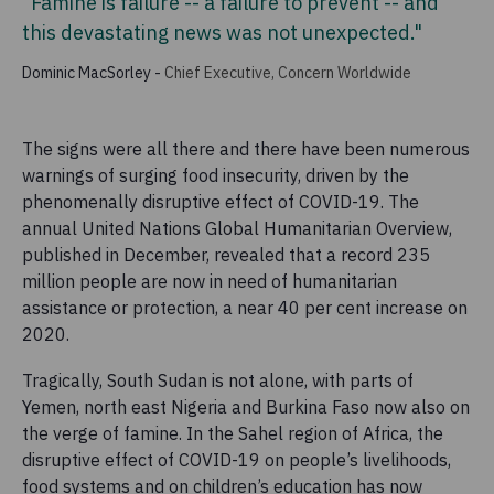
"Famine is failure -- a failure to prevent -- and
this devastating news was not unexpected."
Dominic MacSorley
-
Chief Executive, Concern Worldwide
The signs were all there and there have been numerous
warnings of surging food insecurity, driven by the
phenomenally disruptive effect of COVID-19. The
annual United Nations Global Humanitarian Overview,
published in December, revealed that a record 235
million people are now in need of humanitarian
assistance or protection, a near 40 per cent increase on
2020.
Tragically, South Sudan is not alone, with parts of
Yemen, north east Nigeria and Burkina Faso now also on
the verge of famine. In the Sahel region of Africa, the
disruptive effect of COVID-19 on people’s livelihoods,
food systems and on children’s education has now